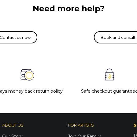
Need more help?
days money back return policy
Safe checkout guarantee
ABOUT US
FOR ARTISTS
S
P
Our Story
Join Our Family