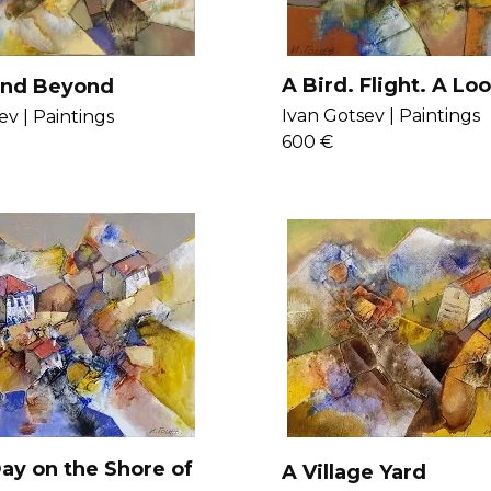
A Bird. Flight. A Loo
and Beyond
Beach.
Ivan Gotsev |
Paintings
ev |
Paintings
600 €
ay on the Shore of
A Village Yard