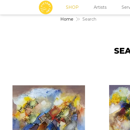
SHOP
Artists
Serv
Home
Search
SEA