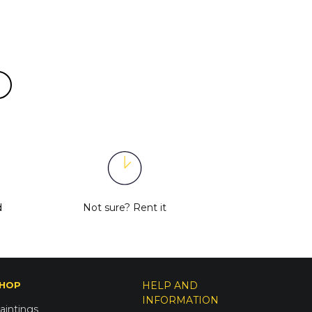
d
Not sure?
Rent it
HOP
HELP AND
INFORMATION
aintings