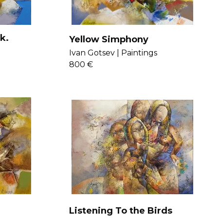
k.
Yellow Simphony
Ivan Gotsev |
Paintings
800 €
Listening To the Birds