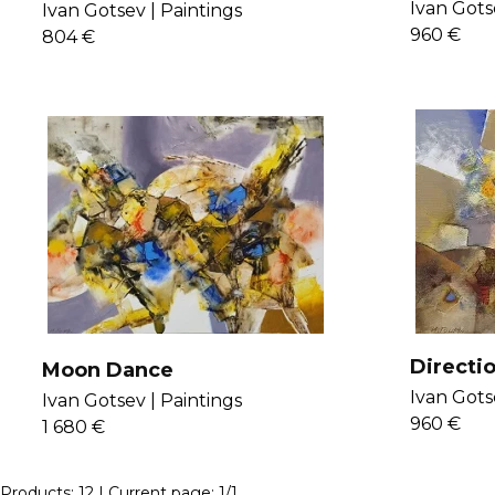
the Lak
Ivan Gots
Ivan Gotsev |
Paintings
960 €
804 €
Directi
Moon Dance
Ivan Gots
Ivan Gotsev |
Paintings
960 €
1 680 €
Products:
12
| Current page:
1
/
1