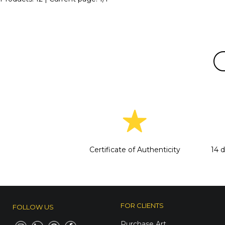
Certificate of Authenticity
14 
FOR CLIENTS
FOLLOW US
Purchase Art