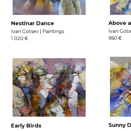
Above 
Nestinar Dance
Ivan Gots
Ivan Gotsev |
Paintings
960 €
1 020 €
Sunny D
Early Birds