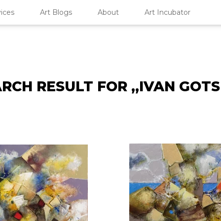
ices
Art Blogs
About
Art Incubator
RCH RESULT FOR „IVAN GOT