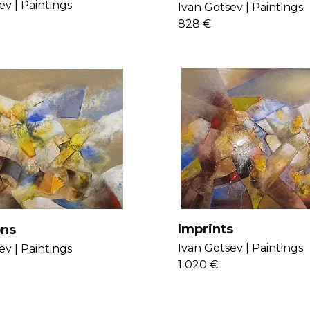
e
ev |
Paintings
Ivan Gotsev |
Paintings
828 €
Imprints
ons
Ivan Gotsev |
Paintings
ev |
Paintings
1 020 €