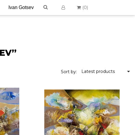
(
0
)
SEV”
Latest products
Sort by: