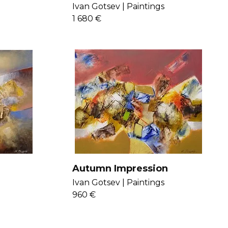
Ivan Gotsev |
Paintings
1 680 €
Autumn Impression
Ivan Gotsev |
Paintings
960 €