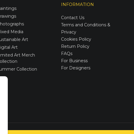
INFORMATION
aintings
rawings
Contact Us
hotographs
Terms and Conditions &
ixed Media
Privacy
Cookies Policy
ustainable Art
Return Policy
igital Art
FAQs
imited Art Merch
For Business
ollection
For Designers
ummer Collection
Created via
UNIobchod
by
WEBYGROUP