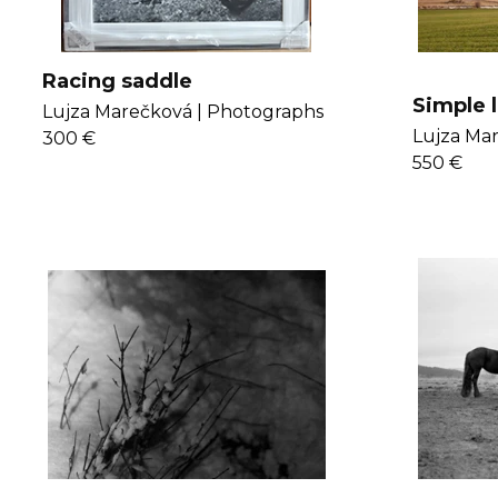
Racing saddle
Simple l
Lujza Marečková |
Photographs
Lujza Mar
300 €
550 €