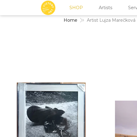
SHOP
Artists
Serv
Home
Artist Lujza Marečková