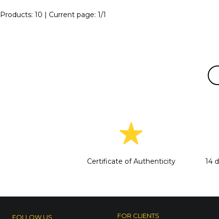
Products:
10
| Current page:
1
/
1
Certificate of Authenticity
14 
FOR CLIENTS
FOLLOW US