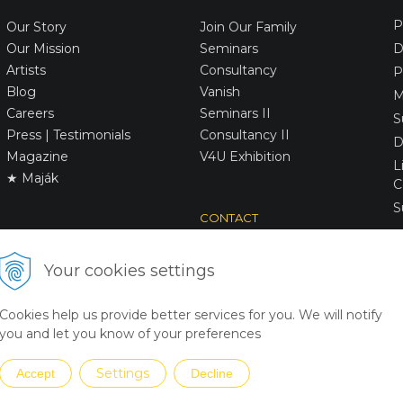
P
Our Story
Join Our Family
Our Mission
Seminars
D
Artists
Consultancy
P
Blog
Vanish
M
Careers
Seminars II
S
Press | Testimonials
Consultancy II
D
Magazine
V4U Exhibition
L
★ Maják
C
S
CONTACT
Victory
Art
Your cookies settings
+31642205508
victory(@)victoryart.eu
Cookies help us provide better services for you. We will notify
you and let you know of your preferences
Settings
Accept
Decline