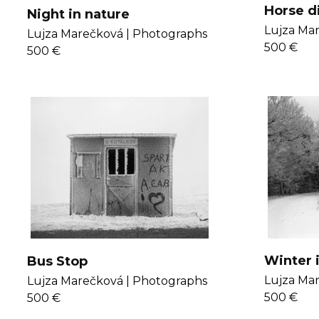
Horse d
Night in nature
Lujza Mar
Lujza Marečková |
Photographs
500 €
500 €
Winter 
Bus Stop
Lujza Mar
Lujza Marečková |
Photographs
500 €
500 €