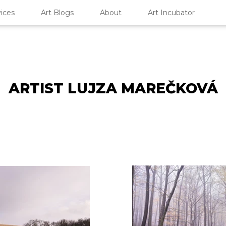
ices
Art Blogs
About
Art Incubator
ARTIST LUJZA MAREČKOVÁ