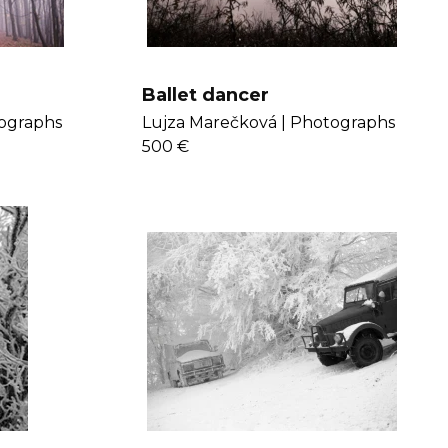
Ballet dancer
ographs
Lujza Marečková |
Photographs
500 €