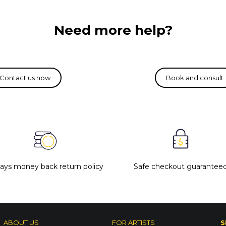
Need more help?
days money back return policy
Safe checkout guarantee
ABOUT US
FOR ARTISTS
S