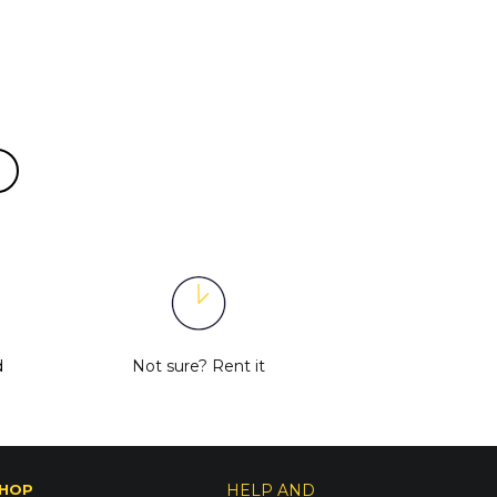
d
Not sure?
Rent it
HOP
HELP AND