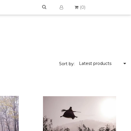
(
0
)
Latest products
Sort by: