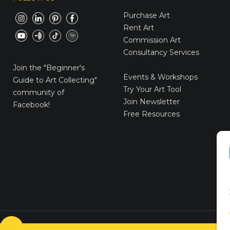
Purchase Art
Rent Art
Commission Art
Consultancy Services
E-Gift Cards
Join the
"Beginner's
Events & Workshops
Guide to Art Collecting"
Try Your Art Tool
community of
Join Newsletter
Facebook!
Free Resources
© VICTORYART 2018