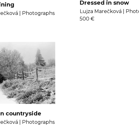
Dressed in snow
ining
Lujza Marečková |
Phot
ečková |
Photographs
500 €
in countryside
ečková |
Photographs