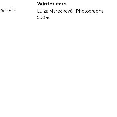
Winter cars
ographs
Lujza Marečková |
Photographs
500 €