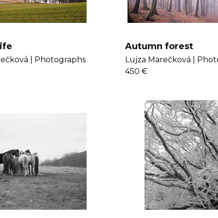
ife
Autumn forest
ečková |
Photographs
Lujza Marečková |
Phot
450 €