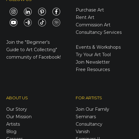
Purchase Art
Rent Art
Commission Art
Consultancy Services
E-Gift Cards
Join the
"Beginner's
Events & Workshops
Guide to Art Collecting"
Try Your Art Tool
community of Facebook!
Join Newsletter
Free Resources
ABOUT US
FOR ARTISTS
Our Story
Join Our Family
Our Mission
Seminars
Artists
Consultancy
Blog
Vanish
Careers
Seminars II