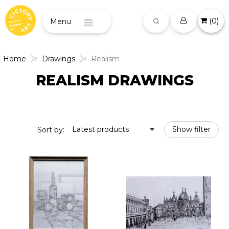
(
0
)
Menu
Home
Drawings
Realism
REALISM DRAWINGS
Latest products
Show filter
Sort by: