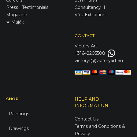
Press | Testimonials
Consultancy II
Magazine
V4U Exhibition
★ Maják
CONTACT
Victory
Art
+31642205508
victory(@)victoryart.eu
SHOP
HELP AND
INFORMATION
Paintings
Contact Us
Terms and Conditions &
Drawings
Privacy