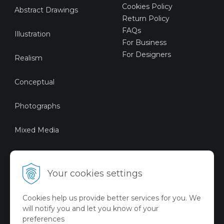
Cookies Policy
Abstract Drawings
Return Policy
FAQs
Illustration
For Business
For Designers
Realism
Conceptual
Photographs
Mixed Media
Sustainable Art
Your cookies settings
Digital Art
Cookies help us provide better services for you. We
Limited Art Merch
will notify you and let you know of your
Collection
preferences