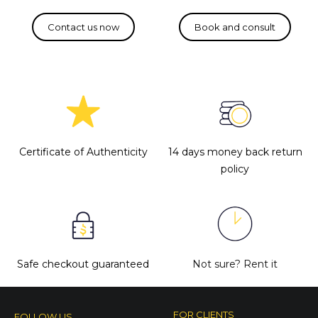
Certificate of Authenticity
14 days money back return
policy
Safe checkout guaranteed
Not sure?
Rent it
FOR CLIENTS
FOLLOW US