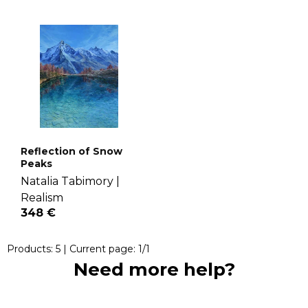
Reflection of Snow
Peaks
Natalia Tabimory |
Realism
348 €
Products:
5
| Current page:
1
/
1
Need more help?