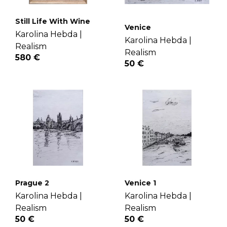
Still Life With Wine
Venice
Karolina Hebda |
Karolina Hebda |
Realism
Realism
580 €
50 €
Prague 2
Venice 1
Karolina Hebda |
Karolina Hebda |
Realism
Realism
50 €
50 €