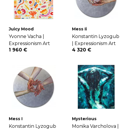
Juicy Mood
Mess Ii
Yvonne Vacha |
Konstantin Lyzogub
Expressionism Art
|
Expressionism Art
1 960 €
4 320 €
Mess I
Mysterious
Konstantin Lyzogub
Monika Varcholova |