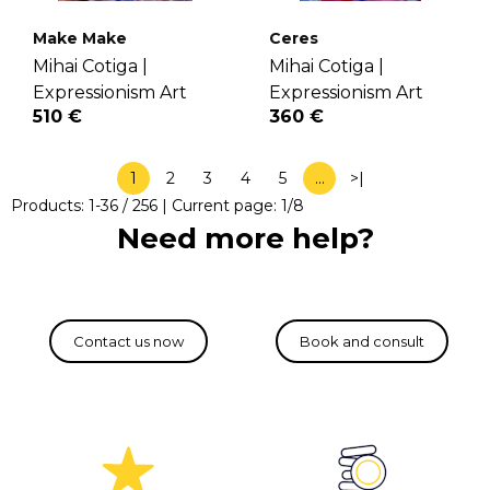
Make Make
Ceres
Mihai Cotiga |
Mihai Cotiga |
Expressionism Art
Expressionism Art
510 €
360 €
1
2
3
4
5
…
>|
Products:
1
-
36
/
256
| Current page:
1
/
8
Need more help?