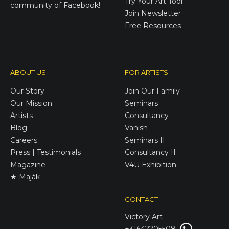
Try Your Art Tool
community of Facebook!
Join Newsletter
Free Resources
ABOUT US
FOR ARTISTS
Our Story
Join Our Family
Our Mission
Seminars
Artists
Consultancy
Blog
Vanish
Careers
Seminars II
Press | Testimonials
Consultancy II
Magazine
V4U Exhibition
★ Maják
CONTACT
Victory
Art