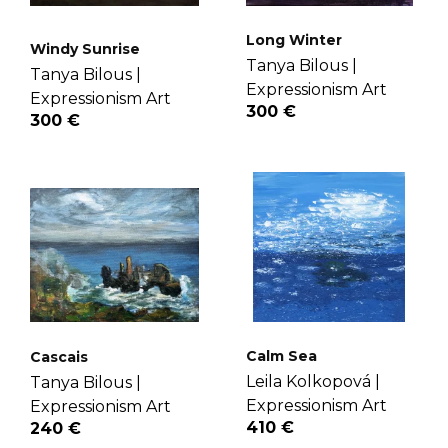
Long Winter
Windy Sunrise
Tanya Bilous |
Tanya Bilous |
Expressionism Art
Expressionism Art
300 €
300 €
Calm Sea
Cascais
Leila Kolkopová |
Tanya Bilous |
Expressionism Art
Expressionism Art
410 €
240 €