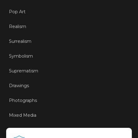
Pop Art
Realism
Surrealism
Symbolism
Suprematism
Drawings
Photographs
Mixed Media
Sustainable Art