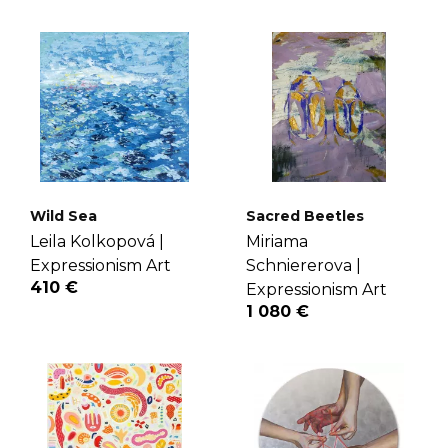
Wild Sea
Sacred Beetles
Leila Kolkopová |
Miriama
Expressionism Art
Schniererova |
410 €
Expressionism Art
1 080 €