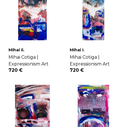
Mihai Ii.
Mihai I.
Mihai Cotiga |
Mihai Cotiga |
Expressionism Art
Expressionism Art
720 €
720 €