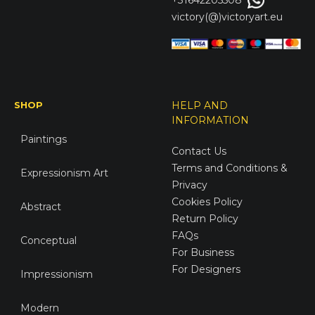
+31642205508
victory(@)victoryart.eu
SHOP
HELP AND
INFORMATION
Paintings
Contact Us
Terms and Conditions &
Expressionism Art
Privacy
Cookies Policy
Abstract
Return Policy
FAQs
Conceptual
For Business
For Designers
Impressionism
Modern