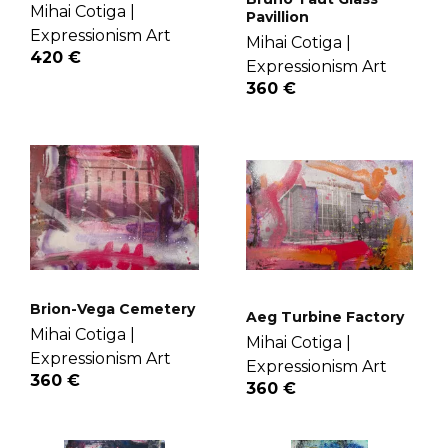
Mihai Cotiga |
Pavillion
Expressionism Art
Mihai Cotiga |
420 €
Expressionism Art
360 €
Brion-Vega Cemetery
Aeg Turbine Factory
Mihai Cotiga |
Mihai Cotiga |
Expressionism Art
Expressionism Art
360 €
360 €