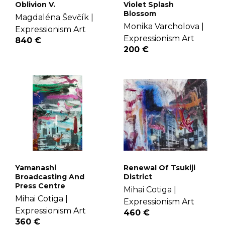
Oblivion V.
Violet Splash
Blossom
Magdaléna Ševčík |
Monika Varcholova |
Expressionism Art
Expressionism Art
840 €
200 €
Yamanashi
Renewal Of Tsukiji
Broadcasting And
District
Press Centre
Mihai Cotiga |
Mihai Cotiga |
Expressionism Art
Expressionism Art
460 €
360 €