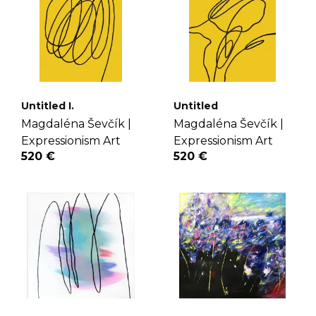
Untitled I.
Untitled
Magdaléna Ševčík |
Magdaléna Ševčík |
Expressionism Art
Expressionism Art
520 €
520 €