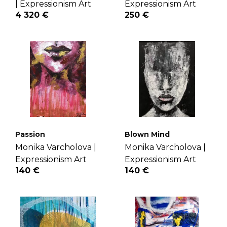
|
Expressionism Art
Expressionism Art
4 320 €
250 €
Passion
Blown Mind
Monika Varcholova |
Monika Varcholova |
Expressionism Art
Expressionism Art
140 €
140 €