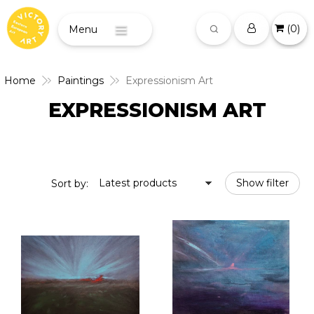
(
0
)
Menu
Home
Paintings
Expressionism Art
EXPRESSIONISM ART
Latest products
Show filter
Sort by: