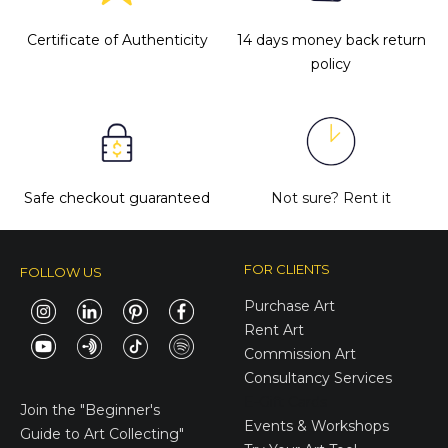
Certificate of Authenticity
14 days money back return
policy
Safe checkout guaranteed
Not sure?
Rent it
FOR CLIENTS
FOLLOW US
Purchase Art
Rent Art
Commission Art
Consultancy Services
E-Gift Cards
Join the
"Beginner's
Events & Workshops
Guide to Art Collecting"