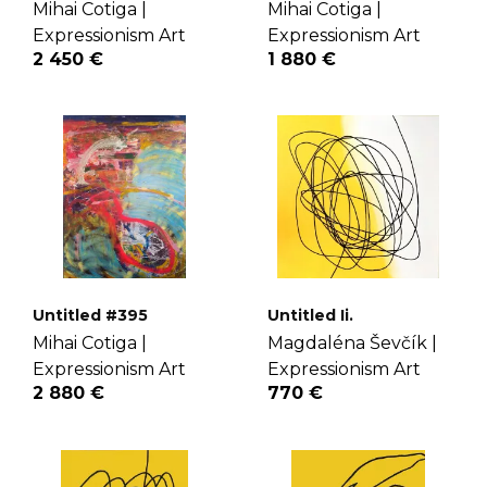
Mihai Cotiga |
Mihai Cotiga |
Expressionism Art
Expressionism Art
2 450 €
1 880 €
Untitled #395
Untitled Ii.
Mihai Cotiga |
Magdaléna Ševčík |
Expressionism Art
Expressionism Art
2 880 €
770 €