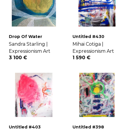
Drop Of Water
Untitled #430
Sandra Starling |
Mihai Cotiga |
Expressionism Art
Expressionism Art
3 100 €
1 590 €
Untitled #403
Untitled #398