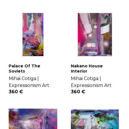
Palace Of The
Nakano House
Soviets
Interior
Mihai Cotiga |
Mihai Cotiga |
Expressionism Art
Expressionism Art
360 €
360 €