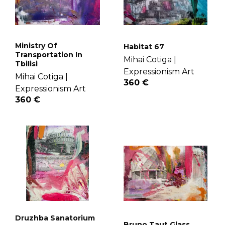
Ministry Of
Habitat 67
Transportation In
Mihai Cotiga |
Tbilisi
Expressionism Art
Mihai Cotiga |
360 €
Expressionism Art
360 €
Druzhba Sanatorium
Bruno Taut Glass