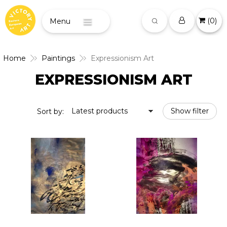
(
0
)
Menu
Home
Paintings
Expressionism Art
EXPRESSIONISM ART
Latest products
Show filter
Sort by: