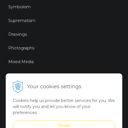
Symbolism
Suprematism
Drawings
Photographs
Mixed Media
Sustainable Art
Your cookies settings
Digital Art
Cookies help us provide better services for you. We
Limited Art Merch
will notify you and let you know of your
Collection
preferences
Summer Collection
Accept