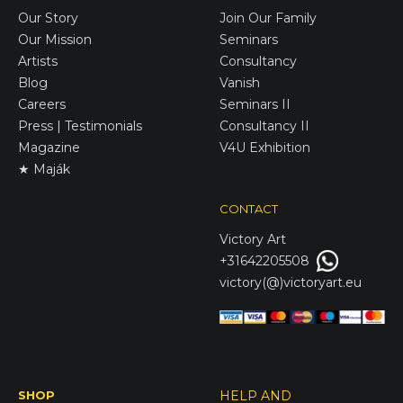
Our Story
Join Our Family
Our Mission
Seminars
Artists
Consultancy
Blog
Vanish
Careers
Seminars II
Press | Testimonials
Consultancy II
Magazine
V4U Exhibition
★ Maják
CONTACT
Victory
Art
+31642205508
victory(@)victoryart.eu
SHOP
HELP AND