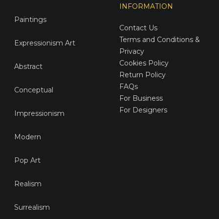
INFORMATION
Paintings
Contact Us
Terms and Conditions &
Expressionism Art
Privacy
Cookies Policy
Abstract
Return Policy
FAQs
Conceptual
For Business
For Designers
Impressionism
Modern
Pop Art
Realism
Surrealism