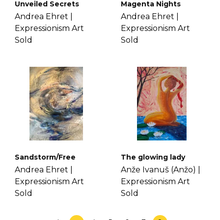
Unveiled Secrets
Magenta Nights
Andrea Ehret |
Andrea Ehret |
Expressionism Art
Expressionism Art
Sold
Sold
Sandstorm/Free
The glowing lady
Andrea Ehret |
Anže Ivanuš (Anžo) |
Expressionism Art
Expressionism Art
Sold
Sold