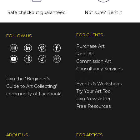
Safe checkout guaranteed
Not sure?
Rent it
FOR CLIENTS
FOLLOW US
Purchase Art
Rent Art
Commission Art
Consultancy Services
E-Gift Cards
Join the
"Beginner's
Events & Workshops
Guide to Art Collecting"
Try Your Art Tool
community of Facebook!
Join Newsletter
Free Resources
ABOUT US
FOR ARTISTS