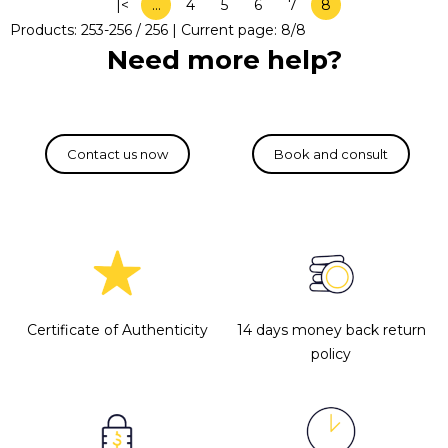
|<
…
4
5
6
7
8
Products:
253
-
256
/
256
| Current page:
8
/
8
Need more help?
Certificate of Authenticity
14 days money back return
policy