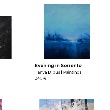
Evening in Sorrento
Tanya Bilous |
Paintings
240 €