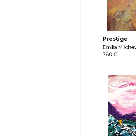
Prestige
Emilia Milchev
780 €