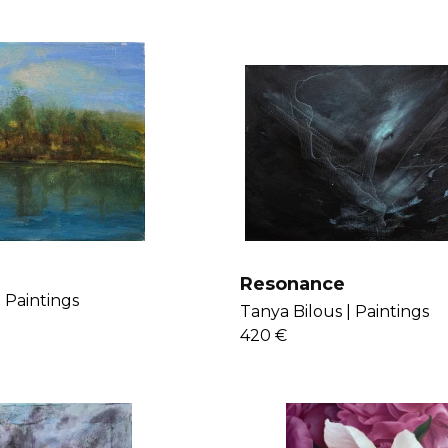
Resonance
|
Paintings
Tanya Bilous |
Paintings
420 €