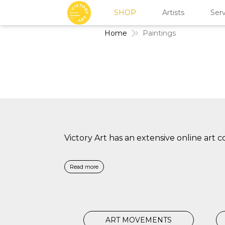
SHOP
Artists
Serv
Home
Paintings
Victory Art has an extensive online art 
Read more
ART MOVEMENTS