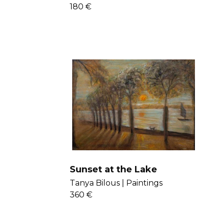
180 €
Sunset at the Lake
Tanya Bilous |
Paintings
360 €