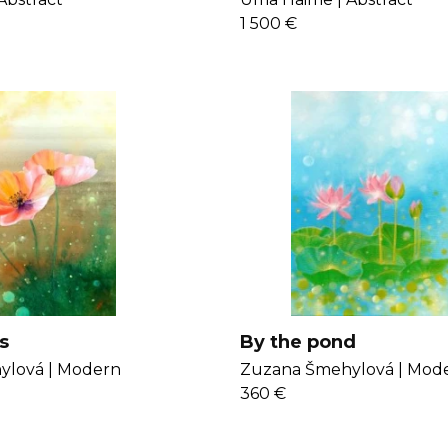
1 500 €
s
By the pond
lová |
Modern
Zuzana Šmehylová |
Mod
360 €