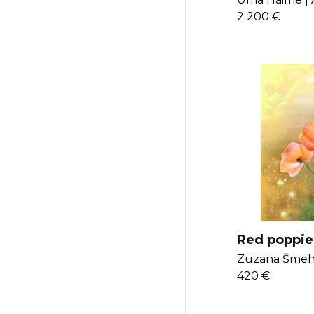
2 200 €
Red poppie
Zuzana Šmehy
420 €