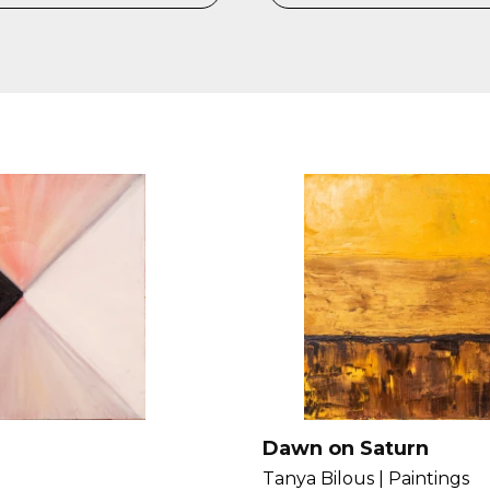
Dawn on Saturn
Tanya Bilous |
Paintings