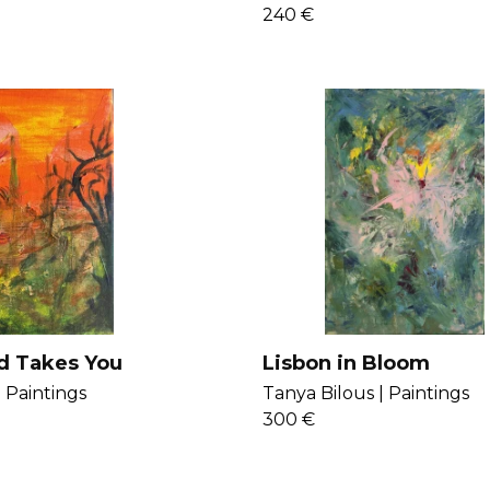
240 €
d Takes You
Lisbon in Bloom
|
Paintings
Tanya Bilous |
Paintings
300 €