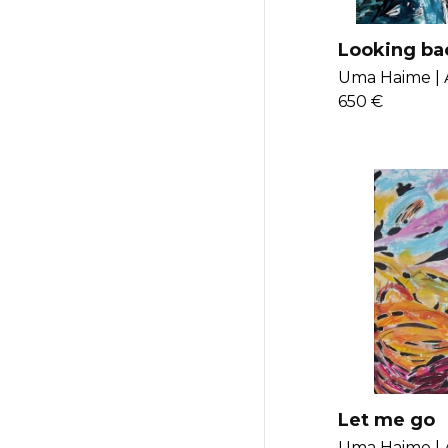
Looking bac
traces that 
Uma Haime |
perceive
650 €
Let me go
Uma Haime |