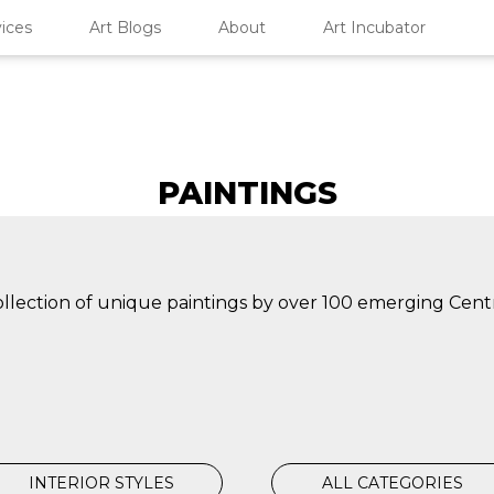
ices
Art Blogs
About
Art Incubator
PAINTINGS
collection of unique paintings by over 100 emerging Cent
INTERIOR STYLES
ALL CATEGORIES