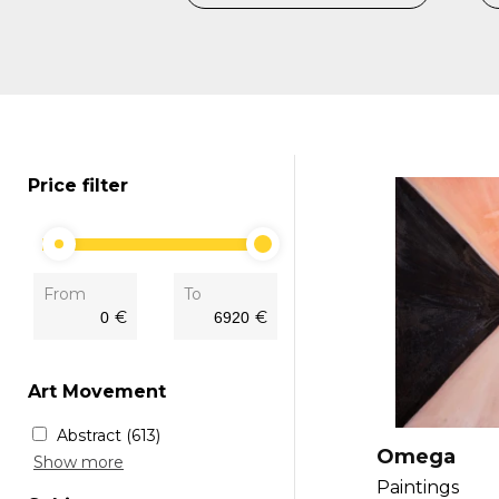
Price filter
From
To
€
€
Art Movement
Abstract
(613)
Omega
Fine art
(34)
Show more
Modern
(157)
Paintings