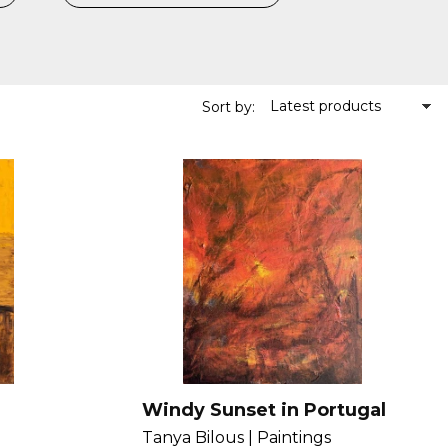
Latest products
Sort by:
Windy Sunset in Portugal
Tanya Bilous |
Paintings