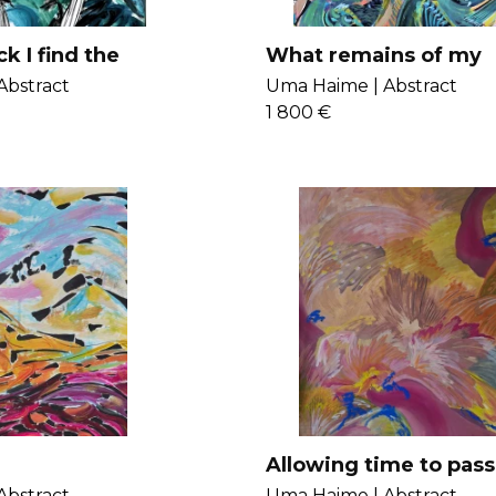
k I find the
What remains of my
I could not
childhood
Abstract
Uma Haime |
Abstract
1 800 €
Allowing time to pass
erase the fragilities
Abstract
Uma Haime |
Abstract