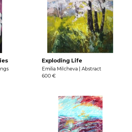
ies
Exploding Life
ings
Emilia Milcheva |
Abstract
600 €