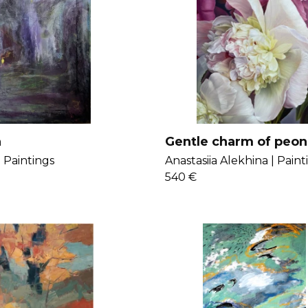
h
Gentle charm of peon
|
Paintings
Anastasiia Alekhina |
Paint
540 €