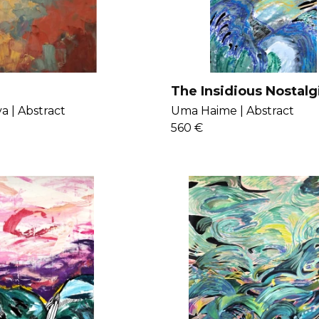
The Insidious Nostalg
Judgment
a |
Abstract
Uma Haime |
Abstract
560 €