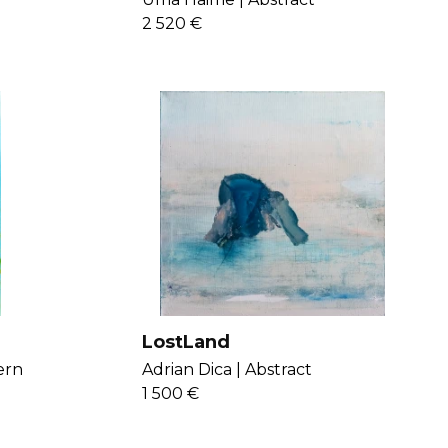
2 520 €
LostLand
ern
Adrian Dica |
Abstract
1 500 €