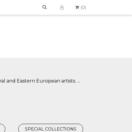
(
0
)
ral and Eastern European artists.
...
SPECIAL COLLECTIONS