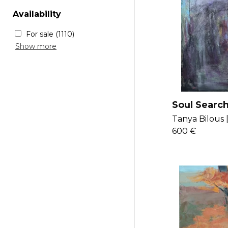
New voices
(377)
Rustique
(104)
Availability
Chic
(106)
For sale
(1110)
Sold
(218)
Show more
Soul Searc
Tanya Bilous 
600 €