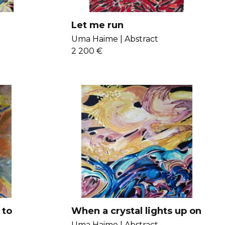
Let me run
Uma Haime |
Abstract
2 200 €
 to
When a crystal lights up on
my forehead
Uma Haime |
Abstract