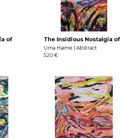
ia of
The Insidious Nostalgia of
Impotence
Uma Haime |
Abstract
520 €