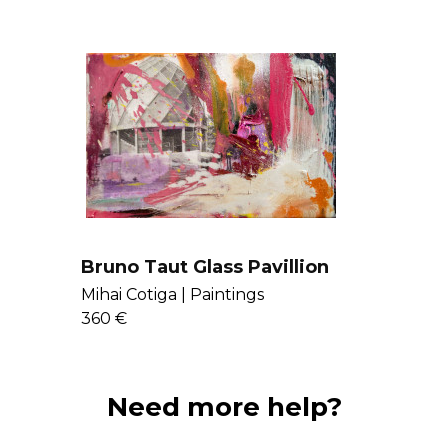
here
.
Bruno Taut Glass Pavillion
Mihai Cotiga |
Paintings
360 €
Need more help?