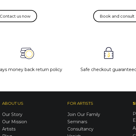
days money back return policy
Safe checkout guarantee
ABOUT US
FOR ARTISTS
S
P
Our Story
Join Our Family
E
Our Mission
Seminars
A
Artists
Consultancy
C