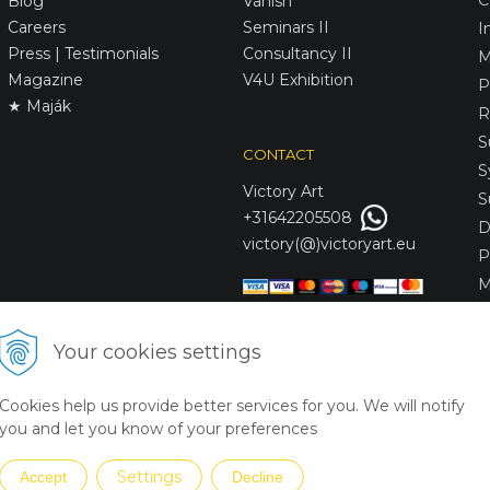
Blog
Vanish
Careers
Seminars II
I
Press | Testimonials
Consultancy II
M
Magazine
V4U Exhibition
P
★ Maják
R
S
CONTACT
S
Victory
Art
S
+31642205508
D
victory(@)victoryart.eu
P
M
S
D
Your cookies settings
L
C
Cookies help us provide better services for you. We will notify
S
you and let you know of your preferences
Settings
Accept
Decline