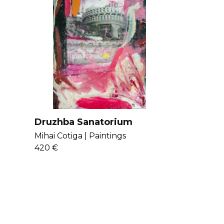
Druzhba Sanatorium
Mihai Cotiga |
Paintings
420 €