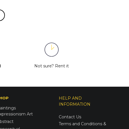
d
Not sure?
Rent it
HOP
HELP AND
INFORMATION
aintings
xpressionism Art
Contact Us
bstract
Terms and Conditions &
onceptual