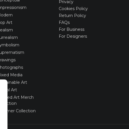
Privacy
mpressionism
Cookies Policy
odern
Return Policy
op Art
FAQs
For Business
ealism
For Designers
urrealism
ymbolism
uprematism
rawings
hotographs
ixed Media
ustainable Art
igital Art
imited Art Merch
ollection
ummer Collection