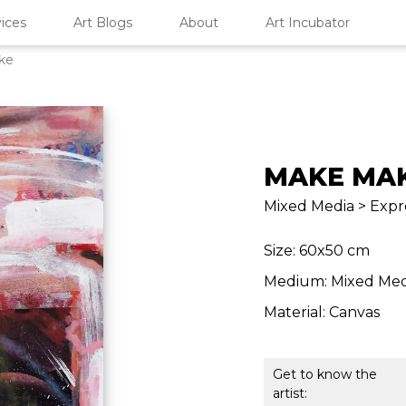
ices
Art Blogs
About
Art Incubator
ke
MAKE MA
Mixed Media > Expre
Size: 60x50 cm
Medium: Mixed Med
Material: Canvas
Get to know the
artist: