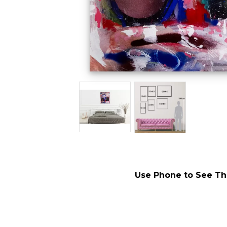
Use Phone to See Thi