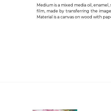
Medium is a mixed media oil, enamel, s
film, made by transferring the imag
Material is a canvas on wood with pap