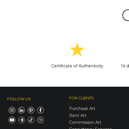
Certificate of Authenticity
14 
FOR CLIENTS
FOLLOW US
Purchase Art
Rent Art
Commission Art