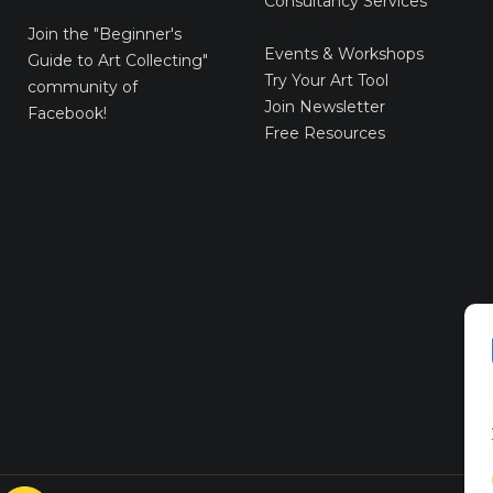
Consultancy Services
E-Gift Cards
Join the
"Beginner's
Events & Workshops
Guide to Art Collecting"
Try Your Art Tool
community of
Join Newsletter
Facebook!
Free Resources