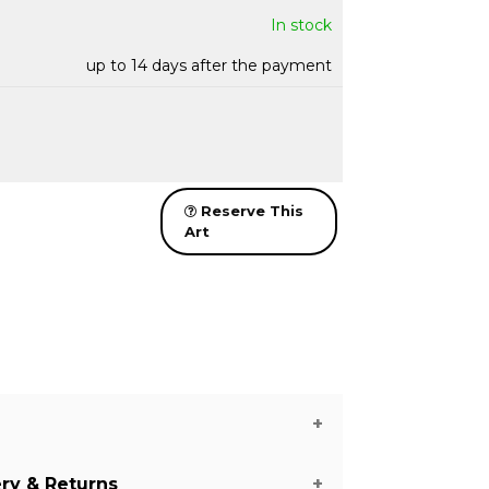
In stock
up to 14 days after the payment
Reserve This
Art
ery & Returns