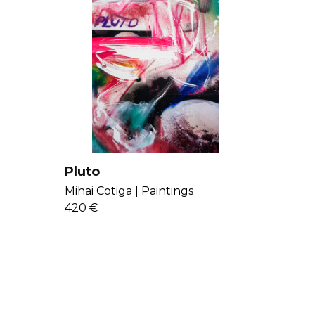
Pluto
Mihai Cotiga |
Paintings
420 €