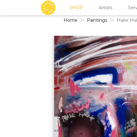
SHOP
Artists
Serv
Home
Paintings
Make Ma