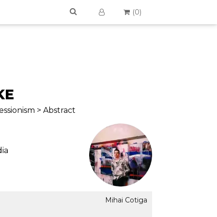
(
0
)
KE
ssionism > Abstract
ia
Mihai Cotiga