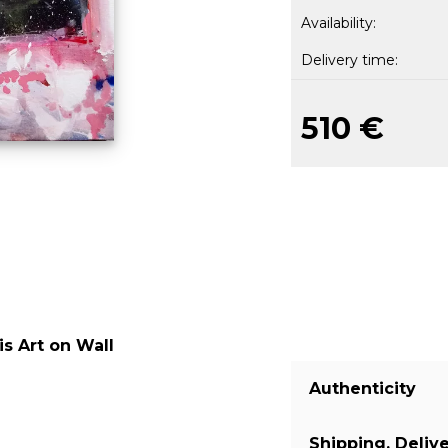
Availability:
Delivery time:
510 €
s Art on Wall
Authenticity
Shipping, Deliv