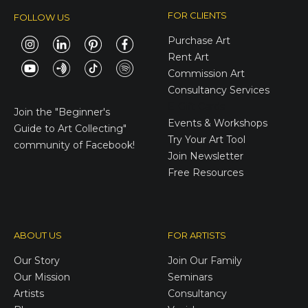
FOR CLIENTS
FOLLOW US
Purchase Art
Rent Art
Commission Art
Consultancy Services
E-Gift Cards
Join the
"Beginner's
Events & Workshops
Guide to Art Collecting"
Try Your Art Tool
community of Facebook!
Join Newsletter
Free Resources
ABOUT US
FOR ARTISTS
Our Story
Join Our Family
Our Mission
Seminars
Artists
Consultancy