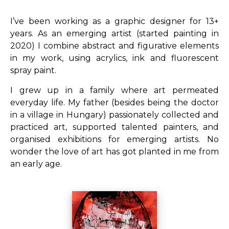
I’ve been working as a graphic designer for 13+
years. As an emerging artist (started painting in
2020) I combine abstract and figurative elements
in my work, using acrylics, ink and fluorescent
spray paint.
I grew up in a family where art permeated
everyday life. My father (besides being the doctor
in a village in Hungary) passionately collected and
practiced art, supported talented painters, and
organised exhibitions for emerging artists. No
wonder the love of art has got planted in me from
an early age.