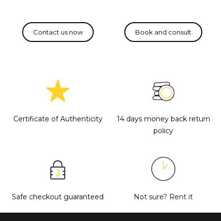
Certificate of Authenticity
14 days money back return
policy
Safe checkout guaranteed
Not sure?
Rent it