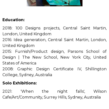
Education:
2018: 100 Designs projects, Central Saint Martin,
London, United Kingdom
2016: Idea generation, Central Saint Martin, London,
United Kingdom
2015: Furnish/Product design, Parsons School of
Design | The New School, New York City, United
States of America
2008: Graphic Design Certificate IV, Shillington
College, Sydney, Australia
Solo Exhibitions:
2021: 'When the night falls', Wilson
Cafe/Art/Community, Surrey Hills, Sydney, Australia