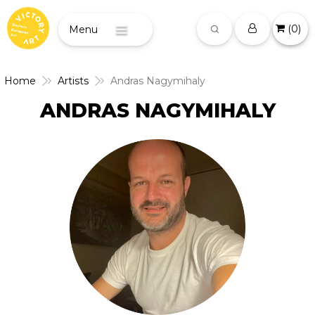
(
0
)
Menu
Home
Artists
Andras Nagymihaly
ANDRAS NAGYMIHALY