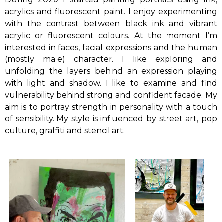
acrylics and fluorescent paint. I enjoy experimenting
with the contrast between black ink and vibrant
acrylic or fluorescent colours. At the moment I’m
interested in faces, facial expressions and the human
(mostly male) character. I like exploring and
unfolding the layers behind an expression playing
with light and shadow. I like to examine and find
vulnerability behind strong and confident facade. My
aim is to portray strength in personality with a touch
of sensibility. My style is influenced by street art, pop
culture, graffiti and stencil art.