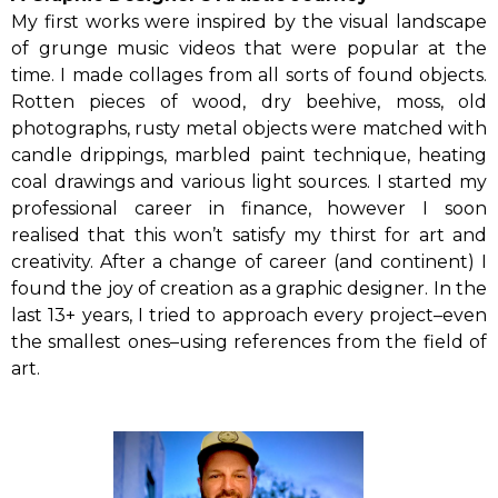
My first works were inspired by the visual landscape
of grunge music videos that were popular at the
time. I made collages from all sorts of found objects.
Rotten pieces of wood, dry beehive, moss, old
photographs, rusty metal objects were matched with
candle drippings, marbled paint technique, heating
coal drawings and various light sources. I started my
professional career in finance, however I soon
realised that this won’t satisfy my thirst for art and
creativity. After a change of career (and continent) I
found the joy of creation as a graphic designer. In the
last 13+ years, I tried to approach every project–even
the smallest ones–using references from the field of
art.