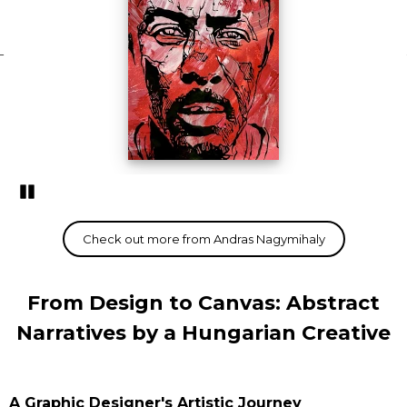
Pozastavi�
From Design to Canvas: Abstract
Narratives by a Hungarian Creative
A Graphic Designer's Artistic Journey