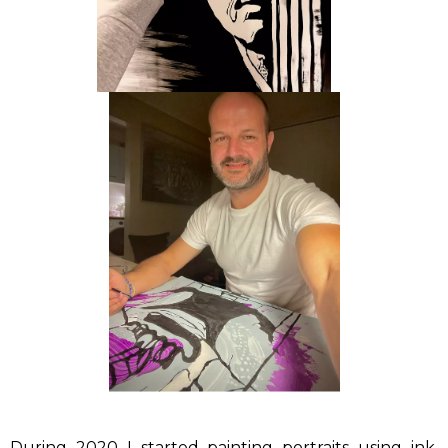
During 2020 I started painting portraits using ink,