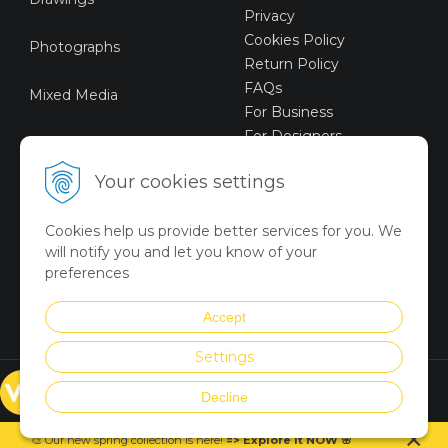
Privacy
Cookies Policy
Photographs
Return Policy
FAQs
Mixed Media
For Business
For Designers
Sustainable Art
Your cookies settings
Digital Art
Cookies help us provide better services for you. We
Limited Art Merch
will notify you and let you know of your
Collection
preferences
Summer Collection
Accept
Settings
© VICTORYART 2018
Decline
Created via
UNIobchod
by
×
WEBYGROUP
🎨 Our new spring collection is
here
!
=
>
Explore it NOW
🌸