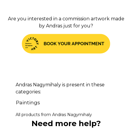
Are you interested in a commission artwork made
by Andras just for you?
Andras Nagymihaly is present in these
categories:
Paintings
All products from Andras Nagymihaly
Need more help?