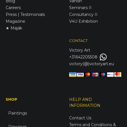
Blog
Vanish
Careers
Seminars II
Press | Testimonials
Consultancy II
Magazine
V4U Exhibition
★ Maják
CONTACT
Victory
Art
+31642205508
victory(@)victoryart.eu
SHOP
HELP AND
INFORMATION
Paintings
Contact Us
Terms and Conditions &
Drawings