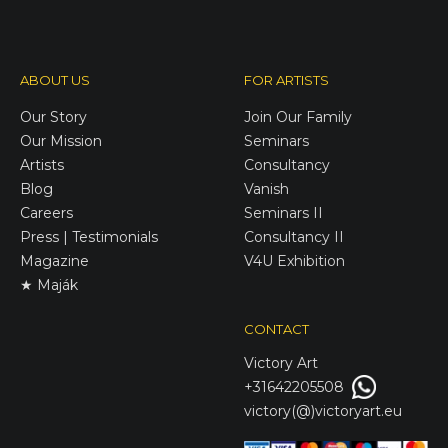
ABOUT US
FOR ARTISTS
Our Story
Join Our Family
Our Mission
Seminars
Artists
Consultancy
Blog
Vanish
Careers
Seminars II
Press | Testimonials
Consultancy II
Magazine
V4U Exhibition
★ Maják
CONTACT
Victory
Art
+31642205508
victory(@)victoryart.eu