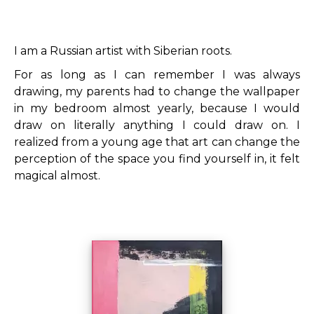
I am a Russian artist with Siberian roots.
For as long as I can remember I was always
drawing, my parents had to change the wallpaper
in my bedroom almost yearly, because I would
draw on literally anything I could draw on.
I
realized from a young age that art can change the
perception of the space you find yourself in, it felt
magical almost.