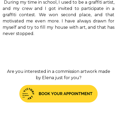
During my time in school, I used to be a graffiti artist,
and my crew and I got invited to participate in a
graffiti contest.
We won second place, and that
motivated me even more.
I have always drawn for
myself and try to fill my house with art, and that has
never stopped.
Are you interested in a commission artwork made
by Elena just for you?