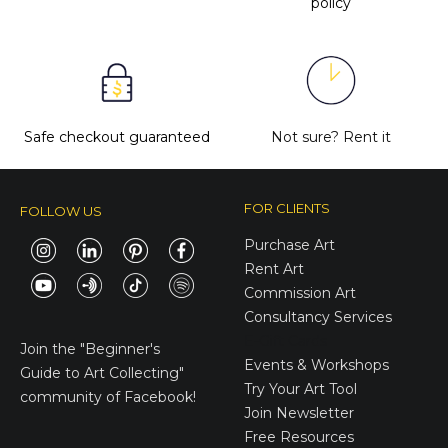
policy
Safe checkout guaranteed
Not sure?
Rent it
FOR CLIENTS
FOLLOW US
Purchase Art
Rent Art
Commission Art
Consultancy Services
E-Gift Cards
Join the
"Beginner's
Events & Workshops
Guide to Art Collecting"
Try Your Art Tool
community of Facebook!
Join Newsletter
Free Resources