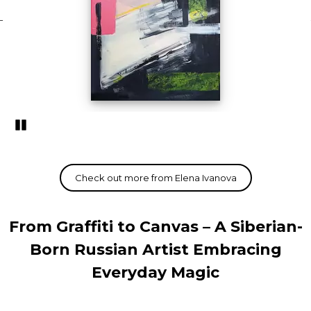
Pozastavi�
From Graffiti to Canvas – A Siberian-
Born Russian Artist Embracing
Everyday Magic