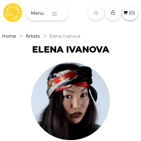
(
0
)
Menu
Home
Artists
Elena Ivanova
ELENA IVANOVA