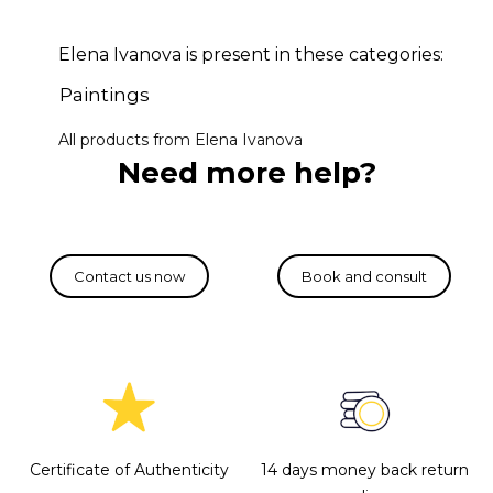
Elena Ivanova is present in these categories:
Paintings
All products from Elena Ivanova
Need more help?
Certificate of Authenticity
14 days money back return