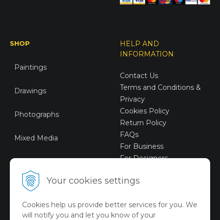
SHOP
HELP AND
INFORMATION
Paintings
Contact Us
Terms and Conditions &
Drawings
Privacy
Cookies Policy
Photographs
Return Policy
FAQs
Mixed Media
For Business
For Designers
Sustainable Art
Your cookies settings
Digital Art
Cookies help us provide better services for you. We
Limited Art Merch
will notify you and let you know of your
Collection