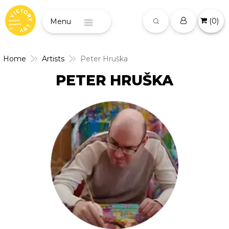
(
0
)
Menu
Home
Artists
Peter Hruška
PETER HRUŠKA