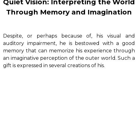
Quiet Vision: Interpreting the World
Through Memory and Imagination
Despite, or perhaps because of, his visual and
auditory impairment, he is bestowed with a good
memory that can memorize his experience through
an imaginative perception of the outer world.
Such a
gift is expressed in several creations of his.