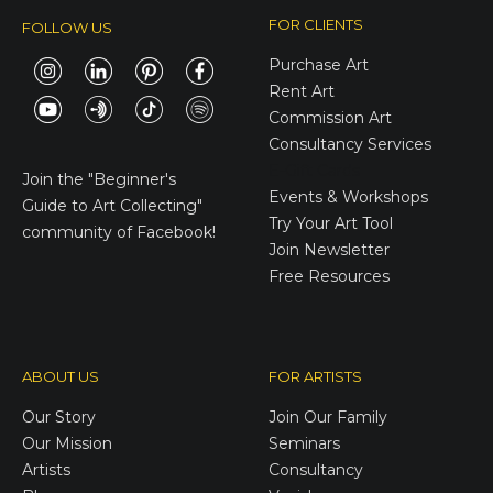
FOR CLIENTS
FOLLOW US
Purchase Art
Rent Art
Commission Art
Consultancy Services
E-Gift Cards
Join the
"Beginner's
Events & Workshops
Guide to Art Collecting"
Try Your Art Tool
community of Facebook!
Join Newsletter
Free Resources
ABOUT US
FOR ARTISTS
Our Story
Join Our Family
Our Mission
Seminars
Artists
Consultancy