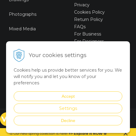
Privacy
Cookies Policy
Photographs
Return Policy
FAQs
Mixed Media
For Business
For Designers
Sustainable Art
Your cookies settings
Digital Art
Cookies help us provide better services for you. We
Limited Art Merch
will notify you and let you know of your
Collection
preferences
Summer Collection
Accept
Settings
© VICTORYART 2018
Decline
Created via
UNIobchod
by
×
WEBYGROUP
🎨 Our new spring collection is
here
!
=
>
Explore it NOW
🌸