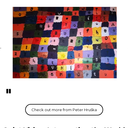
Pozastavi�