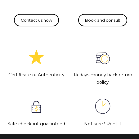
Certificate of Authenticity
14 days money back return
policy
Safe checkout guaranteed
Not sure?
Rent it