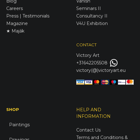
Blog
Vanish
Careers
Seminars II
Press | Testimonials
Consultancy II
Magazine
V4U Exhibition
★ Maják
CONTACT
Victory
Art
+31642205508
victory(@)victoryart.eu
SHOP
HELP AND
INFORMATION
Paintings
Contact Us
Terms and Conditions &
Drawings