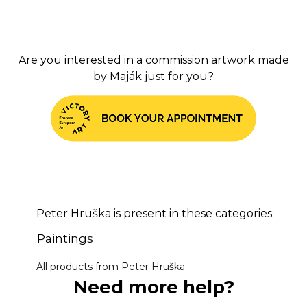
Are you interested in a commission artwork made
by Maj
ák
just for you?
Peter Hruška is present in these categories:
Paintings
All products from Peter Hruška
Need more help?