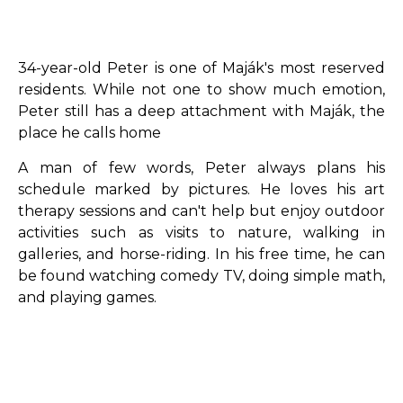
34-year-old Peter is one of Maják's most reserved
residents. While not one to show much emotion,
Peter still has a deep attachment with Maják, the
place he calls home
A man of few words, Peter always plans his
schedule marked by pictures. He loves his art
therapy sessions and can't help but enjoy outdoor
activities such as visits to nature, walking in
galleries, and horse-riding. In his free time, he can
be found watching comedy TV, doing simple math,
and playing games.