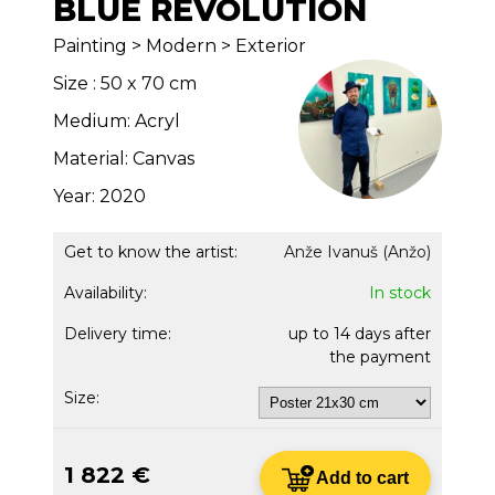
BLUE REVOLUTION
Painting > Modern > Exterior
Size : 50 x 70 cm
Medium: Acryl
Material: Canvas
Year: 2020
Get to know the artist:
Anže Ivanuš (Anžo)
Availability:
In stock
Delivery time:
up to 14 days after
the payment
Size:
1 822 €
Add to cart