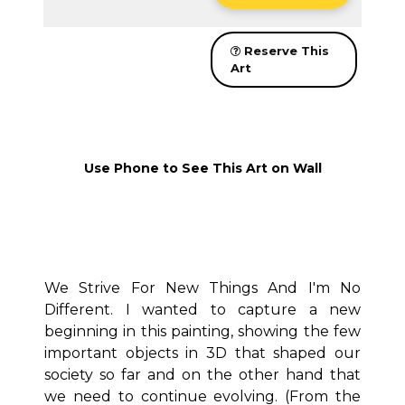
Reserve This
Art
Use Phone to See This Art on Wall
We Strive For New Things And I'm No
Different.
I wanted to capture a new
beginning in this painting, showing the few
important objects in 3D that shaped our
society so far and on the other hand that
we need to continue evolving.
(From the