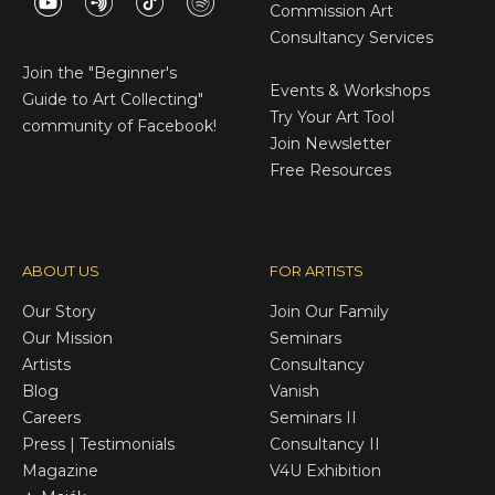
Commission Art
Consultancy Services
E-Gift Cards
Join the
"Beginner's
Events & Workshops
Guide to Art Collecting"
Try Your Art Tool
community of Facebook!
Join Newsletter
Free Resources
ABOUT US
FOR ARTISTS
Our Story
Join Our Family
Our Mission
Seminars
Artists
Consultancy
Blog
Vanish
Careers
Seminars II
Press | Testimonials
Consultancy II
Magazine
V4U Exhibition