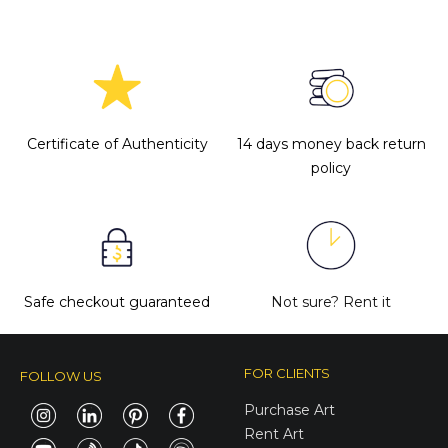
Certificate of Authenticity
14 days money back return
policy
Safe checkout guaranteed
Not sure?
Rent it
FOR CLIENTS
FOLLOW US
Purchase Art
Rent Art