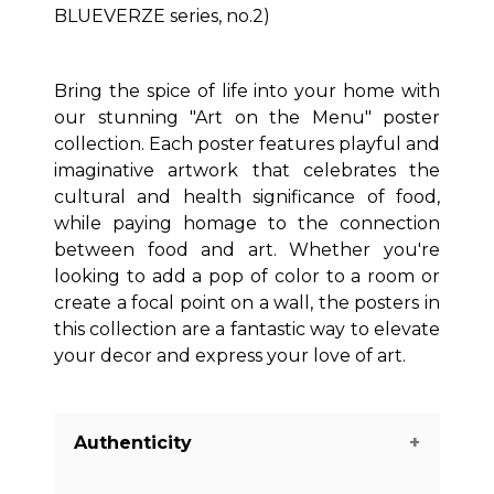
BLUEVERZE series, no.2)
Bring the spice of life into your home with
our stunning "Art on the Menu" poster
collection. Each poster features playful and
imaginative artwork that celebrates the
cultural and health significance of food,
while paying homage to the connection
between food and art. Whether you're
looking to add a pop of color to a room or
create a focal point on a wall, the posters in
this collection are a fantastic way to elevate
your decor and express your love of art.
Authenticity