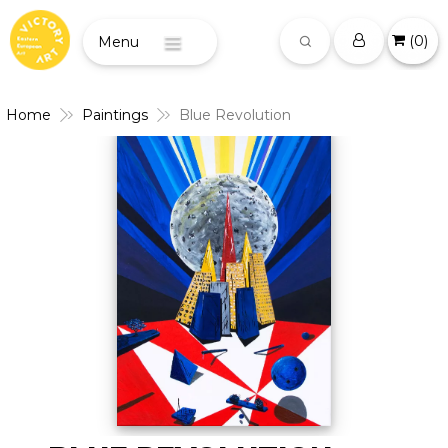
(
0
)
Menu
Home
Paintings
Blue Revolution