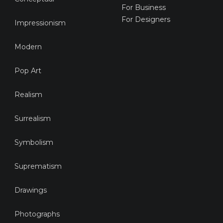
For Business
For Designers
Impressionism
Modern
Pop Art
Realism
Surrealism
Symbolism
Suprematism
Drawings
Photographs