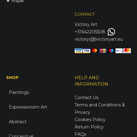
★ Maják
CONTACT
Victory
Art
+31642205508
victory(@)victoryart.eu
SHOP
HELP AND
INFORMATION
Paintings
Contact Us
Terms and Conditions &
Expressionism Art
Privacy
Cookies Policy
Abstract
Return Policy
FAQs
Conceptual