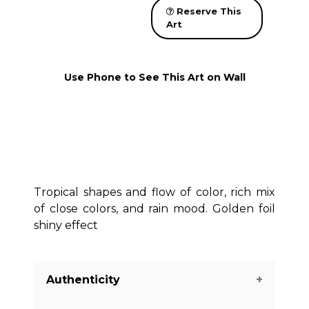
Reserve This
Art
Use Phone to See This Art on Wall
Tropical shapes and flow of color, rich mix
of close colors, and rain mood. Golden foil
shiny effect
Authenticity