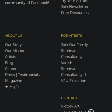
Try Your Art Tool
community of Facebook!
Join Newsletter
Free Resources
ABOUT US
FOR ARTISTS
Our Story
Join Our Family
Our Mission
Seminars
Artists
Consultancy
Blog
Vanish
Careers
Seminars II
Press | Testimonials
Consultancy II
Magazine
V4U Exhibition
★ Maják
CONTACT
Victory
Art