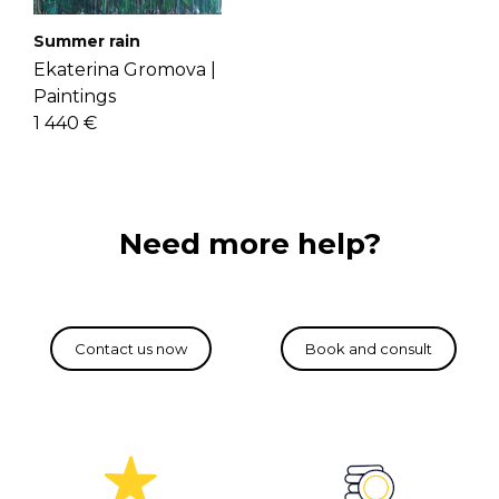
Summer rain
Ekaterina Gromova |
Paintings
1 440 €
Need more help?