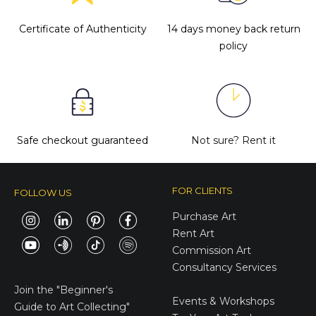
Certificate of Authenticity
14 days money back return
policy
Safe checkout guaranteed
Not sure?
Rent it
FOR CLIENTS
FOLLOW US
Purchase Art
Rent Art
Commission Art
Consultancy Services
E-Gift Cards
Join the
"Beginner's
Events & Workshops
Guide to Art Collecting"