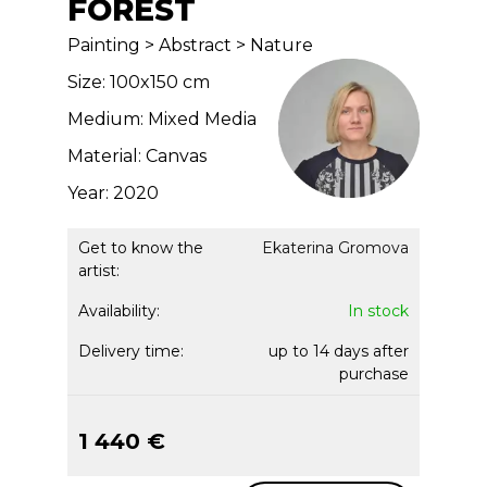
FOREST
Painting > Abstract > Nature
Size: 100x150 cm
Medium: Mixed Media
Material: Canvas
Year: 2020
Get to know the
Ekaterina Gromova
artist:
Availability:
In stock
Delivery time:
up to 14 days after
purchase
1 440 €