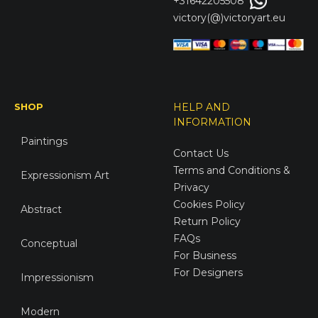
+31642205508
victory(@)victoryart.eu
SHOP
HELP AND
INFORMATION
Paintings
Contact Us
Terms and Conditions &
Expressionism Art
Privacy
Cookies Policy
Abstract
Return Policy
FAQs
Conceptual
For Business
For Designers
Impressionism
Modern