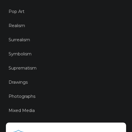
Pop Art
Realism
Surrealism
Symbolism
Suprematism
Drawings
Photographs
Mixed Media
Sustainable Art