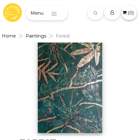
(
0
)
Menu
Home
Paintings
Forest