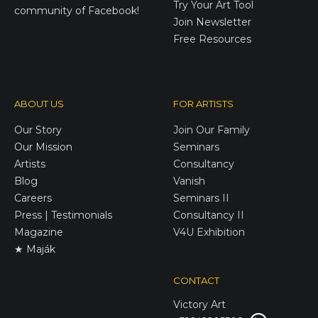
Try Your Art Tool
community of Facebook!
Join Newsletter
Free Resources
ABOUT US
FOR ARTISTS
Our Story
Join Our Family
Our Mission
Seminars
Artists
Consultancy
Blog
Vanish
Careers
Seminars II
Press | Testimonials
Consultancy II
Magazine
V4U Exhibition
★ Maják
CONTACT
Victory
Art