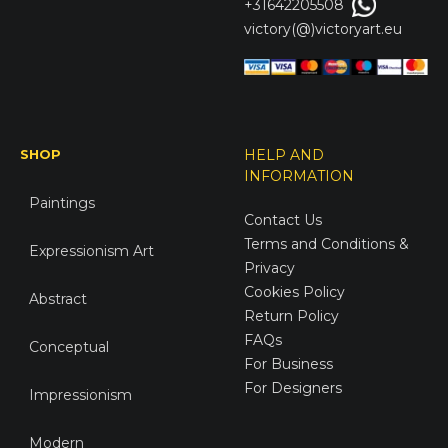
+31642205508
victory(@)victoryart.eu
SHOP
HELP AND
INFORMATION
Paintings
Contact Us
Terms and Conditions &
Expressionism Art
Privacy
Cookies Policy
Abstract
Return Policy
FAQs
Conceptual
For Business
For Designers
Impressionism
Modern