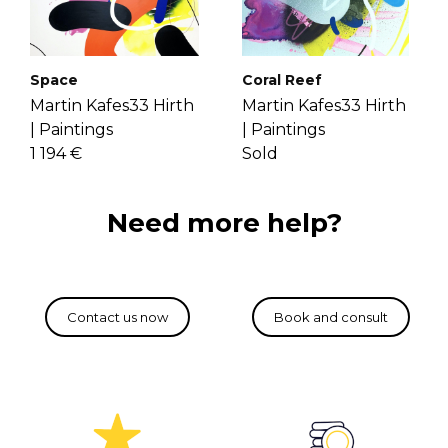
If you have more questions with
Through layering variant lines on an
shipping, delivery, and return please
unbounded color area, he creates
check the
FAQ's page
.
vibrant paintings. Get to know Martin
Space
Coral Reef
more
here
.
Martin Kafes33 Hirth
Martin Kafes33 Hirth
|
Paintings
|
Paintings
1 194 €
Sold
Need more help?