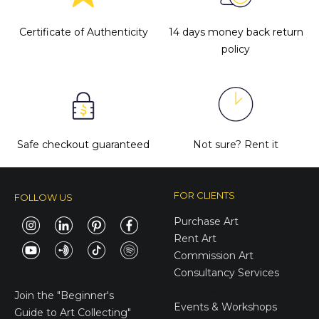
Certificate of Authenticity
14 days money back return
policy
Safe checkout guaranteed
Not sure?
Rent it
FOR CLIENTS
FOLLOW US
Purchase Art
Rent Art
Commission Art
Consultancy Services
E-Gift Cards
Join the
"Beginner's
Events & Workshops
Guide to Art Collecting"