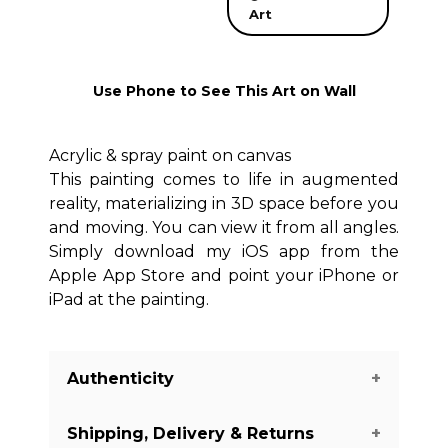
Art
Use Phone to See This Art on Wall
Acrylic & spray paint on canvas
This painting comes to life in augmented
reality, materializing in 3D space before you
and moving. You can view it from all angles.
Simply download my iOS app from the
Apple App Store and point your iPhone or
iPad at the painting.
Authenticity
Shipping, Delivery & Returns