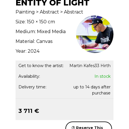
ENTITY OF LIGHT
Painting > Abstract > Abstract
Size: 150 × 150 cm
Medium: Mixed Media
Material: Canvas
Year: 2024
Get to know the artist:
Martin Kafes33 Hirth
Availability:
In stock
Delivery time:
up to 14 days after
purchase
3 711 €
Reserve This