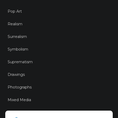
Pop Art
Realism
Surrealism
Symbolism
Suprematism
Drawings
Photographs
Mixed Media
Sustainable Art