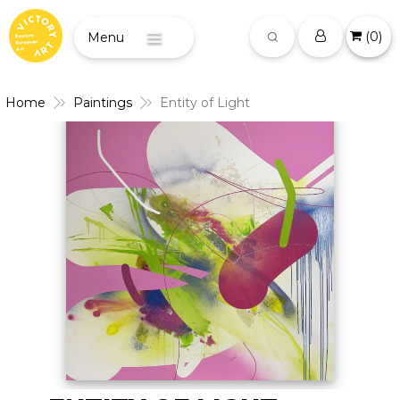
(
0
)
Menu
Home
Paintings
Entity of Light