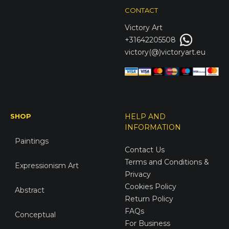
CONTACT
Victory
Art
+31642205508
victory(@)victoryart.eu
SHOP
HELP AND
INFORMATION
Paintings
Contact Us
Terms and Conditions &
Expressionism Art
Privacy
Cookies Policy
Abstract
Return Policy
FAQs
Conceptual
For Business