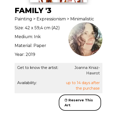
FAMILY '3
Painting > Expressionism > Minimalistic
Size: 42 x 59,4 cm (A2)
Medium: Ink
Material: Paper
Year: 2019
Get to know the artist:
Joanna Kniaz-
Hawrot
Availability:
up to 14 days after
the purchase
Reserve This
Art