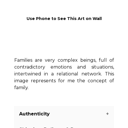
Use Phone to See This Art on Wall
Families are very complex beings, full of
contradictory emotions and situations,
intertwined in a relational network. This
image represents for me the concept of
family.
Authenticity