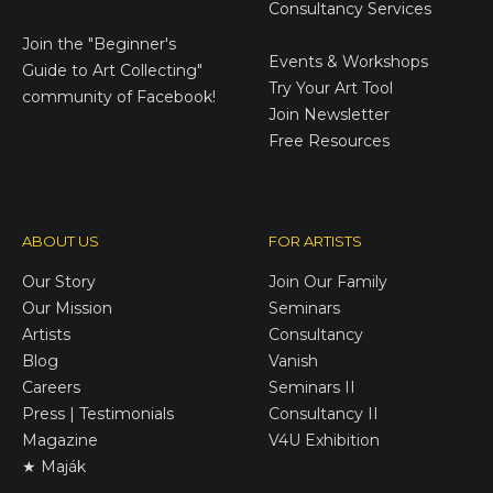
Consultancy Services
E-Gift Cards
Join the
"Beginner's
Events & Workshops
Guide to Art Collecting"
Try Your Art Tool
community of Facebook!
Join Newsletter
Free Resources
ABOUT US
FOR ARTISTS
Our Story
Join Our Family
Our Mission
Seminars
Artists
Consultancy
Blog
Vanish
Careers
Seminars II
Press | Testimonials
Consultancy II
Magazine
V4U Exhibition
★ Maják