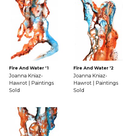
you a full refund.
continuous to uncover new worlds
If you have more questions with
within her own mind. Get to know
shipping, delivery, and return please
Joanna more
here
.
check the
FAQ's page
.
Fire And Water '1
Fire And Water '2
Joanna Kniaz-
Joanna Kniaz-
Hawrot |
Paintings
Hawrot |
Paintings
Sold
Sold