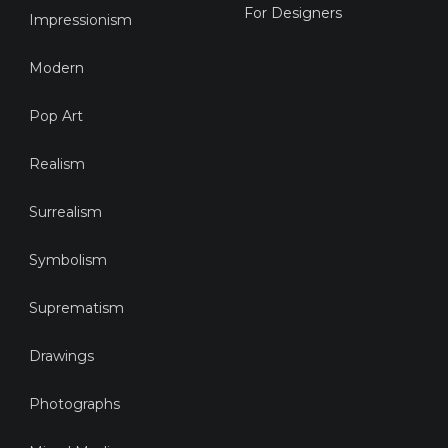
For Designers
Impressionism
Modern
Pop Art
Realism
Surrealism
Symbolism
Suprematism
Drawings
Photographs