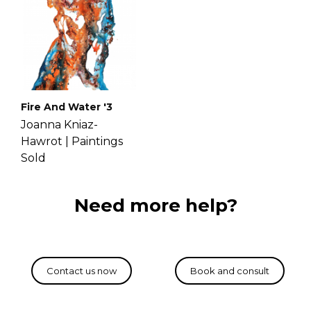
Fire And Water '3
Joanna Kniaz-
Hawrot |
Paintings
Sold
Need more help?