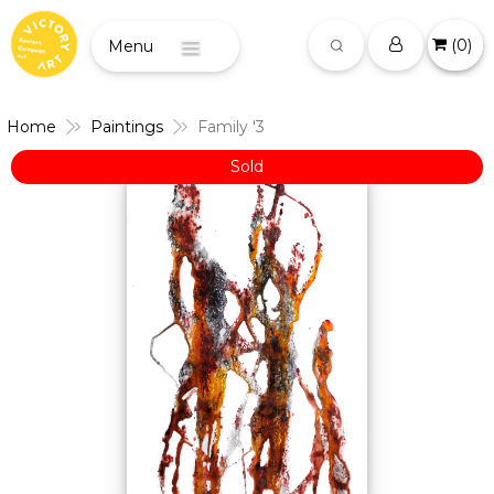
(
0
)
Menu
Home
Paintings
Family '3
Sold