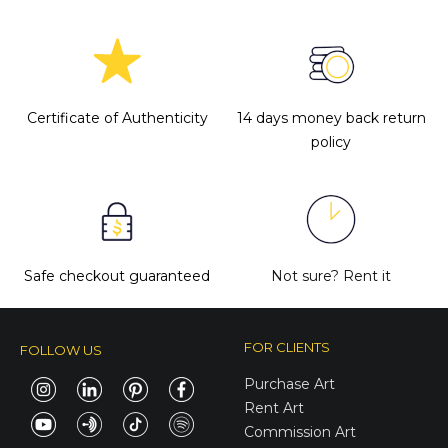
Certificate of Authenticity
14 days money back return
policy
Safe checkout guaranteed
Not sure?
Rent it
FOR CLIENTS
FOLLOW US
Purchase Art
Rent Art
Commission Art