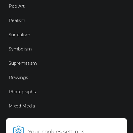
Pop Art
Realism
Surrealism
Symbolism
Suprematism
Drawings
Photographs
Mixed Media
Sustainable Art
Your cookies settings