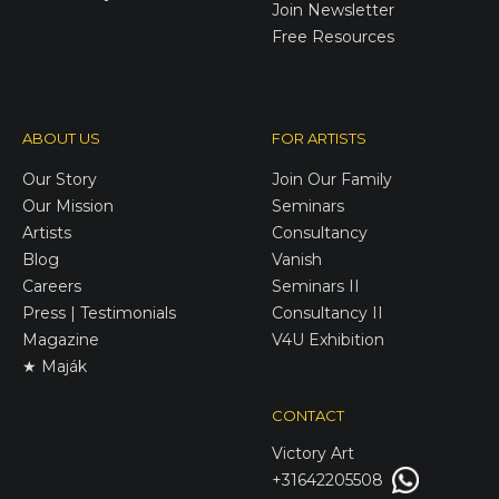
Join Newsletter
Free Resources
ABOUT US
FOR ARTISTS
Our Story
Join Our Family
Our Mission
Seminars
Artists
Consultancy
Blog
Vanish
Careers
Seminars II
Press | Testimonials
Consultancy II
Magazine
V4U Exhibition
★ Maják
CONTACT
Victory
Art
+31642205508