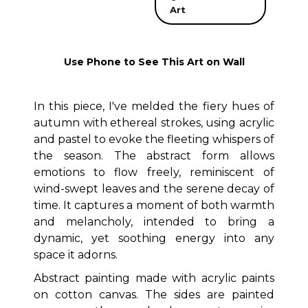
Art
Use Phone to See This Art on Wall
In this piece, I've melded the fiery hues of
autumn with ethereal strokes, using acrylic
and pastel to evoke the fleeting whispers of
the season. The abstract form allows
emotions to flow freely, reminiscent of
wind-swept leaves and the serene decay of
time. It captures a moment of both warmth
and melancholy, intended to bring a
dynamic, yet soothing energy into any
space it adorns.
Abstract painting made with acrylic paints
on cotton canvas. The sides are painted