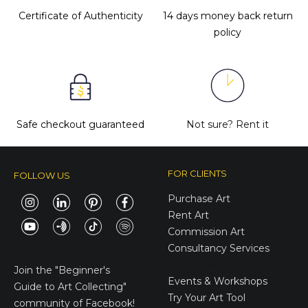
Certificate of Authenticity
14 days money back return
policy
Safe checkout guaranteed
Not sure?
Rent it
FOR CLIENTS
FOLLOW US
Purchase Art
Rent Art
Commission Art
Consultancy Services
E-Gift Cards
Join the
"Beginner's
Events & Workshops
Guide to Art Collecting"
Try Your Art Tool
community of Facebook!