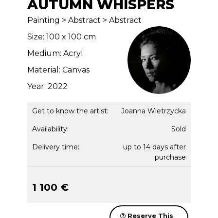
AUTUMN WHISPERS
Painting > Abstract > Abstract
Size: 100 x 100 cm
Medium: Acryl
Material: Canvas
Year: 2022
Get to know the artist:
Joanna Wietrzycka
Availability:
Sold
Delivery time:
up to 14 days after
purchase
1 100 €
Reserve This