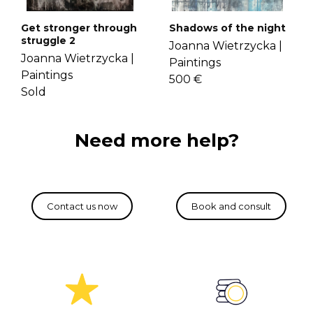
Get stronger through
Shadows of the night
struggle 2
Joanna Wietrzycka |
Joanna Wietrzycka |
Paintings
Paintings
500 €
Sold
Need more help?