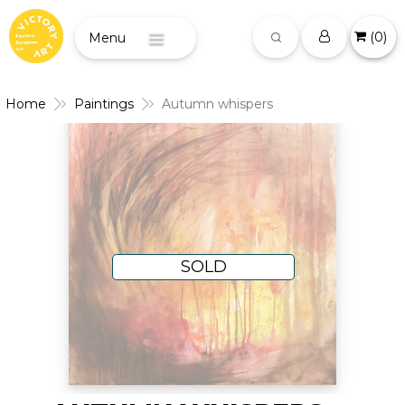
(
0
)
Menu
Home
Paintings
Autumn whispers