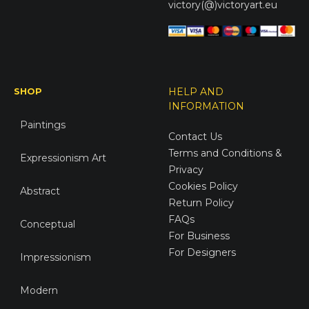
victory(@)victoryart.eu
SHOP
HELP AND
INFORMATION
Paintings
Contact Us
Terms and Conditions &
Expressionism Art
Privacy
Cookies Policy
Abstract
Return Policy
FAQs
Conceptual
For Business
For Designers
Impressionism
Modern