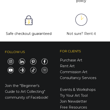
policy
Safe checkout guaranteed
Not sure?
Rent it
FOR CLIENTS
FOLLOW US
Purchase Art
Rent Art
Commission Art
Consultancy Services
E-Gift Cards
Join the
"Beginner's
Events & Workshops
Guide to Art Collecting"
Try Your Art Tool
community of Facebook!
Join Newsletter
Free Resources