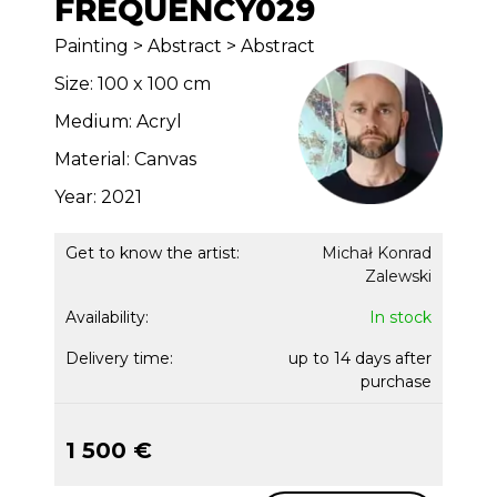
FREQUENCY029
Painting > Abstract > Abstract
Size: 100 x 100 cm
Medium: Acryl
Material: Canvas
Year: 2021
Get to know the artist:
Michał Konrad
Zalewski
Availability:
In stock
Delivery time:
up to 14 days after
purchase
1 500 €