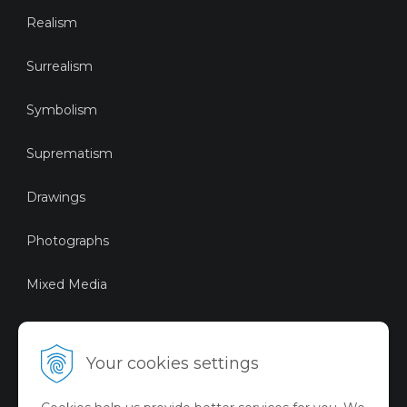
Realism
Surrealism
Symbolism
Suprematism
Drawings
Photographs
Mixed Media
Sustainable Art
Your cookies settings
Digital Art