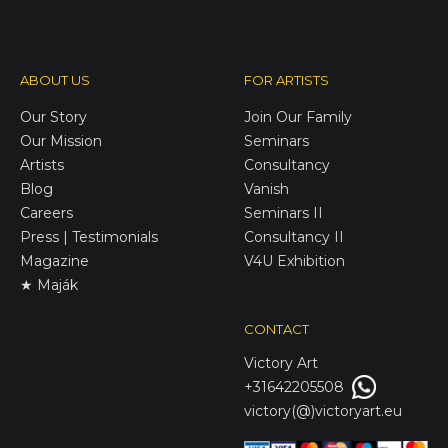
ABOUT US
FOR ARTISTS
Our Story
Join Our Family
Our Mission
Seminars
Artists
Consultancy
Blog
Vanish
Careers
Seminars II
Press | Testimonials
Consultancy II
Magazine
V4U Exhibition
★ Maják
CONTACT
Victory
Art
+31642205508
victory(@)victoryart.eu