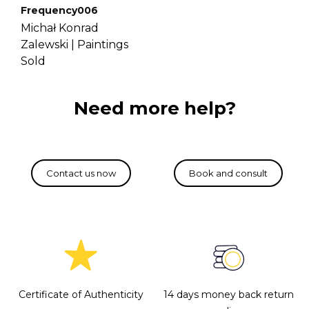
Frequency006
Michał Konrad
Zalewski |
Paintings
Sold
Need more help?
Certificate of Authenticity
14 days money back return