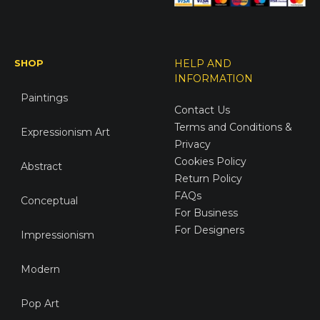
SHOP
HELP AND
INFORMATION
Paintings
Contact Us
Terms and Conditions &
Expressionism Art
Privacy
Cookies Policy
Abstract
Return Policy
FAQs
Conceptual
For Business
For Designers
Impressionism
Modern
Pop Art