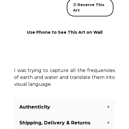
Reserve This
Art
Use Phone to See This Art on Wall
I was trying to capture all the frequencies
of earth and water and translate them into
visual language.
Authenticity
Shipping, Delivery & Returns
We guarantee you the authenticity of