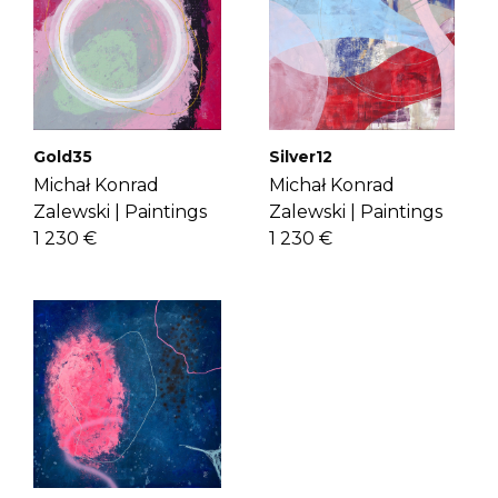
If you have more questions with
for music and visual arts, Michal
shipping, delivery, and return please
carefully translates the ambience of
check the
FAQ's page
.
music into abstract forms with vibrant
colors and shapes. Get to know Michal
more
here
.
Gold35
Silver12
Michał Konrad
Michał Konrad
Zalewski |
Paintings
Zalewski |
Paintings
1 230 €
1 230 €