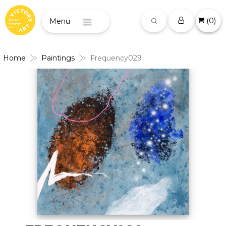
(
0
)
Menu
Home
Paintings
Frequency029