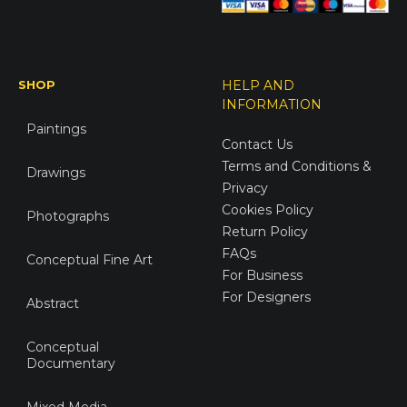
SHOP
HELP AND
INFORMATION
Paintings
Contact Us
Terms and Conditions &
Drawings
Privacy
Cookies Policy
Photographs
Return Policy
FAQs
Conceptual Fine Art
For Business
For Designers
Abstract
Conceptual
Documentary
Mixed Media