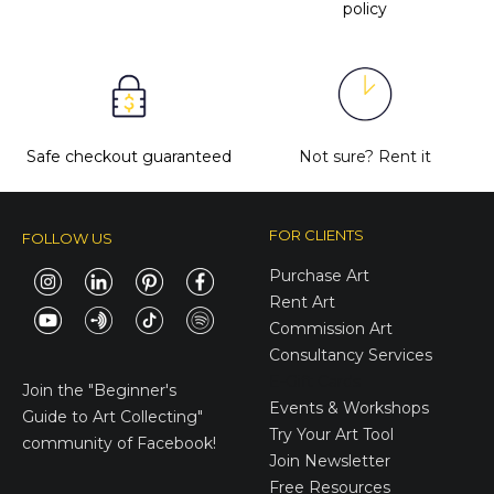
policy
Safe checkout guaranteed
Not sure?
Rent it
FOR CLIENTS
FOLLOW US
Purchase Art
Rent Art
Commission Art
Consultancy Services
E-Gift Cards
Join the
"Beginner's
Events & Workshops
Guide to Art Collecting"
Try Your Art Tool
community of Facebook!
Join Newsletter
Free Resources