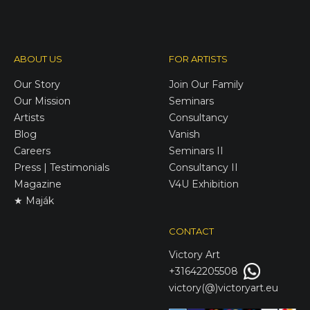
ABOUT US
FOR ARTISTS
Our Story
Join Our Family
Our Mission
Seminars
Artists
Consultancy
Blog
Vanish
Careers
Seminars II
Press | Testimonials
Consultancy II
Magazine
V4U Exhibition
★ Maják
CONTACT
Victory
Art
+31642205508
victory(@)victoryart.eu