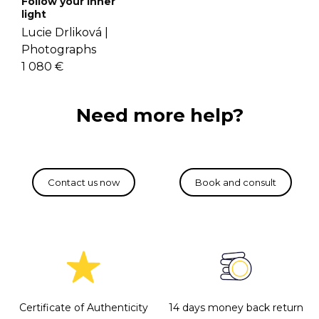
Follow your inner
light
Lucie Drliková |
Photographs
1 080 €
Need more help?
Certificate of Authenticity
14 days money back return