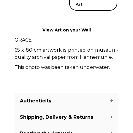
Art
View Art on your Wall
GRACE
65 x 80 cm artwork is printed on museum-
quality archival paper from Hahnemuhle.
This photo was been taken underwater.
Authenticity
Shipping, Delivery & Returns
We guarantee you the authenticity of
this piece with a certificate of