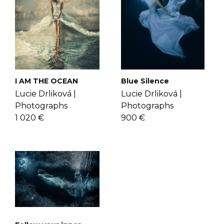
artworks that break all barriers of
check the
FAQ's page
.
reality. Get to know Lucie more
here
.
I AM THE OCEAN
Blue Silence
Lucie Drliková |
Lucie Drliková |
Photographs
Photographs
1 020 €
900 €