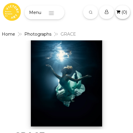
(
0
)
Menu
Home
Photographs
GRACE