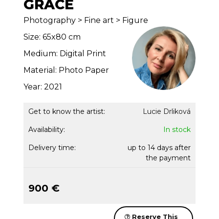
GRACE
Photography > Fine art > Figure
Size: 65x80 cm
Medium: Digital Print
Material: Photo Paper
Year: 2021
Get to know the artist:
Lucie Drliková
Availability:
In stock
Delivery time:
up to 14 days after
the payment
900 €
Reserve This