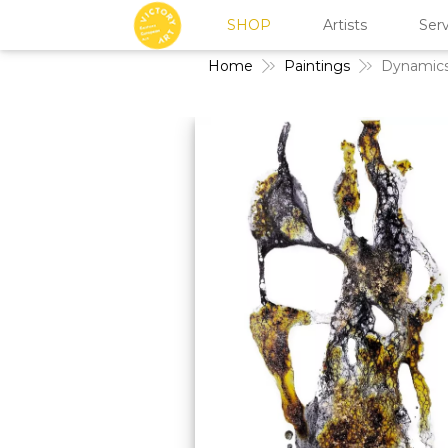
SHOP
Artists
Serv
Home
Paintings
Dynamics