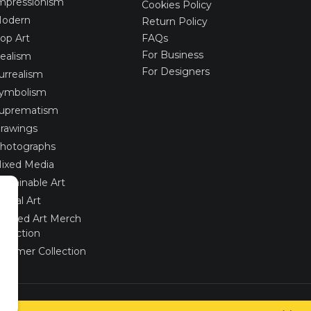
mpressionism
Cookies Policy
odern
Return Policy
op Art
FAQs
For Business
ealism
For Designers
urrealism
ymbolism
uprematism
rawings
hotographs
ixed Media
ustainable Art
igital Art
imited Art Merch
ollection
ummer Collection
Created via
UNIobchod
by
WEBYGROUP