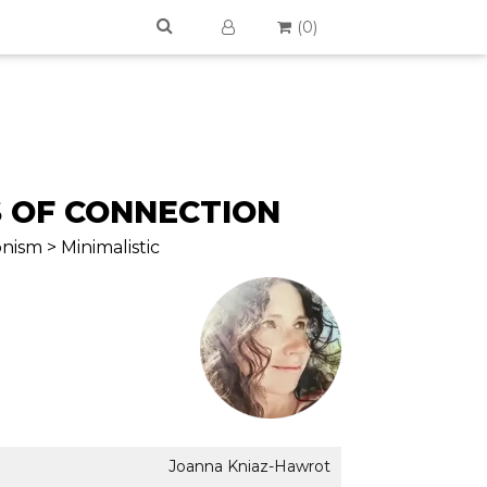
(
0
)
 OF CONNECTION
nism > Minimalistic
Joanna Kniaz-Hawrot