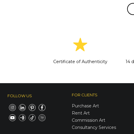
Certificate of Authenticity
14 
FOR CLIENTS
FOLLOW US
Purchase Art
Rent Art
Commission Art
Consultancy Services