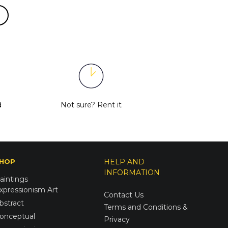
d
Not sure?
Rent it
HOP
HELP AND
INFORMATION
aintings
xpressionism Art
Contact Us
bstract
Terms and Conditions &
onceptual
Privacy