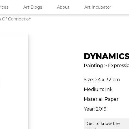
ices
Art Blogs
About
Art Incubator
 Of Connection
DYNAMICS
Painting > Expressio
Size: 24 x 32 cm
Medium: Ink
Material: Paper
Year: 2019
Get to know the