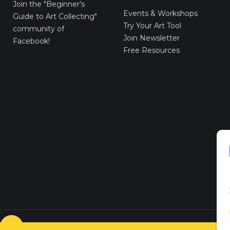
E-Gift Cards
Join the
"Beginner's
Events & Workshops
Guide to Art Collecting"
Try Your Art Tool
community of
Join Newsletter
Facebook!
Free Resources
© VICTORYART 2018