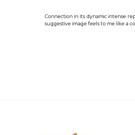
Connection in its dynamic intense re
suggestive image feels to me like a 