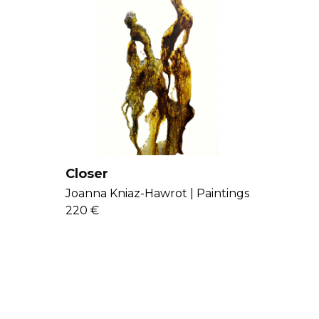
Closer
Joanna Kniaz-Hawrot |
Paintings
220 €