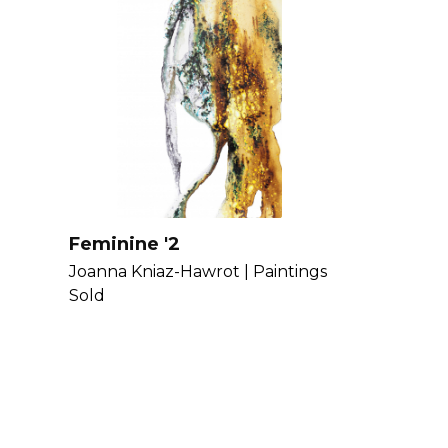
Feminine '2
Joanna Kniaz-Hawrot |
Paintings
Sold