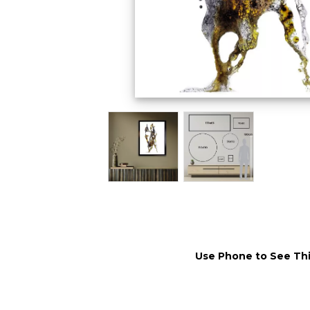
Use Phone to See Thi