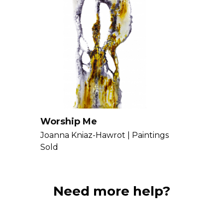
Worship Me
Joanna Kniaz-Hawrot |
Paintings
Sold
Need more help?