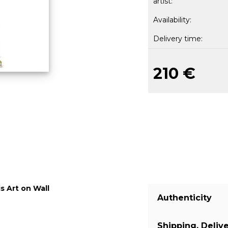
artist:
Availability:
Delivery time:
210 €
s Art on Wall
Authenticity
Shipping, Deliv