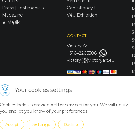
Careers
Seminars II
I
Press | Testimonials
Consultancy II
M
Magazine
V4U Exhibition
P
★ Maják
R
S
CONTACT
S
Victory
Art
S
+31642205508
D
victory(@)victoryart.eu
P
M
S
D
Your cookies settings
L
C
Cookies help us provide better services for you. We will notify
S
you and let you know of your preferences
Settings
Accept
Decline