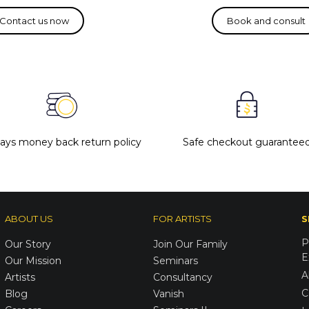
days money back return policy
Safe checkout guarantee
ABOUT US
FOR ARTISTS
S
P
Our Story
Join Our Family
E
Our Mission
Seminars
A
Artists
Consultancy
C
Blog
Vanish