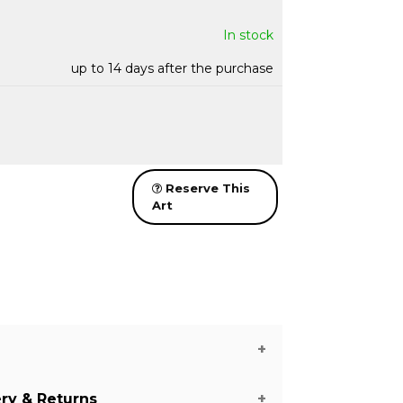
In stock
up to 14 days after the purchase
Reserve This
Art
ery & Returns