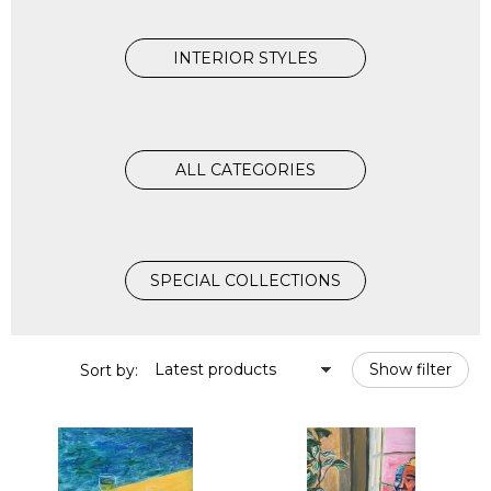
INTERIOR STYLES
ALL CATEGORIES
SPECIAL COLLECTIONS
Latest products
Show filter
Sort by: