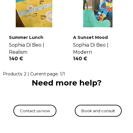
Summer Lunch
A Sunset Mood
Sophia Di Beo |
Sophia Di Beo |
Realism
Modern
140 €
140 €
Products:
2
| Current page:
1
/
1
Need more help?