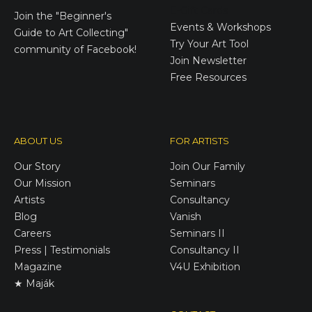
E-Gift Cards
Join the
"Beginner's
Events & Workshops
Guide to Art Collecting"
Try Your Art Tool
community of Facebook!
Join Newsletter
Free Resources
ABOUT US
FOR ARTISTS
Our Story
Join Our Family
Our Mission
Seminars
Artists
Consultancy
Blog
Vanish
Careers
Seminars II
Press | Testimonials
Consultancy II
Magazine
V4U Exhibition
★ Maják