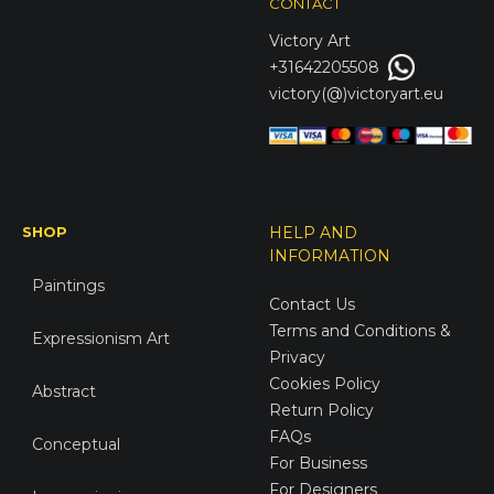
CONTACT
Victory
Art
+31642205508
victory(@)victoryart.eu
SHOP
HELP AND
INFORMATION
Paintings
Contact Us
Terms and Conditions &
Expressionism Art
Privacy
Cookies Policy
Abstract
Return Policy
FAQs
Conceptual
For Business
For Designers