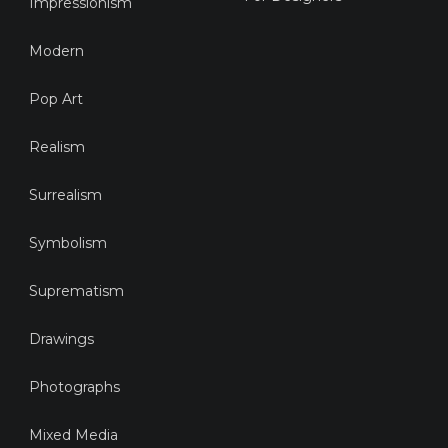
Impressionism
Modern
Pop Art
Realism
Surrealism
Symbolism
Suprematism
Drawings
Photographs
Mixed Media