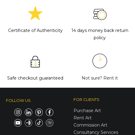
Certificate of Authenticity
14 days money back return
policy
Safe checkout guaranteed
Not sure?
Rent it
FOR CLIENTS
FOLLOW US
Purchase Art
Rent Art
Commission Art
Consultancy Services