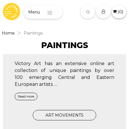
(
0
)
Menu
Home
Paintings
PAINTINGS
Victory Art has an extensive online art
collection of unique paintings by over
100 emerging Central and Eastern
European artists.
...
Read more
ART MOVEMENTS