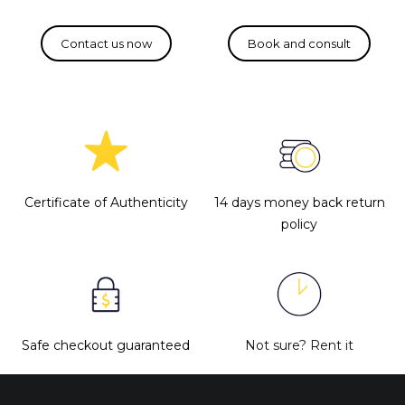
Certificate of Authenticity
14 days money back return
policy
Safe checkout guaranteed
Not sure?
Rent it