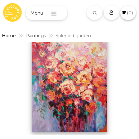
(
0
)
Menu
Home
Paintings
Splendid garden