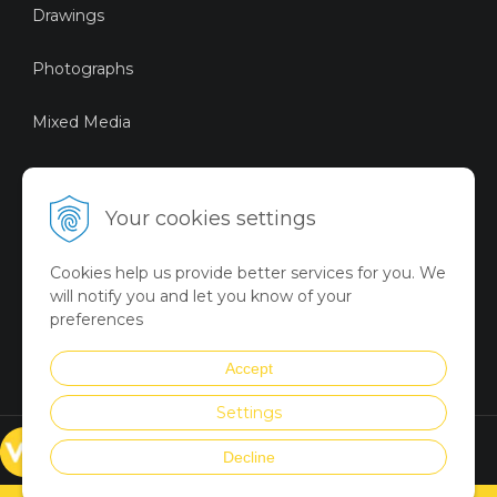
Drawings
Photographs
Mixed Media
Sustainable Art
Your cookies settings
Digital Art
Cookies help us provide better services for you. We
Limited Art Merch
will notify you and let you know of your
Collection
preferences
Summer Collection
Accept
Settings
© VICTORYART 2018
Decline
Created via
UNIobchod
by