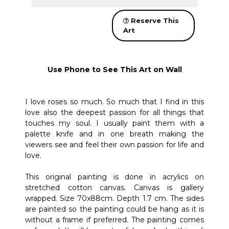
Reserve This
Art
Use Phone to See This Art on Wall
I love roses so much. So much that I find in this
love also the deepest passion for all things that
touches my soul. I usually paint them with a
palette knife and in one breath making the
viewers see and feel their own passion for life and
love.
This original painting is done in acrylics on
stretched cotton canvas. Canvas is gallery
wrapped. Size 70x88cm. Depth 1.7 cm. The sides
are painted so the painting could be hang as it is
without a frame if preferred. The painting comes