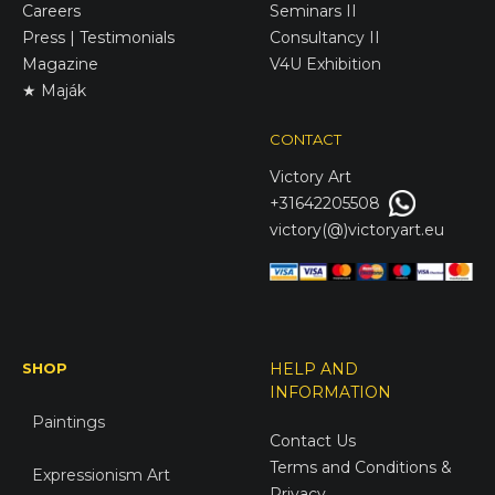
Careers
Seminars II
Press | Testimonials
Consultancy II
Magazine
V4U Exhibition
★ Maják
CONTACT
Victory
Art
+31642205508
victory(@)victoryart.eu
SHOP
HELP AND
INFORMATION
Paintings
Contact Us
Terms and Conditions &
Expressionism Art
Privacy