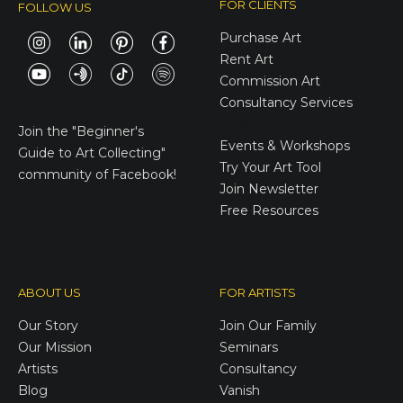
FOR CLIENTS
FOLLOW US
Purchase Art
Rent Art
Commission Art
Consultancy Services
E-Gift Cards
Join the
"Beginner's
Events & Workshops
Guide to Art Collecting"
Try Your Art Tool
community of Facebook!
Join Newsletter
Free Resources
ABOUT US
FOR ARTISTS
Our Story
Join Our Family
Our Mission
Seminars
Artists
Consultancy
Blog
Vanish