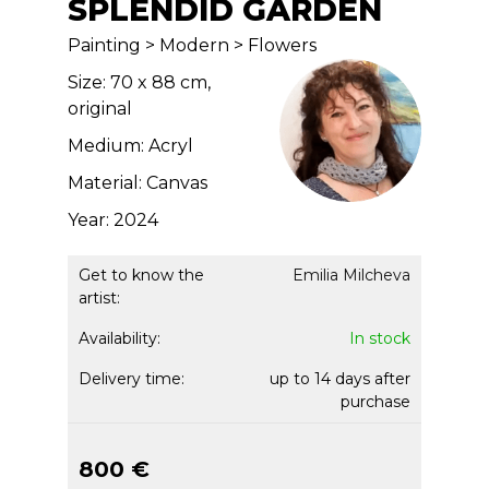
SPLENDID GARDEN
Painting > Modern > Flowers
Size: 70 x 88 cm,
original
Medium: Acryl
Material: Canvas
Year: 2024
Get to know the
Emilia Milcheva
artist:
Availability:
In stock
Delivery time:
up to 14 days after
purchase
800 €