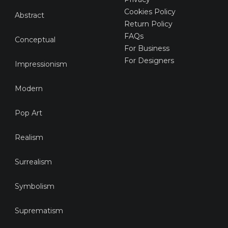
Cookies Policy
Abstract
Return Policy
FAQs
Conceptual
For Business
For Designers
Impressionism
Modern
Pop Art
Realism
Surrealism
Symbolism
Suprematism