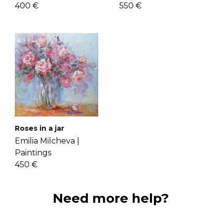
400 €
550 €
Roses in a jar
Emilia Milcheva |
Paintings
450 €
Need more help?