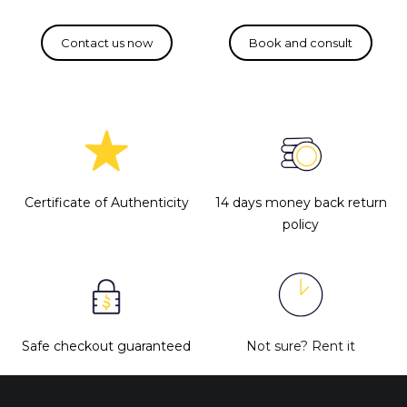
Certificate of Authenticity
14 days money back return
policy
Safe checkout guaranteed
Not sure?
Rent it