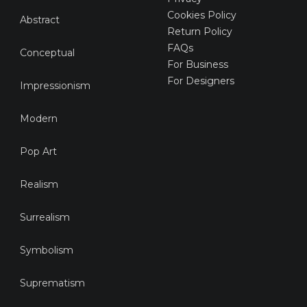
Cookies Policy
Abstract
Return Policy
FAQs
Conceptual
For Business
For Designers
Impressionism
Modern
Pop Art
Realism
Surrealism
Symbolism
Suprematism