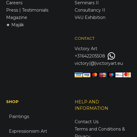
Careers
Seminars II
Press | Testimonials
Consultancy II
Magazine
V4U Exhibition
★ Maják
CONTACT
Victory
Art
+31642205508
victory(@)victoryart.eu
SHOP
HELP AND
INFORMATION
Paintings
Contact Us
Terms and Conditions &
Expressionism Art
Privacy