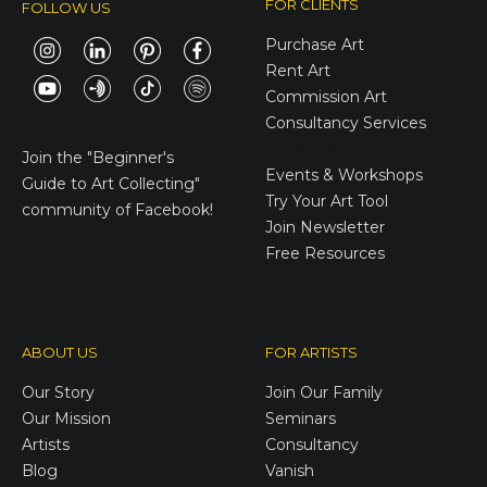
FOR CLIENTS
FOLLOW US
Purchase Art
Rent Art
Commission Art
Consultancy Services
E-Gift Cards
Join the
"Beginner's
Events & Workshops
Guide to Art Collecting"
Try Your Art Tool
community of Facebook!
Join Newsletter
Free Resources
ABOUT US
FOR ARTISTS
Our Story
Join Our Family
Our Mission
Seminars
Artists
Consultancy
Blog
Vanish