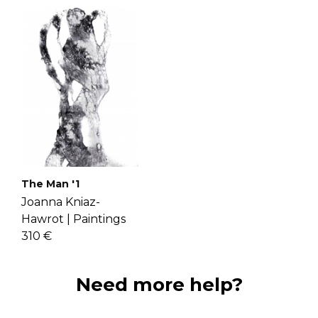
The Man '1
Joanna Kniaz-
Hawrot |
Paintings
310 €
Need more help?