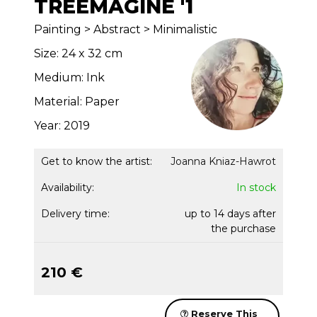
TREEMAGINE '1
Painting > Abstract > Minimalistic
Size: 24 x 32 cm
Medium: Ink
Material: Paper
Year: 2019
Get to know the artist:
Joanna Kniaz-Hawrot
Availability:
In stock
Delivery time:
up to 14 days after
the purchase
210 €
Reserve This