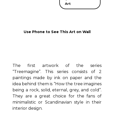
Art
Use Phone to See This Art on Wall
The first artwork of the series
“Treemagine”. This series consists of 2
paintings made by ink on paper and the
idea behind them is “How the tree imagines
being a rock, solid, eternal, grey, and cold”.
They are a great choice for the fans of
minimalistic or Scandinavian style in their
interior design.