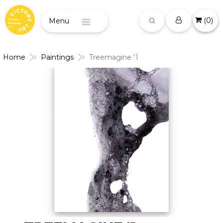
(
0
)
Menu
Home
Paintings
Treemagine '1