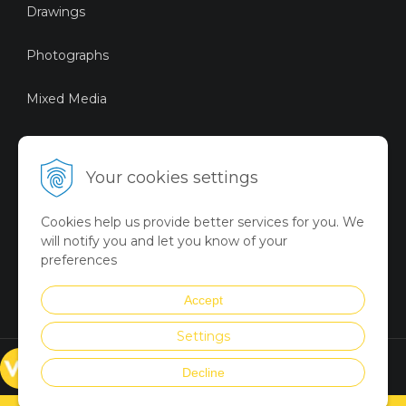
Drawings
Photographs
Mixed Media
Sustainable Art
Your cookies settings
Digital Art
Cookies help us provide better services for you. We
Limited Art Merch
will notify you and let you know of your
Collection
preferences
Summer Collection
Accept
Settings
© VICTORYART 2018
Decline
Created via
UNIobchod
by