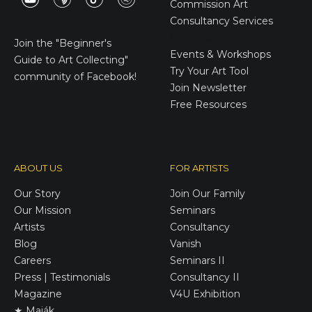
Commission Art
Consultancy Services
E-Gift Cards
Join the
"Beginner's
Events & Workshops
Guide to Art Collecting"
Try Your Art Tool
community of Facebook!
Join Newsletter
Free Resources
ABOUT US
FOR ARTISTS
Our Story
Join Our Family
Our Mission
Seminars
Artists
Consultancy
Blog
Vanish
Careers
Seminars II
Press | Testimonials
Consultancy II
Magazine
V4U Exhibition
★ Maják