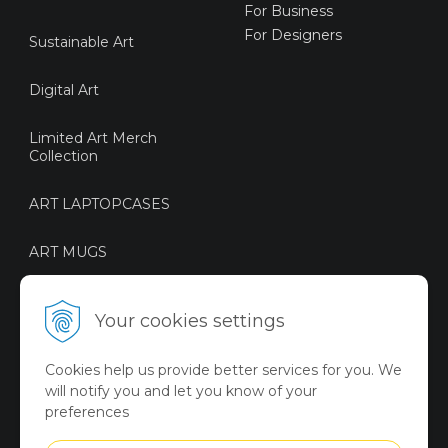
For Business
For Designers
Sustainable Art
Digital Art
Limited Art Merch
Collection
ART LAPTOPCASES
ART MUGS
ART BOTTLES
Your cookies settings
ART BAGS
Cookies help us provide better services for you. We
will notify you and let you know of your
VICTORY ART MERCH
preferences
Summer Collection