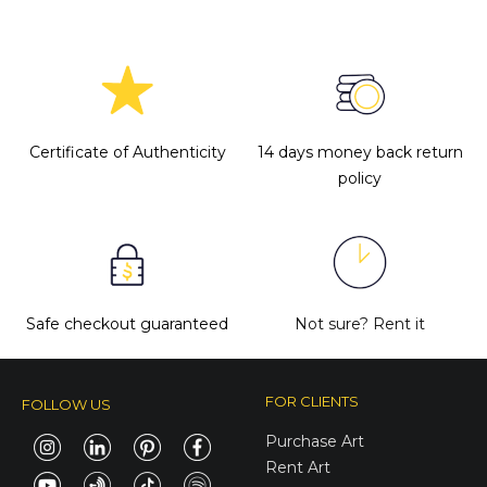
Certificate of Authenticity
14 days money back return
policy
Safe checkout guaranteed
Not sure?
Rent it
FOR CLIENTS
FOLLOW US
Purchase Art
Rent Art