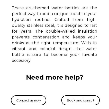
These art-themed water bottles are the
perfect way to add a unique touch to your
hydration routine.
Crafted from high-
quality stainless steel, it is designed to last
for years.
The double-walled insulation
prevents condensation and keeps your
drinks at the right temperature.
With its
vibrant and colorful design, this water
bottle is sure to become your favorite
accessory.
Need more help?