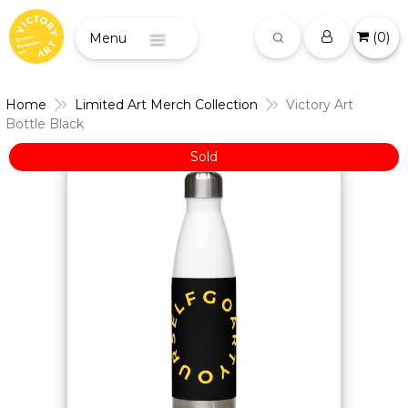
(
0
)
Menu
Home
Limited Art Merch Collection
Victory Art
Bottle Black
Sold