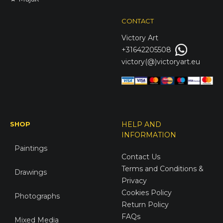
CONTACT
Victory
Art
+31642205508
victory(@)victoryart.eu
SHOP
HELP AND
INFORMATION
Paintings
Contact Us
Terms and Conditions &
Drawings
Privacy
Cookies Policy
Photographs
Return Policy
FAQs
Mixed Media