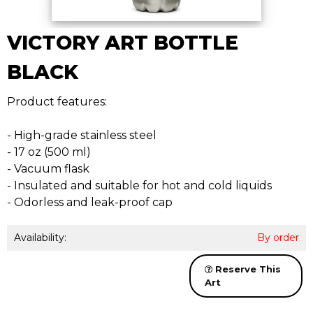
VICTORY ART BOTTLE
BLACK
Product features:
- High-grade stainless steel
- 17 oz (500 ml)
- Vacuum flask
- Insulated and suitable for hot and cold liquids
- Odorless and leak-proof cap
Availability:
By order
Reserve This
Art