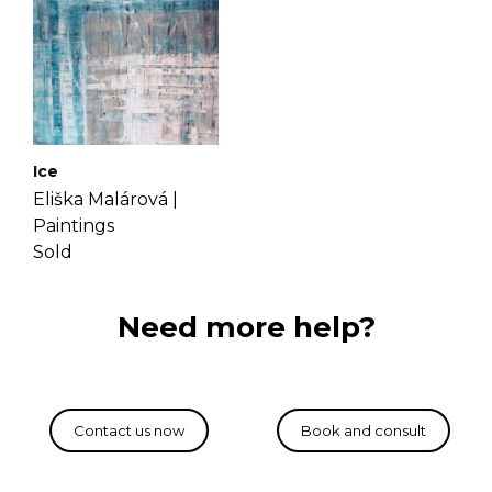
Ice
Eliška Malárová |
Paintings
Sold
Need more help?