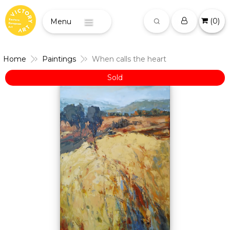
(
0
)
Menu
Home
Paintings
When calls the heart
Sold