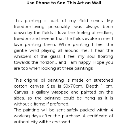
Use Phone to See This Art on Wall
This painting is part of my field series. My
freedom-loving personality was always been
drawn by the fields. I love the feeling of endless,
freedom and reverie that the fields evoke in me. I
love painting them. While painting I feel the
gentle wind playing all around me, I hear the
whispers of the grass, I feel my soul floating
towards the horizon… and I am happy. Hope you
are too when looking at these paintings.
This original oil painting is made on stretched
cotton canvas. Size is 50x70cm. Depth 1 cm.
Canvas is gallery wrapped and painted on the
sides, so the painting could be hang as it is
without a frame if preferred.
The painting will be sent safely packed within 4
working days after the purchase. A certificate of
authenticity will be enclosed.