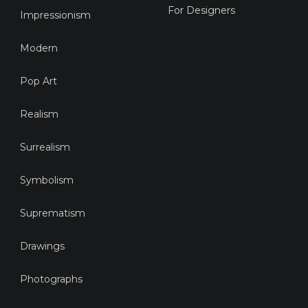
For Designers
Impressionism
Modern
Pop Art
Realism
Surrealism
Symbolism
Suprematism
Drawings
Photographs