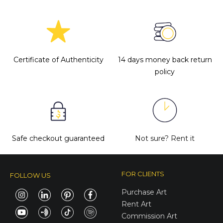
Certificate of Authenticity
14 days money back return
policy
Safe checkout guaranteed
Not sure?
Rent it
FOR CLIENTS
FOLLOW US
Purchase Art
Rent Art
Commission Art