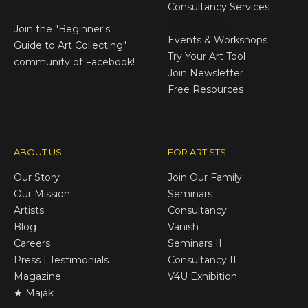
Consultancy Services
E-Gift Cards
Join the
"Beginner's
Events & Workshops
Guide to Art Collecting"
Try Your Art Tool
community of Facebook!
Join Newsletter
Free Resources
ABOUT US
FOR ARTISTS
Our Story
Join Our Family
Our Mission
Seminars
Artists
Consultancy
Blog
Vanish
Careers
Seminars II
Press | Testimonials
Consultancy II
Magazine
V4U Exhibition
★ Maják