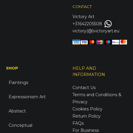
CONTACT
Victory
Art
+31642205508
victory(@)victoryart.eu
SHOP
HELP AND
INFORMATION
Paintings
Contact Us
Terms and Conditions &
Expressionism Art
Privacy
Cookies Policy
Abstract
Return Policy
FAQs
Conceptual
For Business