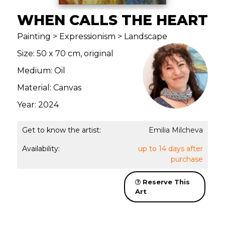
WHEN CALLS THE HEART
Painting > Expressionism > Landscape
Size: 50 x 70 cm, original
Medium: Oil
Material: Canvas
Year: 2024
Get to know the artist:
Emilia Milcheva
Availability:
up to 14 days after
purchase
Reserve This
Art