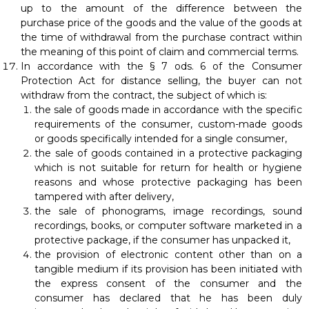
up to the amount of the difference between the
purchase price of the goods and the value of the goods at
the time of withdrawal from the purchase contract within
the meaning of this point of claim and commercial terms.
In accordance with the § 7 ods. 6 of the Consumer
Protection Act for distance selling, the buyer can not
withdraw from the contract, the subject of which is:
the sale of goods made in accordance with the specific
requirements of the consumer, custom-made goods
or goods specifically intended for a single consumer,
the sale of goods contained in a protective packaging
which is not suitable for return for health or hygiene
reasons and whose protective packaging has been
tampered with after delivery,
the sale of phonograms, image recordings, sound
recordings, books, or computer software marketed in a
protective package, if the consumer has unpacked it,
the provision of electronic content other than on a
tangible medium if its provision has been initiated with
the express consent of the consumer and the
consumer has declared that he has been duly