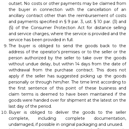
outset. No costs or other payments may be claimed from
the buyer in connection with the cancellation of an
ancillary contract other than the reimbursement of costs
and payments specified in § 9 par. 3, ust. § 10 par. (3) and
(5) of the Consumer Protection Act for distance selling
and service charges, where the service is provided and the
service has been provided in full.
The buyer is obliged to send the goods back to the
address of the operator's premises or to the seller or the
person authorized by the seller to take over the goods
without undue delay, but within 14 days from the date of
withdrawal from the purchase contract. This does not
apply if the seller has suggested picking up the goods
personally or through him/her. The time limit according to
the first sentence of this point of these business and
claim terms is deemed to have been maintained if the
goods were handed over for shipment at the latest on the
last day of the period.
Buyer is obliged to deliver the goods to the seller
complete, including complete documentation,
undamaged, if possible in original packaging and unused.