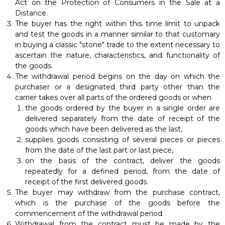
Act on the Protection of Consumers in the Sale at a
Distance.
The buyer has the right within this time limit to unpack
and test the goods in a manner similar to that customary
in buying a classic "stone" trade to the extent necessary to
ascertain the nature, characteristics, and functionality of
the goods.
The withdrawal period begins on the day on which the
purchaser or a designated third party other than the
carrier takes over all parts of the ordered goods or when
the goods ordered by the buyer in a single order are
delivered separately from the date of receipt of the
goods which have been delivered as the last,
supplies goods consisting of several pieces or pieces
from the date of the last part or last piece,
on the basis of the contract, deliver the goods
repeatedly for a defined period, from the date of
receipt of the first delivered goods.
The buyer may withdraw from the purchase contract,
which is the purchase of the goods before the
commencement of the withdrawal period.
Withdrawal from the contract must be made by the