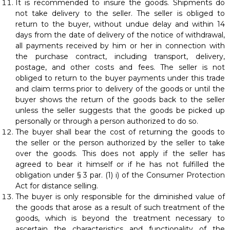
It is recommended to insure the goods. Shipments do
not take delivery to the seller. The seller is obliged to
return to the buyer, without undue delay and within 14
days from the date of delivery of the notice of withdrawal,
all payments received by him or her in connection with
the purchase contract, including transport, delivery,
postage, and other costs and fees. The seller is not
obliged to return to the buyer payments under this trade
and claim terms prior to delivery of the goods or until the
buyer shows the return of the goods back to the seller
unless the seller suggests that the goods be picked up
personally or through a person authorized to do so.
The buyer shall bear the cost of returning the goods to
the seller or the person authorized by the seller to take
over the goods. This does not apply if the seller has
agreed to bear it himself or if he has not fulfilled the
obligation under § 3 par. (1) i) of the Consumer Protection
Act for distance selling.
The buyer is only responsible for the diminished value of
the goods that arose as a result of such treatment of the
goods, which is beyond the treatment necessary to
ascertain the characteristics and functionality of the