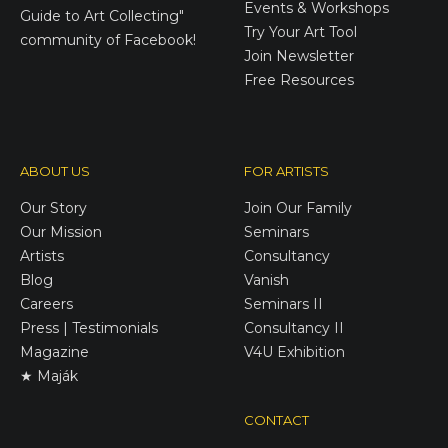
Events & Workshops
Guide to Art Collecting"
Try Your Art Tool
community of Facebook!
Join Newsletter
Free Resources
ABOUT US
FOR ARTISTS
Our Story
Join Our Family
Our Mission
Seminars
Artists
Consultancy
Blog
Vanish
Careers
Seminars II
Press | Testimonials
Consultancy II
Magazine
V4U Exhibition
★ Maják
CONTACT