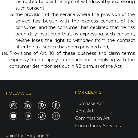
instructed to lose the right of withdrawal by expressing
such consent.
the provision of the service where the provision of the
service has begun with the express consent of the
consumer and the consumer has declared that he has
been duly instructed that, by expressing such consent,
he/she loses the right to withdraw from the contract
after the full service has been provided and,
Provisions of Art. 10 of these business and claim terms
expressly do not apply to entities not complying with the
consumer definition set out in § 2 písm. a) of the Act.
FOR CLIENTS
FOLLOW US
Purchase Art
Rent Art
Commission Art
Consultancy Services
E-Gift Cards
Join the
"Beginner's