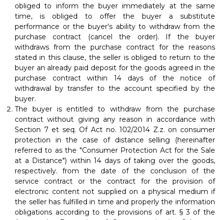
obliged to inform the buyer immediately at the same
time, is obliged to offer the buyer a substitute
performance or the buyer's ability to withdraw from the
purchase contract (cancel the order). If the buyer
withdraws from the purchase contract for the reasons
stated in this clause, the seller is obliged to return to the
buyer an already paid deposit for the goods agreed in the
purchase contract within 14 days of the notice of
withdrawal by transfer to the account specified by the
buyer.
The buyer is entitled to withdraw from the purchase
contract without giving any reason in accordance with
Section 7 et seq. Of Act no. 102/2014 Z.z. on consumer
protection in the case of distance selling (hereinafter
referred to as the "Consumer Protection Act for the Sale
at a Distance") within 14 days of taking over the goods,
respectively. from the date of the conclusion of the
service contract or the contract for the provision of
electronic content not supplied on a physical medium if
the seller has fulfilled in time and properly the information
obligations according to the provisions of art. § 3 of the