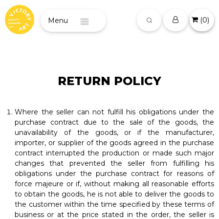
(
0
)
Menu
RETURN POLICY
Where the seller can not fulfill his obligations under the
purchase contract due to the sale of the goods, the
unavailability of the goods, or if the manufacturer,
importer, or supplier of the goods agreed in the purchase
contract interrupted the production or made such major
changes that prevented the seller from fulfilling his
obligations under the purchase contract for reasons of
force majeure or if, without making all reasonable efforts
to obtain the goods, he is not able to deliver the goods to
the customer within the time specified by these terms of
business or at the price stated in the order, the seller is