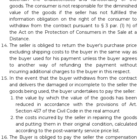
goods. The consumer is not responsible for the diminished
value of the goods if the seller has not fulfilled the
information obligation on the right of the consumer to
withdraw from the contract pursuant to § 3 par. (1) h) of
the Act on the Protection of Consumers in the Sale at a
Distance.
The seller is obliged to return the buyer's purchase price
excluding shipping costs to the buyer in the same way as
the buyer used for his payment unless the buyer agrees
to another way of refunding the payment without
incurring additional charges to the buyer in this respect.
In the event that the buyer withdraws from the contract
and delivers the damaged or incomplete to the seller the
goods being used, the buyer undertakes to pay the seller:
the value by which the value of the goods has been
reduced in accordance with the provisions of Art.
Section 457 of the Civil Code in the real amount
the costs incurred by the seller in repairing the goods
and putting them in their original condition, calculated
according to the post-warranty service price list.
The Buyer is obliged to pay the seller the compensation