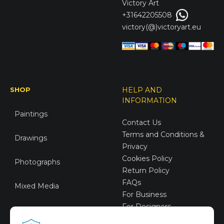
Victory
Art
+31642205508
victory(@)victoryart.eu
SHOP
HELP AND
INFORMATION
Paintings
Contact Us
Terms and Conditions &
Drawings
Privacy
Cookies Policy
Photographs
Return Policy
FAQs
Mixed Media
For Business
For Designers
Sustainable Art