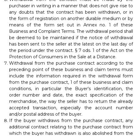
purchaser in writing in a manner that does not give rise to
any doubts that the contract has been withdrawn, or in
the form of registration on another durable medium or by
means of the form set out in Annex no. 1 of these
Business and Complaint Terms. The withdrawal period shall
be deemed to be maintained if the notice of withdrawal
has been sent to the seller at the latest on the last day of
the period under the contract. § 7 ods. 1 of the Act on the
Protection of Consumers in the Sale at a Distance.
Withdrawal from the purchase contract according to the
preceding point of these business and claim terms must
include the information required in the withdrawal form
from the purchase contract, 1 of these business and claim
conditions, in particular the Buyer's identification, the
order number and date, the exact specification of the
merchandise, the way the seller has to return the already
accepted transaction, especially the account number
and/or postal address of the buyer.
If the buyer withdraws from the purchase contract, any
additional contract relating to the purchase contract from
which the buyer has withdrawn is also abolished from the