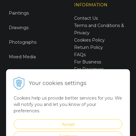
INFORMATION
Paintings
Contact Us
Terms and Conditions &
Drawings
Privacy
Cookies Policy
Photographs
Return Policy
FAQs
Mixed Media
For Business
For Designers
Sustainable Art
Your cookies settings
Digital Art
Cookies help us provide better services for you. We
Limited Art Merch
will notify you and let you know of your
Collection
preferences
Summer Collection
Accept