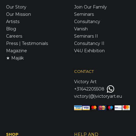
Our Story
Join Our Family
Our Mission
Seminars
Artists
Consultancy
Blog
Vanish
Careers
Seminars II
Press | Testimonials
Consultancy II
Magazine
V4U Exhibition
★ Maják
CONTACT
Victory
Art
+31642205508
victory(@)victoryart.eu
SHOP
HELP AND