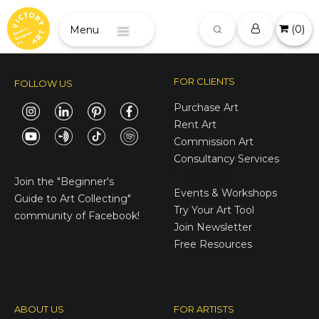
(
0
)
Menu
FOR CLIENTS
FOLLOW US
Purchase Art
Rent Art
Commission Art
Consultancy Services
E-Gift Cards
Join the
"Beginner's
Events & Workshops
Guide to Art Collecting"
Try Your Art Tool
community of Facebook!
Join Newsletter
Free Resources
ABOUT US
FOR ARTISTS