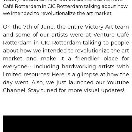
Café Rotterdam in CIC Rotterdam talking about how
we intended to revolutionalize the art market.
On the 7th of June, the entire Victory Art team
and some of our artists were at
Venture Café
Rotterdam
in
CIC Rotterdam
talking to people
about how we intended to revolutionize the art
market and make it a friendlier place for
everyone-- including hardworking artists with
limited resources! Here is a glimpse at how the
day went. Also, we just launched our Youtube
Channel. Stay tuned for more visual updates!