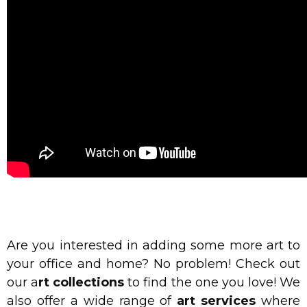
Are you interested in adding some more art to
your office and home? No problem! Check out
our
a
rt collections
to find the one you love! We
also offer a wide range of
art services
where