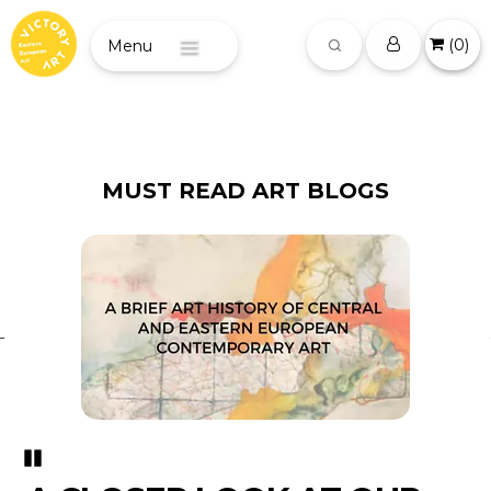
(
0
)
Menu
MUST READ ART BLOGS
Pozastavi�