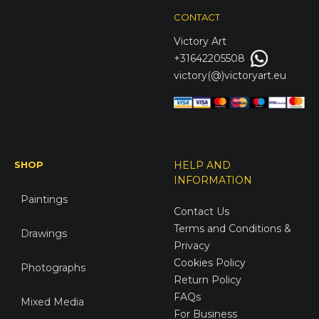
CONTACT
Victory
Art
+31642205508
victory(@)victoryart.eu
SHOP
HELP AND
INFORMATION
Paintings
Contact Us
Terms and Conditions &
Drawings
Privacy
Cookies Policy
Photographs
Return Policy
FAQs
Mixed Media
For Business