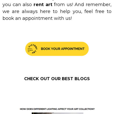
you can also
rent art
from us! And remember,
we are always here to help you, feel free to
book an appointment with us!
CHECK OUT OUR BEST BLOGS