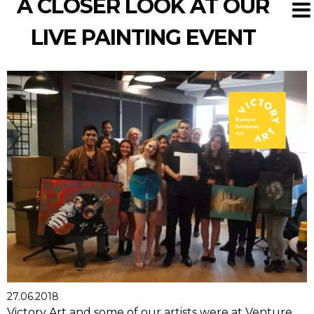
A CLOSER LOOK AT OUR
LIVE PAINTING EVENT
27.06.2018
Victory Art and some of our artists were at Venture