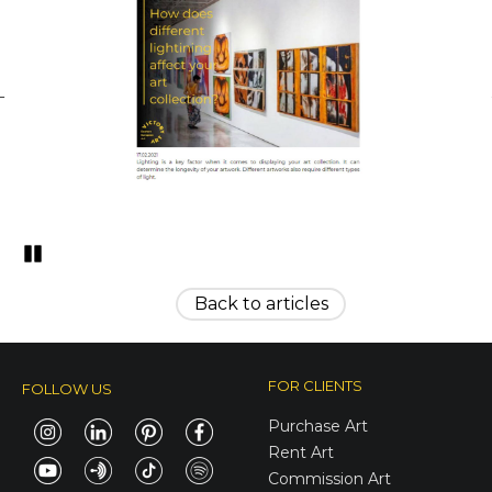
Pozastavi�
Back to articles
FOR CLIENTS
FOLLOW US
Purchase Art
Rent Art
Commission Art