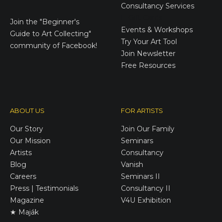
Consultancy Services
E-Gift Cards
Join the
"Beginner's
Events & Workshops
Guide to Art Collecting"
Try Your Art Tool
community of Facebook!
Join Newsletter
Free Resources
ABOUT US
FOR ARTISTS
Our Story
Join Our Family
Our Mission
Seminars
Artists
Consultancy
Blog
Vanish
Careers
Seminars II
Press | Testimonials
Consultancy II
Magazine
V4U Exhibition
★ Maják