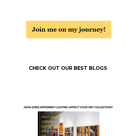
CHECK OUT OUR BEST BLOGS