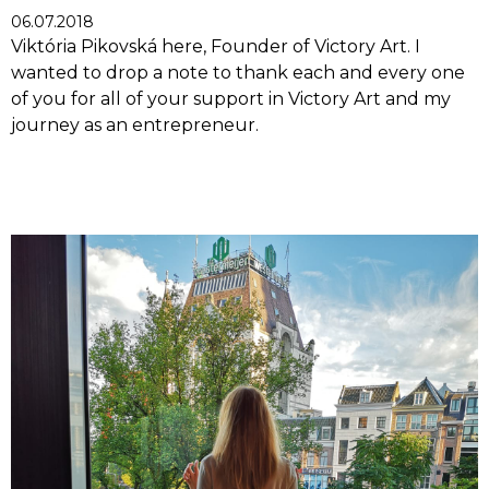
06.07.2018
Viktória Pikovská here, Founder of Victory Art. I
wanted to drop a note to thank each and every one
of you for all of your support in Victory Art and my
journey as an entrepreneur.