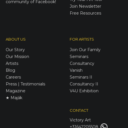
community of Facebook!
Join Newsletter
Free Resources
ABOUT US
FOR ARTISTS
Our Story
Join Our Family
Our Mission
Seminars
Artists
Consultancy
Blog
Vanish
Careers
Seminars II
Press | Testimonials
Consultancy II
Magazine
V4U Exhibition
★ Maják
CONTACT
Victory
Art
+31642205508