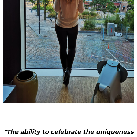
"The ability to celebrate the uniqueness