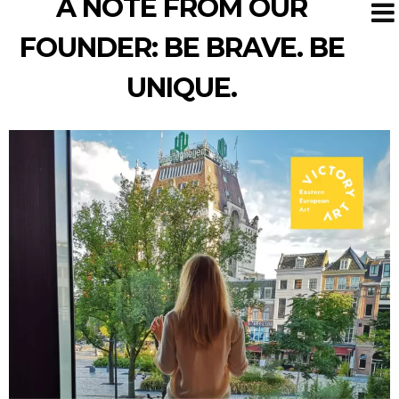
A NOTE FROM OUR
FOUNDER: BE BRAVE. BE
UNIQUE.