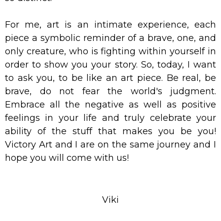
For me, art is an intimate experience, each
piece a symbolic reminder of a brave, one, and
only creature, who is fighting within yourself in
order to show you your story. So, today, I want
to ask you, to be like an art piece. Be real, be
brave, do not fear the world's judgment.
Embrace all the negative as well as positive
feelings in your life and truly celebrate your
ability of the stuff that makes you be you!
Victory Art and I are on the same journey and I
hope you will come with us!
Viki