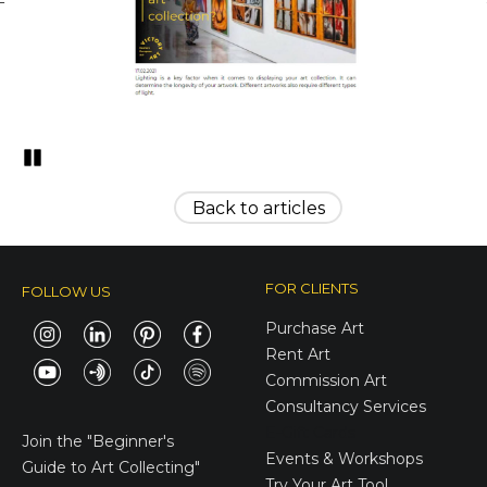
Pozastavi�
Back to articles
FOR CLIENTS
FOLLOW US
Purchase Art
Rent Art
Commission Art
Consultancy Services
E-Gift Cards
Join the
"Beginner's
Events & Workshops
Guide to Art Collecting"
Try Your Art Tool