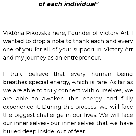
of each individual"
Viktória Pikovská here, Founder of Victory Art. I
wanted to drop a note to thank each and every
one of you for all of your support in Victory Art
and my journey as an entrepreneur.
I truly believe that every human being
breathes special energy, which is rare. As far as
we are able to truly connect with ourselves, we
are able to awaken this energy and fully
experience it. During this process, we will face
the biggest challenge in our lives. We will face
our inner selves- our inner selves that we have
buried deep inside, out of fear.