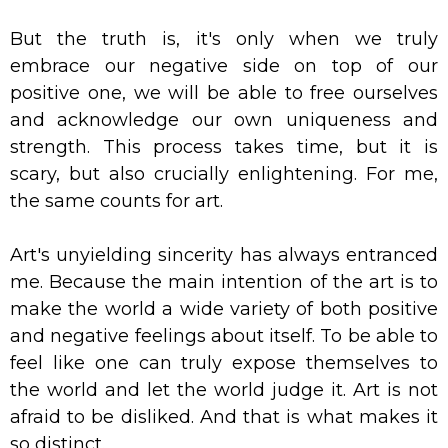
But the truth is, it's only when we truly
embrace our negative side on top of our
positive one, we will be able to free ourselves
and acknowledge our own uniqueness and
strength. This process takes time, but it is
scary, but also crucially enlightening. For me,
the same counts for art.
Art's unyielding sincerity has always entranced
me. Because the main intention of the art is to
make the world a wide variety of both positive
and negative feelings about itself. To be able to
feel like one can truly expose themselves to
the world and let the world judge it. Art is not
afraid to be disliked. And that is what makes it
so distinct.