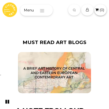
(
0
)
Menu
MUST READ ART BLOGS
Pozastavi�