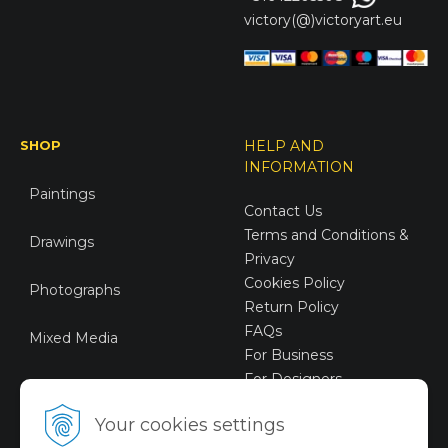
victory(@)victoryart.eu
SHOP
HELP AND
INFORMATION
Paintings
Contact Us
Terms and Conditions &
Drawings
Privacy
Cookies Policy
Photographs
Return Policy
FAQs
Mixed Media
For Business
For Designers
Sustainable Art
Your cookies settings
Digital Art