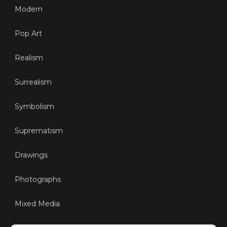
Modern
Pop Art
Realism
Surrealism
Symbolism
Suprematism
Drawings
Photographs
Mixed Media