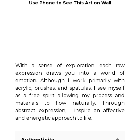
Use Phone to See This Art on Wall
With a sense of exploration, each raw
expression draws you into a world of
emotion. Although I work primarily with
acrylic, brushes, and spatulas, I see myself
as a free spirit allowing my process and
materials to flow naturally. Through
abstract expression, I inspire an affective
and energetic approach to life.
Authenticity