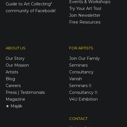
Events & Workshops
Guide to Art Collecting"
Try Your Art Tool
community of Facebook!
Join Newsletter
Free Resources
ABOUT US
FOR ARTISTS
Our Story
Join Our Family
Our Mission
Seminars
Artists
Consultancy
Blog
Vanish
Careers
Seminars II
Press | Testimonials
Consultancy II
Magazine
V4U Exhibition
★ Maják
CONTACT