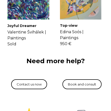
Top-view
Joyful Dreamer
Edina Soós |
Valentine Švihálek |
Paintings
Paintings
950 €
Sold
Need more help?