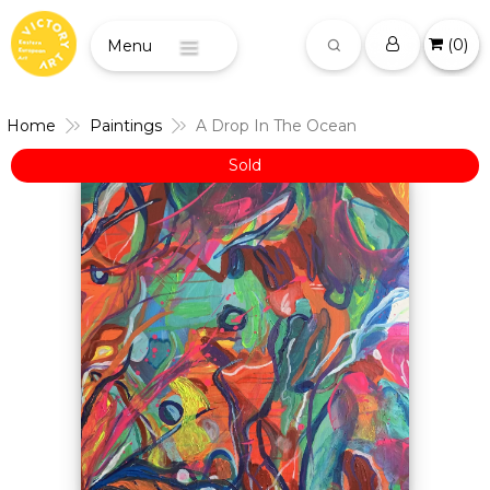
(
0
)
Menu
Home
Paintings
A Drop In The Ocean
Sold