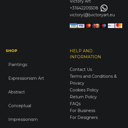
Victory
Art
+31642205508
victory(@)victoryart.eu
SHOP
HELP AND
INFORMATION
Paintings
Contact Us
Terms and Conditions &
Expressionism Art
Privacy
Cookies Policy
Abstract
Return Policy
FAQs
Conceptual
For Business
For Designers
Impressionism