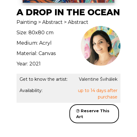
A DROP IN THE OCEAN
Painting > Abstract > Abstract
Size: 80x80 cm
Medium: Acryl
Material: Canvas
Year: 2021
Get to know the artist:
Valentine Švihálek
Availability:
up to 14 days after
purchase
Reserve This
Art