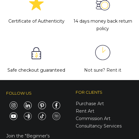
Certificate of Authenticity
14 days money back return
policy
Safe checkout guaranteed
Not sure?
Rent it
FOR CLIENTS
FOLLOW US
Purchase Art
Rent Art
Commission Art
Consultancy Services
E-Gift Cards
Join the
"Beginner's