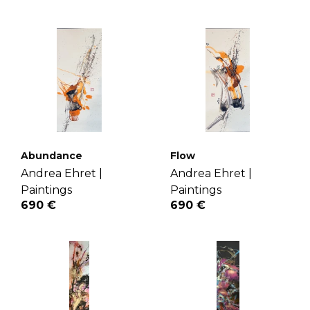
Abundance
Flow
Andrea Ehret |
Andrea Ehret |
Paintings
Paintings
690 €
690 €