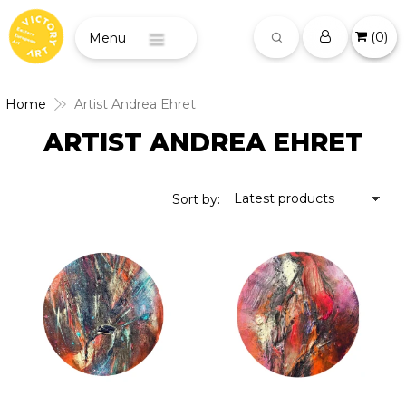
(
0
)
Menu
Home
Artist Andrea Ehret
ARTIST ANDREA EHRET
Latest products
Sort by: