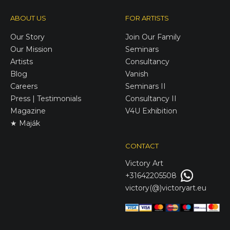
ABOUT US
FOR ARTISTS
Our Story
Join Our Family
Our Mission
Seminars
Artists
Consultancy
Blog
Vanish
Careers
Seminars II
Press | Testimonials
Consultancy II
Magazine
V4U Exhibition
★ Maják
CONTACT
Victory
Art
+31642205508
victory(@)victoryart.eu