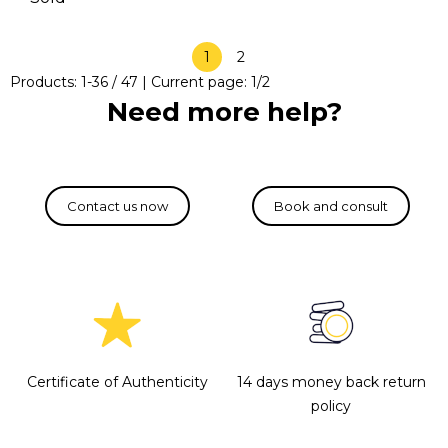
1
2
Products:
1
-
36
/
47
| Current page:
1
/
2
Need more help?
Certificate of Authenticity
14 days money back return
policy