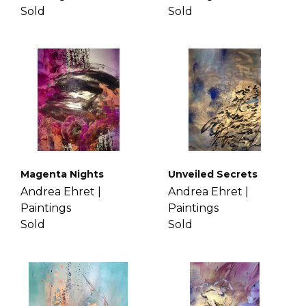
Sold
Sold
Magenta Nights
Unveiled Secrets
Andrea Ehret |
Andrea Ehret |
Paintings
Paintings
Sold
Sold