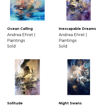
Ocean Calling
Inescapable Dreams
Andrea Ehret |
Andrea Ehret |
Paintings
Paintings
Sold
Sold
Solitude
Night Swans