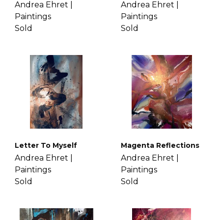
Andrea Ehret |
Andrea Ehret |
Paintings
Paintings
Sold
Sold
Letter To Myself
Magenta Reflections
Andrea Ehret |
Andrea Ehret |
Paintings
Paintings
Sold
Sold