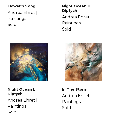
Flower'S Song
Night Ocean Ii,
Diptych
Andrea Ehret |
Andrea Ehret |
Paintings
Paintings
Sold
Sold
Night Ocean I,
In The Storm
Diptych
Andrea Ehret |
Andrea Ehret |
Paintings
Paintings
Sold
Sold