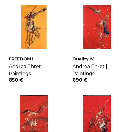
FREEDOM I.
Duality IV.
Andrea Ehret |
Andrea Ehret |
Paintings
Paintings
850 €
690 €