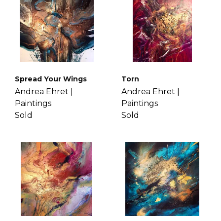
Spread Your Wings
Torn
Andrea Ehret |
Andrea Ehret |
Paintings
Paintings
Sold
Sold