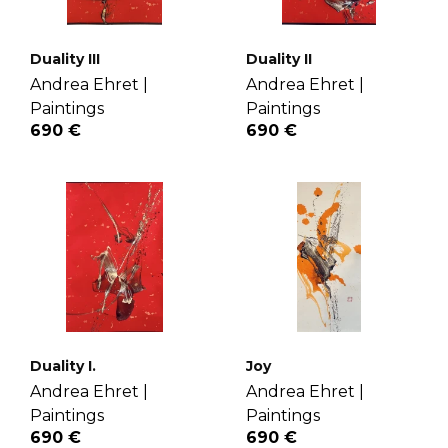
Duality III
Duality II
Andrea Ehret |
Andrea Ehret |
Paintings
Paintings
690 €
690 €
Duality I.
Joy
Andrea Ehret |
Andrea Ehret |
Paintings
Paintings
690 €
690 €