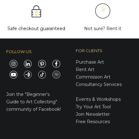
Safe checkout guaranteed
Not sure?
Rent it
FOR CLIENTS
FOLLOW US
Purchase Art
Rent Art
Commission Art
Consultancy Services
E-Gift Cards
Join the
"Beginner's
Events & Workshops
Guide to Art Collecting"
Try Your Art Tool
community of Facebook!
Join Newsletter
Free Resources