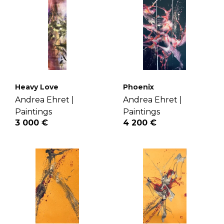
Heavy Love
Phoenix
Andrea Ehret |
Andrea Ehret |
Paintings
Paintings
3 000 €
4 200 €