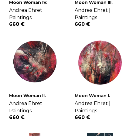
Moon Woman IV.
Moon Woman III.
Andrea Ehret |
Andrea Ehret |
Paintings
Paintings
660 €
660 €
Moon Woman II.
Moon Woman I.
Andrea Ehret |
Andrea Ehret |
Paintings
Paintings
660 €
660 €