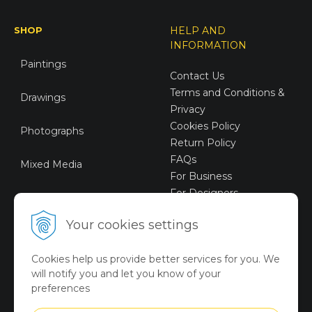
SHOP
HELP AND
INFORMATION
Paintings
Contact Us
Terms and Conditions &
Drawings
Privacy
Cookies Policy
Photographs
Return Policy
FAQs
Mixed Media
For Business
For Designers
Sustainable Art
Your cookies settings
Digital Art
Cookies help us provide better services for you. We
Limited Art Merch
will notify you and let you know of your
Collection
preferences
Summer Collection