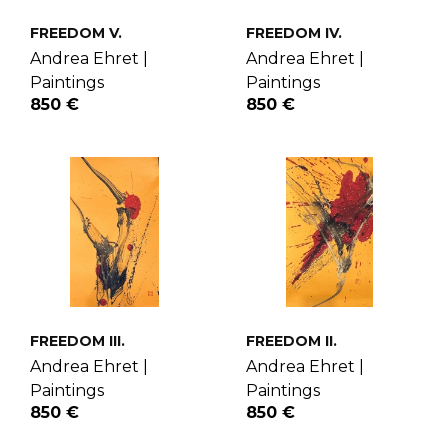
FREEDOM V.
FREEDOM IV.
Andrea Ehret |
Andrea Ehret |
Paintings
Paintings
850 €
850 €
FREEDOM III.
FREEDOM II.
Andrea Ehret |
Andrea Ehret |
Paintings
Paintings
850 €
850 €