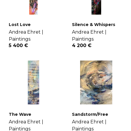
Lost Love
Silence & Whispers
Andrea Ehret |
Andrea Ehret |
Paintings
Paintings
5 400 €
4 200 €
The Wave
Sandstorm/Free
Andrea Ehret |
Andrea Ehret |
Paintings
Paintings