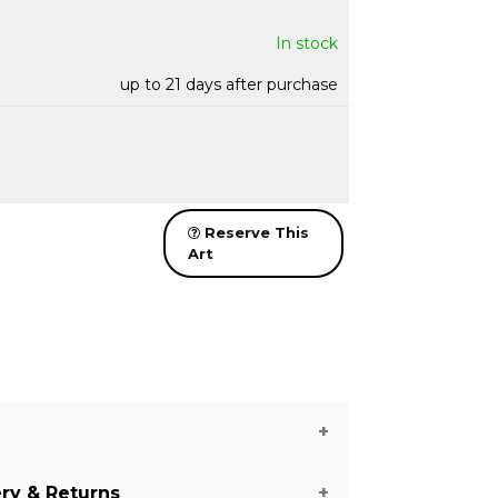
In stock
up to 21 days after purchase
Reserve This
Art
ery & Returns