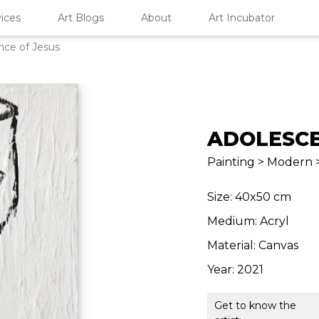
ices
Art Blogs
About
Art Incubator
nce of Jesus
ADOLESCE
Painting > Modern >
Size: 40x50 cm
Medium: Acryl
Material: Canvas
Year: 2021
Get to know the