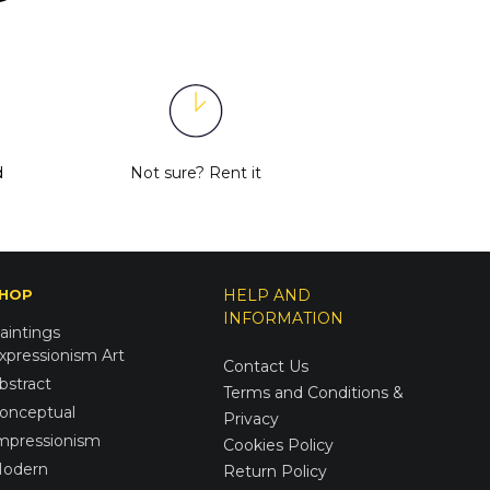
d
Not sure?
Rent it
HOP
HELP AND
INFORMATION
aintings
xpressionism Art
Contact Us
bstract
Terms and Conditions &
onceptual
Privacy
mpressionism
Cookies Policy
odern
Return Policy