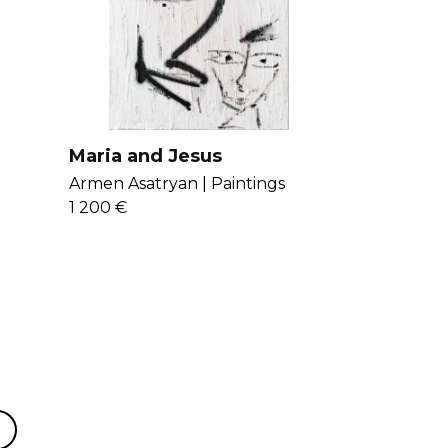
art is inspired from nature, digital art,
e. Get to know Armen more
here
.
Maria and Jesus
Armen Asatryan |
Paintings
1 200 €