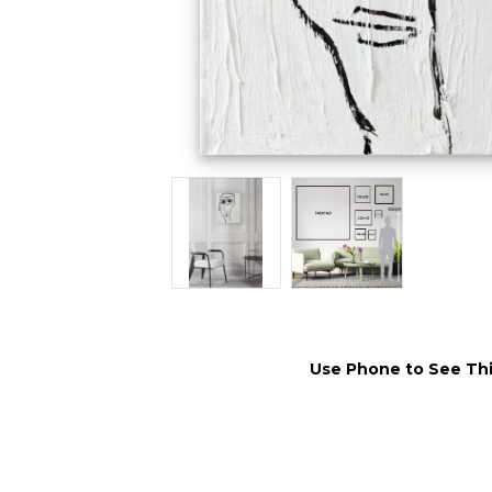
Use Phone to See Thi