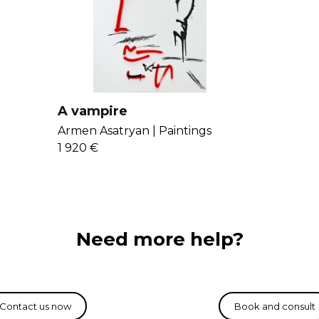
into his art. His 
and architectur
A vampire
Armen Asatryan |
Paintings
1 920 €
Need more help?