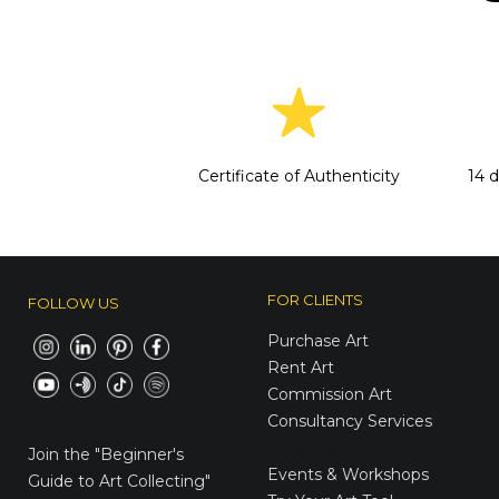
Certificate of Authenticity
14 
FOR CLIENTS
FOLLOW US
Purchase Art
Rent Art
Commission Art
Consultancy Services
E-Gift Cards
Join the
"Beginner's
Events & Workshops
Guide to Art Collecting"