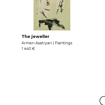
The jeweller
Armen Asatryan |
Paintings
1 440 €