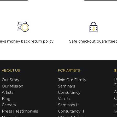
days money back return policy
Safe checkout guarantee
ABOUT US
FOR ARTISTS
S
P
Our Story
Join Our Family
E
Our Mission
Seminars
A
Artists
Consultancy
C
Blog
Vanish
Careers
Seminars II
I
Press | Testimonials
Consultancy II
M