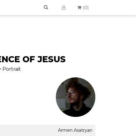
(
0
)
NCE OF JESUS
 Portrait
Armen Asatryan