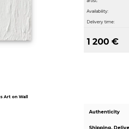
artist:
Availability:
Delivery time:
1 200 €
s Art on Wall
Authenticity
Shipping, Deliv