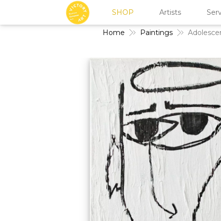
SHOP
Artists
Serv
Home
Paintings
Adolesce