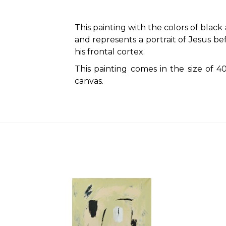
This painting with the colors of blac
and represents a portrait of Jesus be
his frontal cortex.
This painting comes in the size of
canvas.