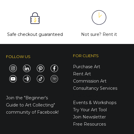
Safe checkout guaranteed
Not sure?
Rent it
FOR CLIENTS
FOLLOW US
Purchase Art
Rent Art
Commission Art
Consultancy Services
E-Gift Cards
Join the
"Beginner's
Events & Workshops
Guide to Art Collecting"
Try Your Art Tool
community of Facebook!
Join Newsletter
Free Resources