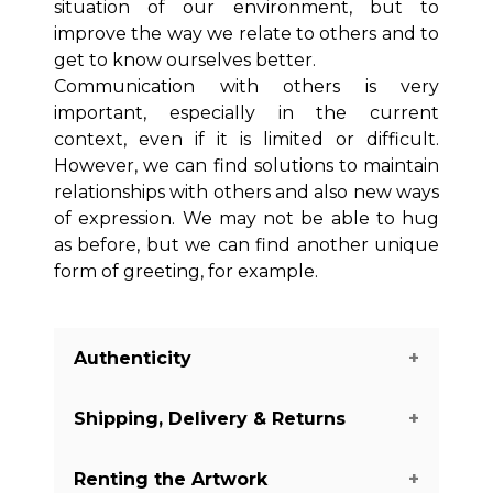
situation of our environment, but to
improve the way we relate to others and to
get to know ourselves better.
Communication with others is very
important, especially in the current
context, even if it is limited or difficult.
However, we can find solutions to maintain
relationships with others and also new ways
of expression. We may not be able to hug
as before, but we can find another unique
form of greeting, for example.
Authenticity
Shipping, Delivery & Returns
We guarantee you the authenticity of
this piece with a certificate of
Renting the Artwork
authenticity delivered with every piece