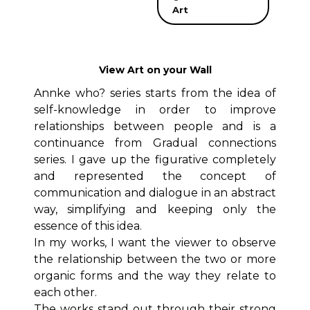
Art
View Art on your Wall
Annke who? series starts from the idea of
self-knowledge in order to improve
relationships between people and is a
continuance from Gradual connections
series. I gave up the figurative completely
and represented the concept of
communication and dialogue in an abstract
way, simplifying and keeping only the
essence of this idea.
In my works, I want the viewer to observe
the relationship between the two or more
organic forms and the way they relate to
each other.
The works stand out through their strong