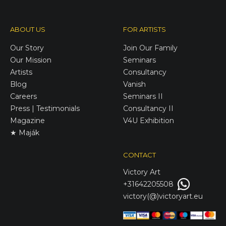
ABOUT US
FOR ARTISTS
Our Story
Join Our Family
Our Mission
Seminars
Artists
Consultancy
Blog
Vanish
Careers
Seminars II
Press | Testimonials
Consultancy II
Magazine
V4U Exhibition
★ Maják
CONTACT
Victory
Art
+31642205508
victory(@)victoryart.eu