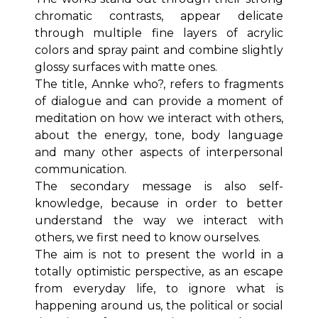
chromatic contrasts, appear delicate
through multiple fine layers of acrylic
colors and spray paint and combine slightly
glossy surfaces with matte ones.
The title, Annke who?, refers to fragments
of dialogue and can provide a moment of
meditation on how we interact with others,
about the energy, tone, body language
and many other aspects of interpersonal
communication.
The secondary message is also self-
knowledge, because in order to better
understand the way we interact with
others, we first need to know ourselves.
The aim is not to present the world in a
totally optimistic perspective, as an escape
from everyday life, to ignore what is
happening around us, the political or social