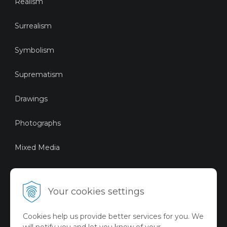
Realism
Surrealism
Symbolism
Suprematism
Drawings
Photographs
Mixed Media
Sustainable Art
Your cookies settings
Digital Art
Cookies help us provide better services for you. We
Limited Art Merch