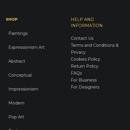
SHOP
HELP AND
INFORMATION
Paintings
Contact Us
Terms and Conditions &
Expressionism Art
Privacy
Cookies Policy
Abstract
Return Policy
FAQs
Conceptual
For Business
For Designers
Impressionism
Modern
Pop Art