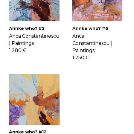
check the
FAQ's page
.
know Anca more
here
.
Annke who? #2
Annke who? #6
Anca Constantinescu
Anca
|
Paintings
Constantinescu |
1 280 €
Paintings
1 250 €
Annke who? #12