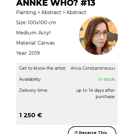
ANNKE WHO? #13
Painting > Abstract > Abstract
Size: 100x100 cm
Medium: Acryl
Material: Canvas
Year: 2019
Get to know the artist:
Anca Constantinescu
Availability:
In stock
Delivery time:
up to 14 days after
purchase
1 250 €
Reserve This