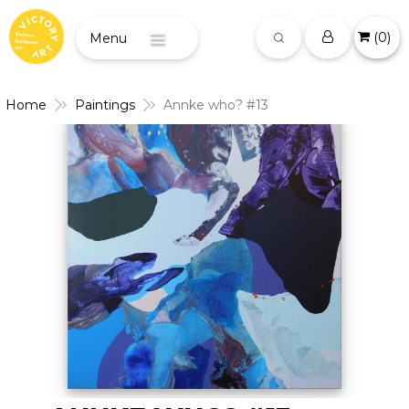
(
0
)
Menu
Home
Paintings
Annke who? #13