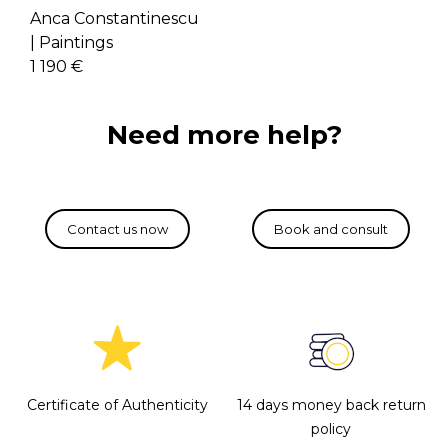
Anca Constantinescu
|
Paintings
1 190 €
Need more help?
Certificate of Authenticity
14 days money back return
policy