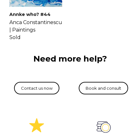
Annke who? #44
Anca Constantinescu
|
Paintings
Sold
Need more help?