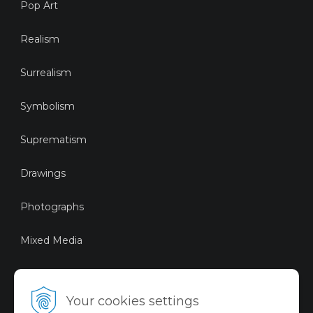
Pop Art
Realism
Surrealism
Symbolism
Suprematism
Drawings
Photographs
Mixed Media
Sustainable Art
Your cookies settings
Digital Art