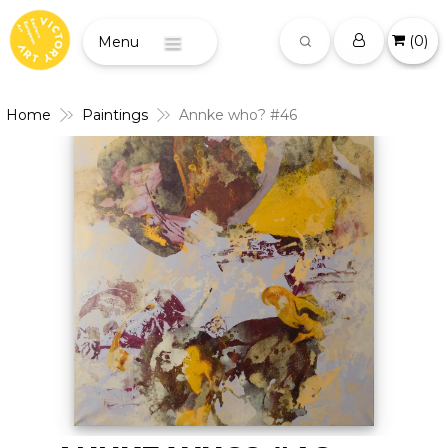
(
0
)
Menu
Home
Paintings
Annke who? #46