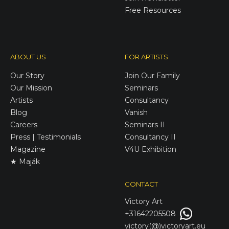
Free Resources
ABOUT US
FOR ARTISTS
Our Story
Join Our Family
Our Mission
Seminars
Artists
Consultancy
Blog
Vanish
Careers
Seminars II
Press | Testimonials
Consultancy II
Magazine
V4U Exhibition
★ Maják
CONTACT
Victory
Art
+31642205508
victory(@)victoryart.eu