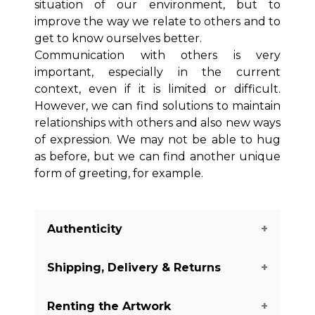
situation of our environment, but to
improve the way we relate to others and to
get to know ourselves better.
Communication with others is very
important, especially in the current
context, even if it is limited or difficult.
However, we can find solutions to maintain
relationships with others and also new ways
of expression. We may not be able to hug
as before, but we can find another unique
form of greeting, for example.
Authenticity
Shipping, Delivery & Returns
We guarantee you the authenticity of
this piece with a certificate of
Renting the Artwork
authenticity delivered with every piece