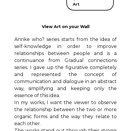
Art
View Art on your Wall
Annke who? series starts from the idea of
self-knowledge in order to improve
relationships between people and is a
continuance from Gradual connections
series. I gave up the figurative completely
and represented the concept of
communication and dialogue in an abstract
way, simplifying and keeping only the
essence of this idea.
In my works, I want the viewer to observe
the relationship between the two or more
organic forms and the way they relate to
each other.
The works stand out through their strong