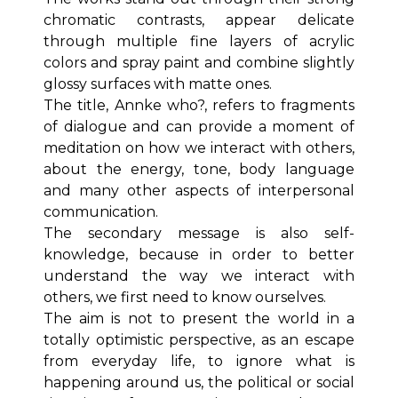
chromatic contrasts, appear delicate
through multiple fine layers of acrylic
colors and spray paint and combine slightly
glossy surfaces with matte ones.
The title, Annke who?, refers to fragments
of dialogue and can provide a moment of
meditation on how we interact with others,
about the energy, tone, body language
and many other aspects of interpersonal
communication.
The secondary message is also self-
knowledge, because in order to better
understand the way we interact with
others, we first need to know ourselves.
The aim is not to present the world in a
totally optimistic perspective, as an escape
from everyday life, to ignore what is
happening around us, the political or social