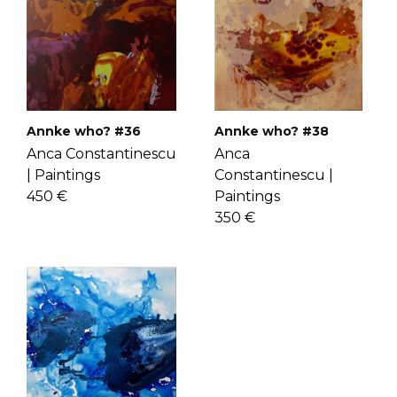
check the
FAQ's page
.
know Anca more
here
.
Annke who? #36
Annke who? #38
Anca Constantinescu
Anca
|
Paintings
Constantinescu |
450 €
Paintings
350 €