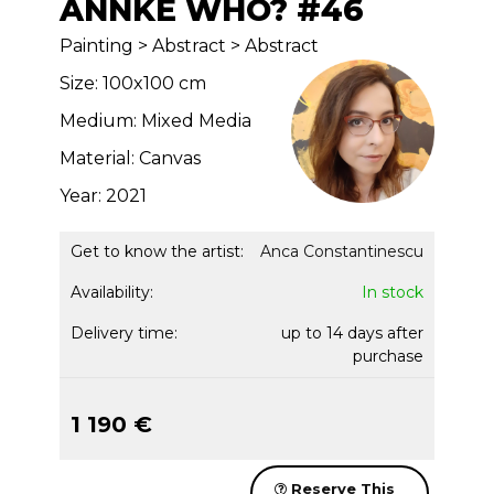
ANNKE WHO? #46
Painting > Abstract > Abstract
Size: 100x100 cm
Medium: Mixed Media
Material: Canvas
Year: 2021
Get to know the artist:
Anca Constantinescu
Availability:
In stock
Delivery time:
up to 14 days after
purchase
1 190 €
Reserve This