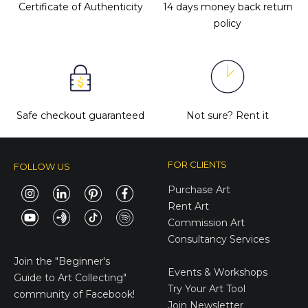
Certificate of Authenticity
14 days money back return
policy
Safe checkout guaranteed
Not sure?
Rent it
FOR CLIENTS
FOLLOW US
Purchase Art
Rent Art
Commission Art
Consultancy Services
E-Gift Cards
Join the
"Beginner's
Events & Workshops
Guide to Art Collecting"
Try Your Art Tool
community of Facebook!
Join Newsletter