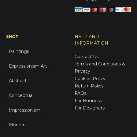
SHOP
HELP AND
INFORMATION
Paintings
Contact Us
Terms and Conditions &
Expressionism Art
Privacy
Cookies Policy
Abstract
Return Policy
FAQs
Conceptual
For Business
For Designers
Impressionism
Modern