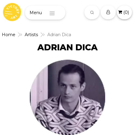
(
0
)
Menu
Home
Artists
Adrian Dica
ADRIAN DICA