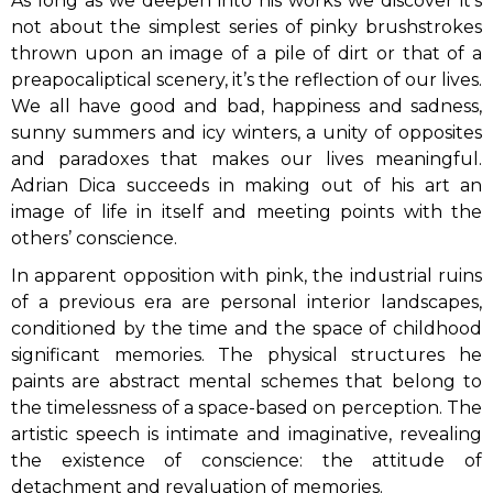
As long as we deepen into his works we discover it’s
not about the simplest series of pinky brushstrokes
thrown upon an image of a pile of dirt or that of a
preapocaliptical scenery, it’s the reflection of our lives.
We all have good and bad, happiness and sadness,
sunny summers and icy winters, a unity of opposites
and paradoxes that makes our lives meaningful.
Adrian Dica succeeds in making out of his art an
image of life in itself and meeting points with the
others’ conscience.
In apparent opposition with pink, the industrial ruins
of a previous era are personal interior landscapes,
conditioned by the time and the space of childhood
significant memories. The physical structures he
paints are abstract mental schemes that belong to
the timelessness of a space-based on perception. The
artistic speech is intimate and imaginative, revealing
the existence of conscience: the attitude of
detachment and revaluation of memories.