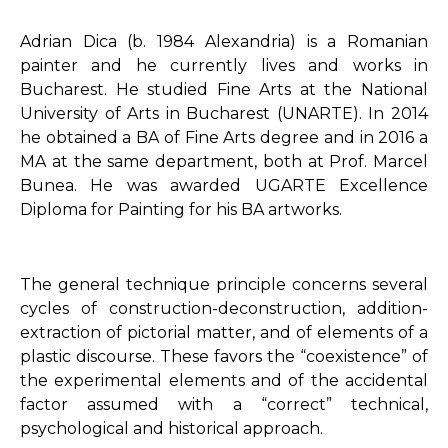
Adrian Dica (b. 1984 Alexandria) is a Romanian
painter and he currently lives and works in
Bucharest. He studied Fine Arts at the National
University of Arts in Bucharest (UNARTE). In 2014
he obtained a BA of Fine Arts degree and in 2016 a
MA at the same department, both at Prof. Marcel
Bunea. He was awarded UGARTE Excellence
Diploma for Painting for his BA artworks.
The general technique principle concerns several
cycles of construction-deconstruction, addition-
extraction of pictorial matter, and of elements of a
plastic discourse. These favors the “coexistence” of
the experimental elements and of the accidental
factor assumed with a “correct” technical,
psychological and historical approach.