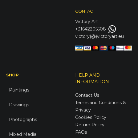
CONTACT
Victory
Art
+31642205508
victory(@)victoryart.eu
SHOP
HELP AND
INFORMATION
Paintings
Contact Us
Terms and Conditions &
Drawings
Privacy
Cookies Policy
Photographs
Return Policy
FAQs
Mixed Media