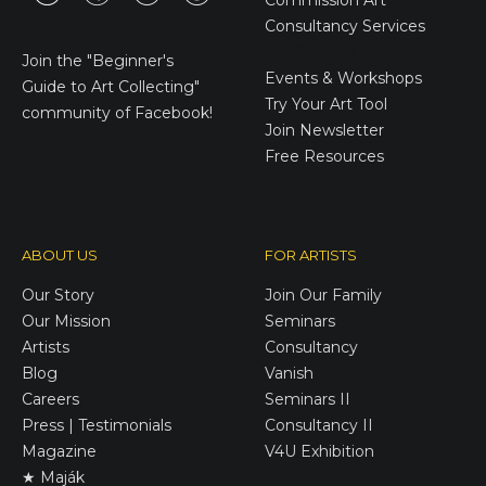
Commission Art
Consultancy Services
E-Gift Cards
Join the
"Beginner's
Events & Workshops
Guide to Art Collecting"
Try Your Art Tool
community of Facebook!
Join Newsletter
Free Resources
ABOUT US
FOR ARTISTS
Our Story
Join Our Family
Our Mission
Seminars
Artists
Consultancy
Blog
Vanish
Careers
Seminars II
Press | Testimonials
Consultancy II
Magazine
V4U Exhibition
★ Maják