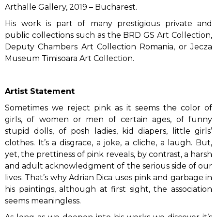
Arthalle Gallery, 2019 – Bucharest.
His work is part of many prestigious private and
public collections such as the BRD GS Art Collection,
Deputy Chambers Art Collection Romania, or Jecza
Museum Timisoara Art Collection.
Artist Statement
Sometimes we reject pink as it seems the color of
girls, of women or men of certain ages, of funny
stupid dolls, of posh ladies, kid diapers, little girls’
clothes. It’s a disgrace, a joke, a cliche, a laugh. But,
yet, the prettiness of pink reveals, by contrast, a harsh
and adult acknowledgment of the serious side of our
lives. That’s why Adrian Dica uses pink and garbage in
his paintings, although at first sight, the association
seems meaningless.