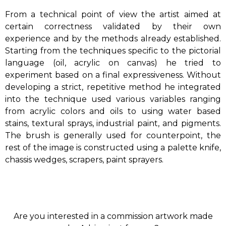
From a technical point of view the artist aimed at
certain correctness validated by their own
experience and by the methods already established.
Starting from the techniques specific to the pictorial
language (oil, acrylic on canvas) he tried to
experiment based on a final expressiveness. Without
developing a strict, repetitive method he integrated
into the technique used various variables ranging
from acrylic colors and oils to using water based
stains, textural sprays, industrial paint, and pigments.
The brush is generally used for counterpoint, the
rest of the image is constructed using a palette knife,
chassis wedges, scrapers, paint sprayers.
Are you interested in a commission artwork made