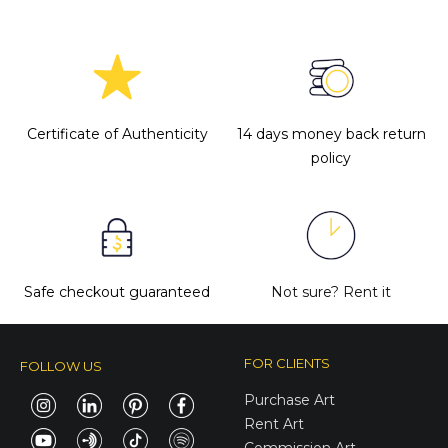
Certificate of Authenticity
14 days money back return
policy
Safe checkout guaranteed
Not sure?
Rent it
FOR CLIENTS
FOLLOW US
Purchase Art
Rent Art