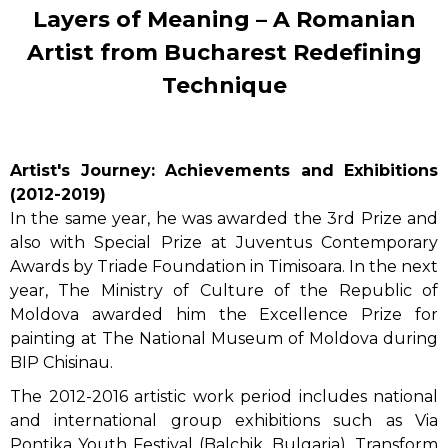
Layers of Meaning – A Romanian
Artist from Bucharest Redefining
Technique
Artist's Journey: Achievements and Exhibitions
(2012-2019)
In the same year, he was awarded the 3rd Prize and
also with Special Prize at Juventus Contemporary
Awards by Triade Foundation in Timisoara. In the next
year, The Ministry of Culture of the Republic of
Moldova awarded him the Excellence Prize for
painting at The National Museum of Moldova during
BIP Chisinau.
The 2012-2016 artistic work period includes national
and international group exhibitions such as Via
Pontika Youth Festival (Balchik, Bulgaria), Transform