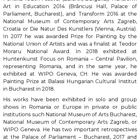
Art in Education 2014 (Brâncuși Hall, Palace of
Parliament, Bucharest), and Transform 2016 at the
National Museum of Contemporary Arts Zagreb,
Croatia or Die Natur Des Kunstlers (Vienna, Austria).
In 2017 he was awarded Prize for Painting by the
National Union of Artists and was a finalist at Teodor
Moraru National Award. In 2018 exhibited at
Huntenkunst Focus on Romania – Central Pavilion,
representing Romania, and in the same year, he
exhibited at WIPO Geneva, CH. He was awarded
Painting Prize at Balassi Hungarian Cultural Institut
in Bucharest in 2018.
His works have been exhibited in solo and group
shows in Romania or Europe in private or public
institutions such National Museum of Arts Bucharest,
National Museum of Contemporary Arts Zagreb, or
WIPO Geneva. He has two important retrospectives
at the Palace of Parliament – Bucharest, 2017 and