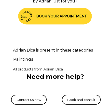
by Adrian just for you?
Adrian Dica is present in these categories:
Paintings
All products from Adrian Dica
Need more help?