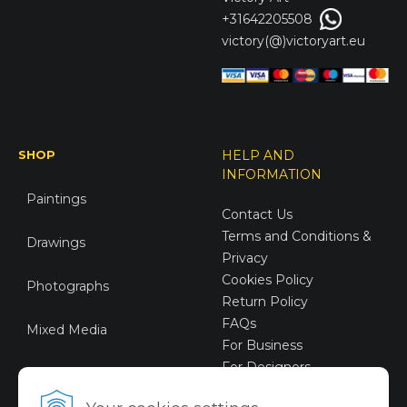
+31642205508
victory(@)victoryart.eu
SHOP
HELP AND
INFORMATION
Paintings
Contact Us
Terms and Conditions &
Drawings
Privacy
Cookies Policy
Photographs
Return Policy
FAQs
Mixed Media
For Business
For Designers
Sustainable Art