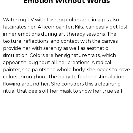
Emotion Without Words
Watching TV with flashing colors and images also
fascinates her. A keen painter, Kika can easily get lost
in her emotions during art therapy sessions. The
texture, reflections, and contact with the canvas
provide her with serenity as well as aesthetic
simulation. Colors are her signature traits, which
appear throughout all her creations. A radical
painter, she paints the whole body: she needs to have
colors throughout the body to feel the stimulation
flowing around her. She considers this a cleansing
ritual that peels off her mask to show her true self.