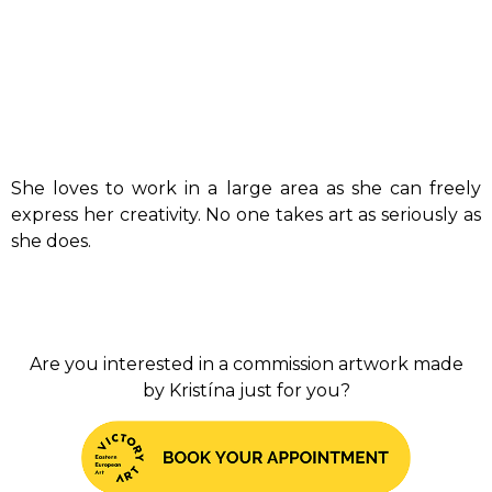
She loves to work in a large area as she can freely
express her creativity. No one takes art as seriously as
she does.
Are you interested in a commission artwork made
by Kristína just for you?