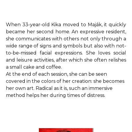
When 33-year-old Kika moved to Maják, it quickly
became her second home. An expressive resident,
she communicates with others not only through a
wide range of signs and symbols but also with not-
to-be-missed facial expressions. She loves social
and leisure activities, after which she often relishes
a small cake and coffee.
At the end of each session, she can be seen
covered in the colors of her creation: she becomes
her own art. Radical as it is, such an immersive
method helps her during times of distress.