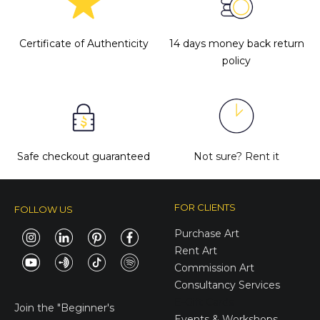
Certificate of Authenticity
14 days money back return
policy
Safe checkout guaranteed
Not sure?
Rent it
FOR CLIENTS
FOLLOW US
Purchase Art
Rent Art
Commission Art
Consultancy Services
E-Gift Cards
Join the
"Beginner's
Events & Workshops