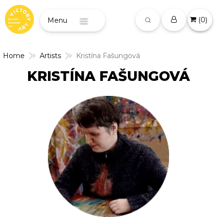
(
0
)
Menu
Home
Artists
Kristína Fašungová
KRISTÍNA FAŠUNGOVÁ