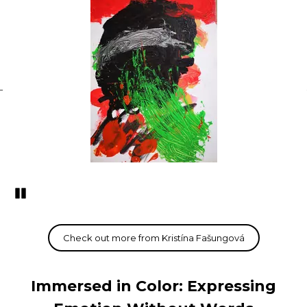
Pozastavi�
Immersed in Color: Expressing