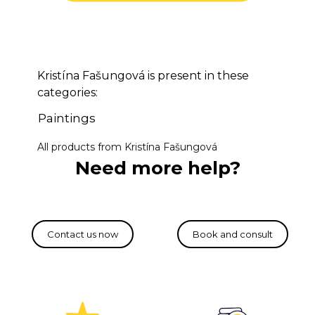
Kristína Fašungová is present in these
categories:
Paintings
All products from Kristína Fašungová
Need more help?