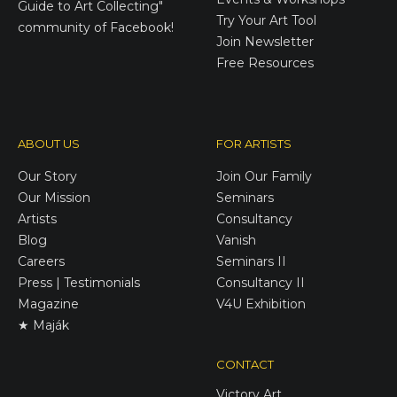
Guide to Art Collecting"
Try Your Art Tool
community of Facebook!
Join Newsletter
Free Resources
ABOUT US
FOR ARTISTS
Our Story
Join Our Family
Our Mission
Seminars
Artists
Consultancy
Blog
Vanish
Careers
Seminars II
Press | Testimonials
Consultancy II
Magazine
V4U Exhibition
★ Maják
CONTACT
Victory
Art