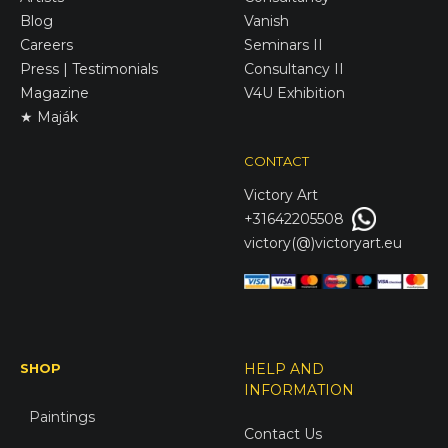
Blog
Vanish
Careers
Seminars II
Press | Testimonials
Consultancy II
Magazine
V4U Exhibition
★ Maják
CONTACT
Victory
Art
+31642205508
victory(@)victoryart.eu
SHOP
HELP AND
INFORMATION
Paintings
Contact Us