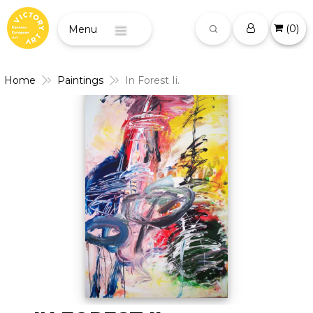
(
0
)
Menu
Home
Paintings
In Forest Ii.