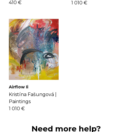
410 €
1 010 €
Airflow Ii
Kristína Fašungová |
Paintings
1 010 €
Need more help?