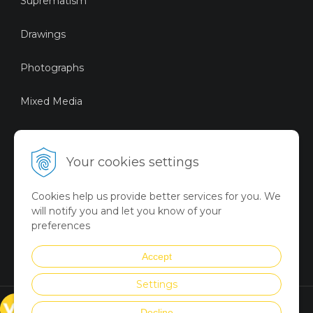
Suprematism
Drawings
Photographs
Mixed Media
Sustainable Art
Your cookies settings
Digital Art
Cookies help us provide better services for you. We
Limited Art Merch
will notify you and let you know of your
Collection
preferences
Summer Collection
Accept
Settings
© VICTORYART 2018
Decline