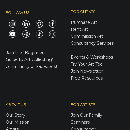
FOR CLIENTS
FOLLOW US
Purchase Art
Rent Art
Commission Art
Consultancy Services
E-Gift Cards
Join the
"Beginner's
Events & Workshops
Guide to Art Collecting"
Try Your Art Tool
community of Facebook!
Join Newsletter
Free Resources
ABOUT US
FOR ARTISTS
Our Story
Join Our Family
Our Mission
Seminars
Artists
Consultancy