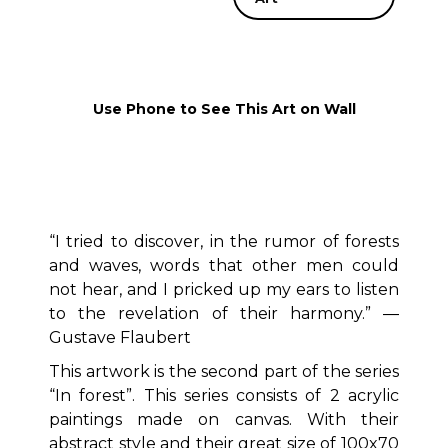
Use Phone to See This Art on Wall
“I tried to discover, in the rumor of forests
and waves, words that other men could
not hear, and I pricked up my ears to listen
to the revelation of their harmony.” ―
Gustave Flaubert
This artwork is the second part of the series
“In forest”. This series consists of 2 acrylic
paintings made on canvas. With their
abstract style and their great size of 100x70