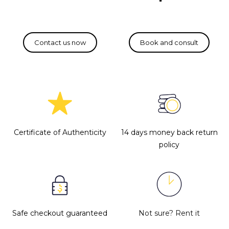
Certificate of Authenticity
14 days money back return
policy
Safe checkout guaranteed
Not sure?
Rent it