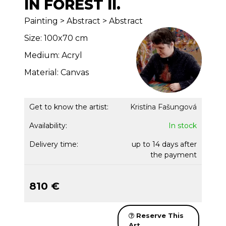
IN FOREST II.
Painting > Abstract > Abstract
Size: 100x70 cm
Medium: Acryl
Material: Canvas
Get to know the artist:
Kristína Fašungová
Availability:
In stock
Delivery time:
up to 14 days after
the payment
810 €
Reserve This
Art