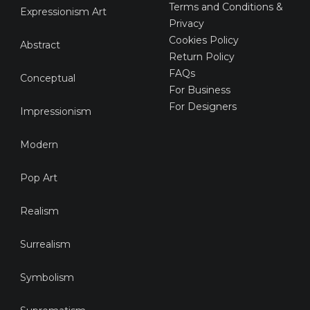
Terms and Conditions &
Expressionism Art
Privacy
Cookies Policy
Abstract
Return Policy
FAQs
Conceptual
For Business
For Designers
Impressionism
Modern
Pop Art
Realism
Surrealism
Symbolism