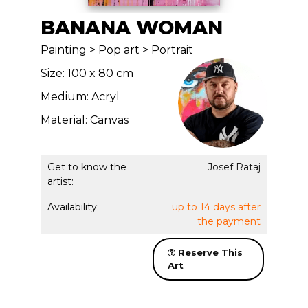
BANANA WOMAN
Painting > Pop art > Portrait
Size: 100 x 80 cm
Medium: Acryl
Material: Canvas
Get to know the
Josef Rataj
artist:
Availability:
up to 14 days after
the payment
Reserve This
Art