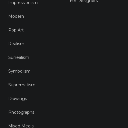
For Designers
Impressionism
Modern
Pop Art
Realism
Surrealism
Symbolism
Suprematism
Drawings
Photographs
Mixed Media