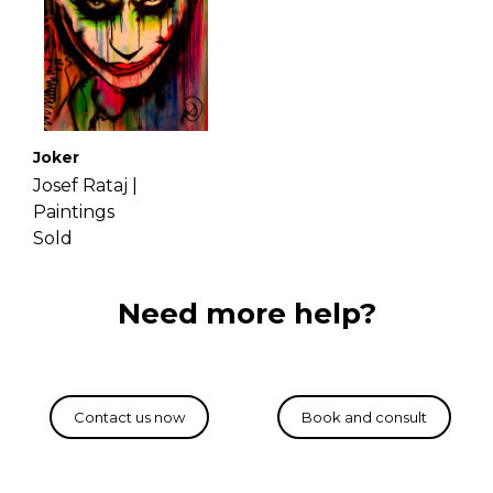
Joker
Josef Rataj |
Paintings
Sold
Need more help?