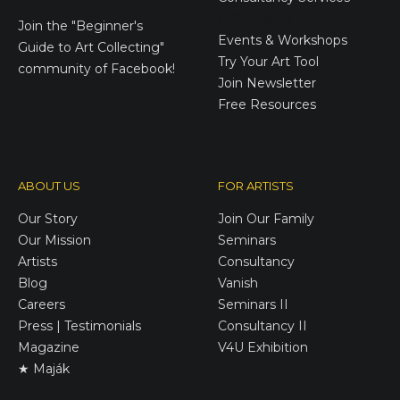
E-Gift Cards
Join the
"Beginner's
Events & Workshops
Guide to Art Collecting"
Try Your Art Tool
community of Facebook!
Join Newsletter
Free Resources
ABOUT US
FOR ARTISTS
Our Story
Join Our Family
Our Mission
Seminars
Artists
Consultancy
Blog
Vanish
Careers
Seminars II
Press | Testimonials
Consultancy II
Magazine
V4U Exhibition
★ Maják