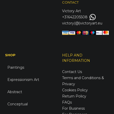
CONTACT
Victory
Art
+31642205508
victory(@)victoryart.eu
SHOP
HELP AND
INFORMATION
Paintings
Contact Us
Terms and Conditions &
Expressionism Art
Privacy
Cookies Policy
Abstract
Return Policy
FAQs
Conceptual
For Business