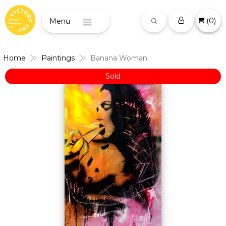
(
0
)
Menu
Home
Paintings
Banana Woman
Sold