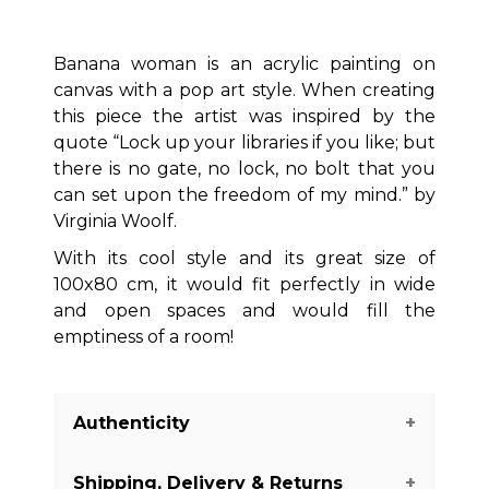
Banana woman is an acrylic painting on
canvas with a pop art style. When creating
this piece the artist was inspired by the
quote “Lock up your libraries if you like; but
there is no gate, no lock, no bolt that you
can set upon the freedom of my mind.” by
Virginia Woolf.
With its cool style and its great size of
100x80 cm, it would fit perfectly in wide
and open spaces and would fill the
emptiness of a room!
Authenticity
Shipping, Delivery & Returns