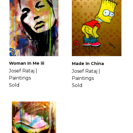
lifestyle. His paintings often include
If you have more questions with
hidden messages that allow think
shipping, delivery, and return please
about themselves. Get to know Josef
check the
FAQ's page
.
more
here
.
Woman In Me Iii
Made In China
Josef Rataj |
Josef Rataj |
Paintings
Paintings
Sold
Sold