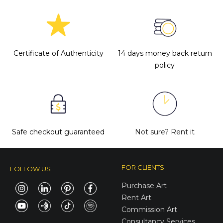
Certificate of Authenticity
14 days money back return
policy
Safe checkout guaranteed
Not sure?
Rent it
FOR CLIENTS
FOLLOW US
Purchase Art
Rent Art
Commission Art
Consultancy Services