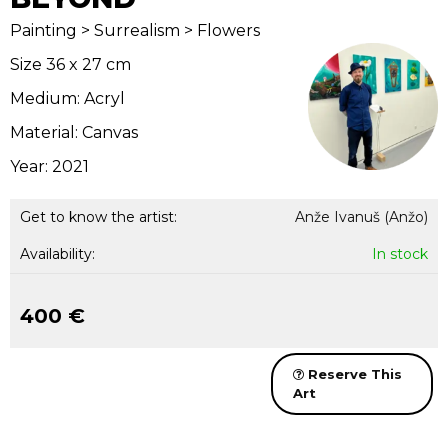
Painting > Surrealism > Flowers
Size 36 x 27 cm
Medium: Acryl
Material: Canvas
Year: 2021
Get to know the artist:
Anže Ivanuš (Anžo)
Availability:
In stock
400 €
Reserve This
Art