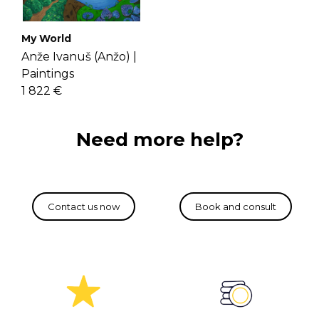
My World
Anže Ivanuš (Anžo) |
Paintings
1 822 €
Need more help?