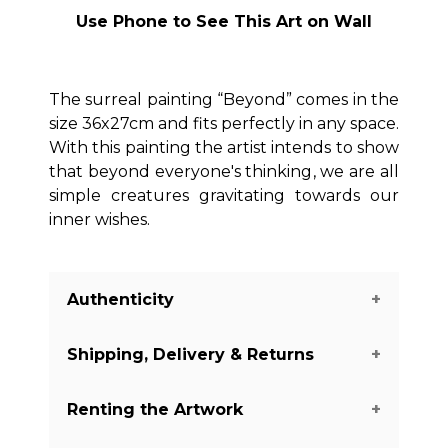
Use Phone to See This Art on Wall
The surreal painting “Beyond” comes in the
size 36x27cm and fits perfectly in any space.
With this painting the artist intends to show
that beyond everyone's thinking, we are all
simple creatures gravitating towards our
inner wishes.
Authenticity
Shipping, Delivery & Returns
We guarantee you the authenticity of
this piece with a certificate of
Renting the Artwork
authenticity delivered with every piece
The shipping of the art pieces is on
on our website. There are a few