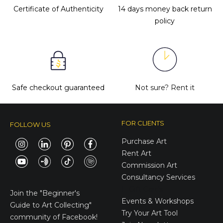
Certificate of Authenticity
14 days money back return
policy
Safe checkout guaranteed
Not sure?
Rent it
FOR CLIENTS
FOLLOW US
Purchase Art
Rent Art
Commission Art
Consultancy Services
E-Gift Cards
Join the
"Beginner's
Events & Workshops
Guide to Art Collecting"
Try Your Art Tool
community of Facebook!