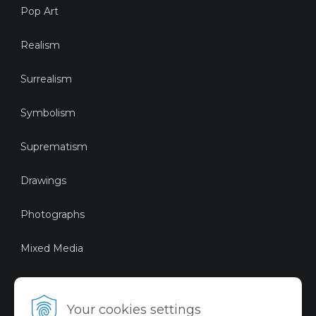
Pop Art
Realism
Surrealism
Symbolism
Suprematism
Drawings
Photographs
Mixed Media
Sustainable Art
Your cookies settings