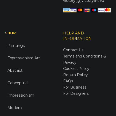
victory(@)victoryart.eu
SHOP
HELP AND
INFORMATION
Paintings
Contact Us
Terms and Conditions &
Expressionism Art
Privacy
Cookies Policy
Abstract
Return Policy
FAQs
Conceptual
For Business
For Designers
Impressionism
Modern