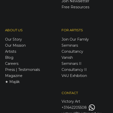
Join Newsletter
Free Resources
ABOUT US
FOR ARTISTS
Our Story
Join Our Family
Our Mission
Seminars
Artists
Consultancy
Blog
Vanish
Careers
Seminars II
Press | Testimonials
Consultancy II
Magazine
V4U Exhibition
★ Maják
CONTACT
Victory
Art
+31642205508