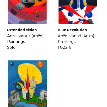
Extended Vision
Blue Revolution
Anže Ivanuš (Anžo) |
Anže Ivanuš (Anžo) |
Paintings
Paintings
Sold
1 822 €