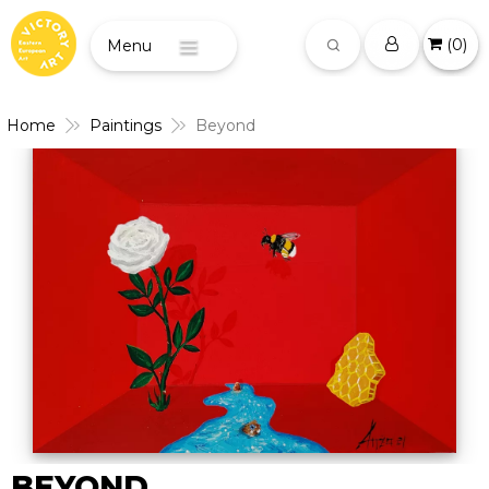
(
0
)
Menu
Home
Paintings
Beyond
BEYOND