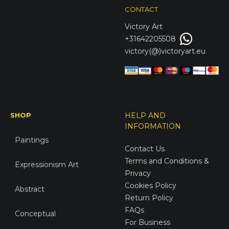
CONTACT
Victory
Art
+31642205508
victory(@)victoryart.eu
SHOP
HELP AND
INFORMATION
Paintings
Contact Us
Terms and Conditions &
Expressionism Art
Privacy
Cookies Policy
Abstract
Return Policy
FAQs
Conceptual
For Business