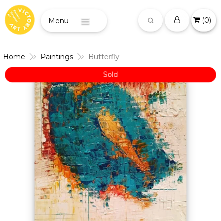
(
0
)
Menu
Home
Paintings
Butterfly
Sold