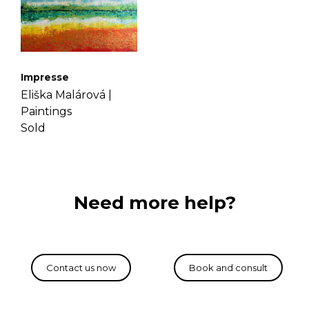
Impresse
Eliška Malárová |
Paintings
Sold
Need more help?