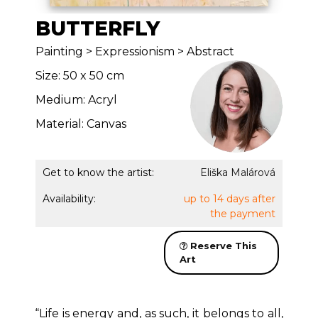
BUTTERFLY
Painting > Expressionism > Abstract
Size: 50 x 50 cm
Medium: Acryl
Material: Canvas
Get to know the artist:
Eliška Malárová
Availability:
up to 14 days after
the payment
Reserve This
Art
“Life is energy and, as such, it belongs to all,