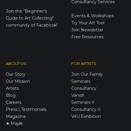
Consultancy Services
E-Gift Cards
Join the
"Beginner's
Events & Workshops
Guide to Art Collecting"
Try Your Art Tool
community of Facebook!
Join Newsletter
Free Resources
ABOUT US
FOR ARTISTS
Our Story
Join Our Family
Our Mission
Seminars
Artists
Consultancy
Blog
Vanish
Careers
Seminars II
Press | Testimonials
Consultancy II
Magazine
V4U Exhibition
★ Maják