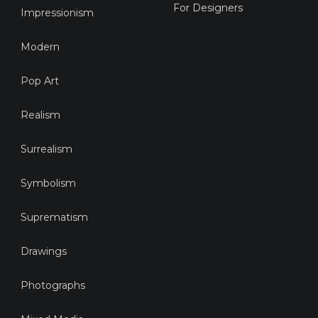
For Designers
Impressionism
Modern
Pop Art
Realism
Surrealism
Symbolism
Suprematism
Drawings
Photographs