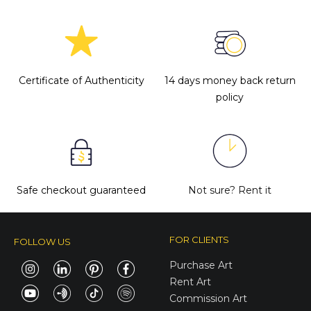
Certificate of Authenticity
14 days money back return
policy
Safe checkout guaranteed
Not sure?
Rent it
FOR CLIENTS
FOLLOW US
Purchase Art
Rent Art
Commission Art