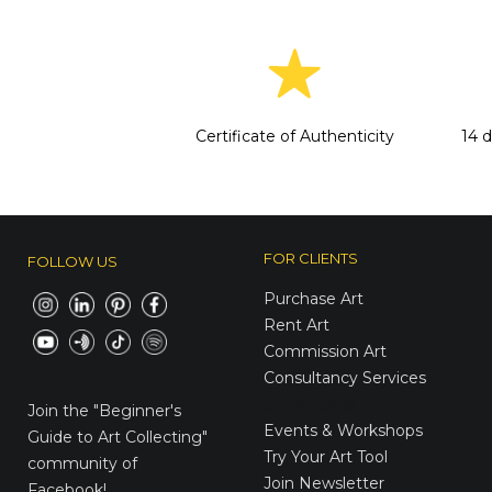
Certificate of Authenticity
14 
FOR CLIENTS
FOLLOW US
Purchase Art
Rent Art
Commission Art
Consultancy Services
E-Gift Cards
Join the
"Beginner's
Events & Workshops
Guide to Art Collecting"
Try Your Art Tool
community of
Join Newsletter
Facebook!