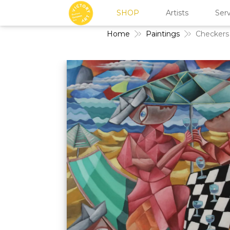
SHOP
Artists
Serv
Home
Paintings
Checkers 