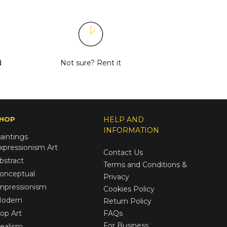
d
Not sure?
Rent it
HOP
HELP AND
INFORMATION
aintings
xpressionism Art
Contact Us
bstract
Terms and Conditions &
onceptual
Privacy
mpressionism
Cookies Policy
odern
Return Policy
op Art
FAQs
For Business
ealism