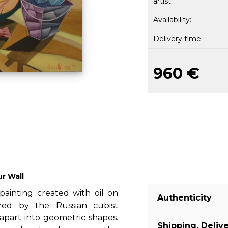
artist:
Availability:
Delivery time:
960 €
ur Wall
 painting created with oil on
Authenticity
rized by the Russian cubist
apart into geometric shapes.
Shipping, Deliv