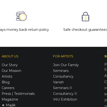
days money back return policy
Safe checkout guarantee
ABOUT US
FOR ARTISTS
S
P
Our Story
Join Our Family
E
Our Mission
Seminars
A
Artists
Consultancy
C
Blog
Vanish
Careers
Seminars II
I
Press | Testimonials
Consultancy II
M
Magazine
V4U Exhibition
P
★ Maják
R