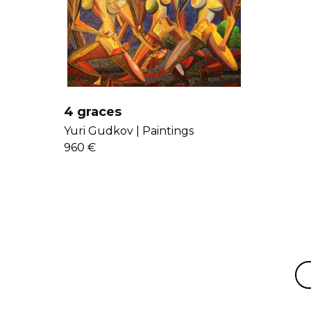
4 graces
Yuri Gudkov |
Paintings
960 €