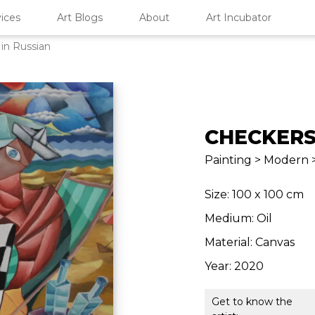
ices
Art Blogs
About
Art Incubator
in Russian
CHECKERS
Painting > Modern 
Size: 100 x 100 cm
Medium: Oil
Material: Canvas
Year: 2020
Get to know the