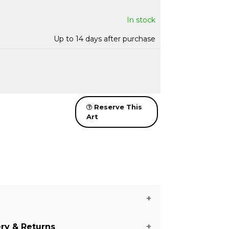
In stock
Up to 14 days after purchase
Reserve This
Art
ery & Returns