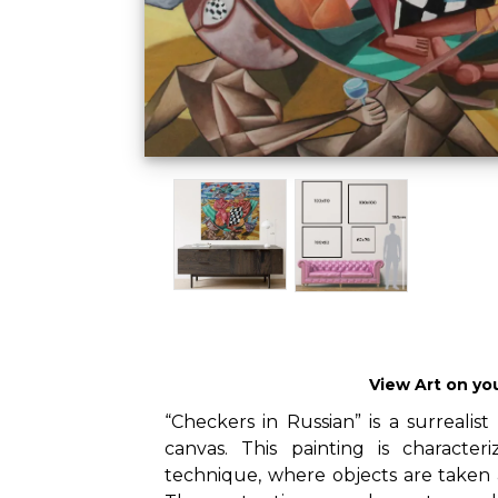
View Art on yo
“Checkers in Russian” is a surrealist
canvas. This painting is characte
technique, where objects are taken 