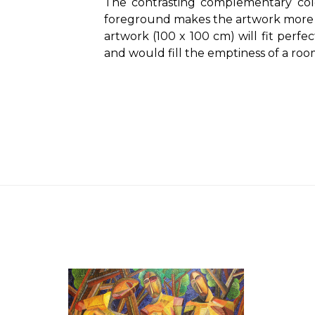
The contrasting complementary col
foreground makes the artwork more e
artwork (100 x 100 cm) will fit perfe
and would fill the emptiness of a roo