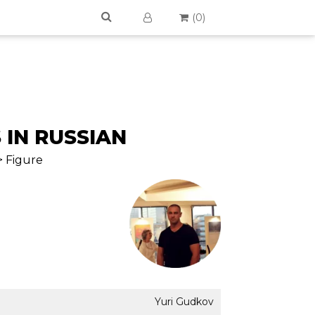
(
0
)
 IN RUSSIAN
> Figure
Yuri Gudkov