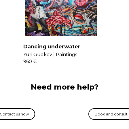
Get to know Yur
Dancing underwater
Yuri Gudkov |
Paintings
960 €
Need more help?