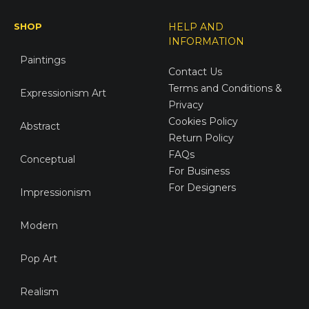
SHOP
HELP AND
INFORMATION
Paintings
Contact Us
Terms and Conditions &
Expressionism Art
Privacy
Cookies Policy
Abstract
Return Policy
FAQs
Conceptual
For Business
For Designers
Impressionism
Modern
Pop Art
Realism