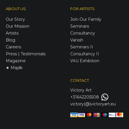
ABOUT US
FOR ARTISTS
Our Story
Join Our Family
Our Mission
Seminars
Artists
Consultancy
Blog
Vanish
Careers
Seminars II
Press | Testimonials
Consultancy II
Magazine
V4U Exhibition
★ Maják
CONTACT
Victory
Art
+31642205508
victory(@)victoryart.eu