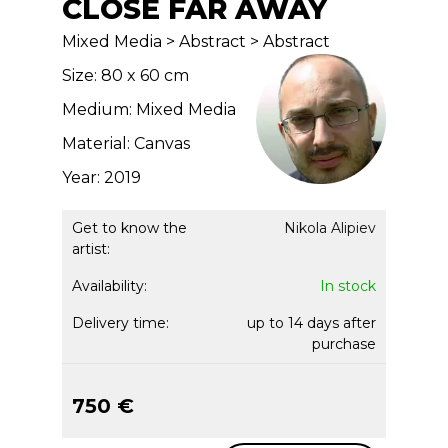
CLOSE FAR AWAY
Mixed Media > Abstract > Abstract
Size: 80 x 60 cm
Medium: Mixed Media
Material: Canvas
Year: 2019
Get to know the
Nikola Alipiev
artist:
Availability:
In stock
Delivery time:
up to 14 days after
purchase
750 €