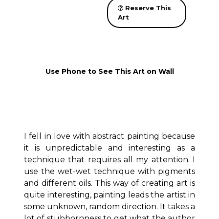
Reserve This
Art
Use Phone to See This Art on Wall
I fell in love with abstract painting because
it is unpredictable and interesting as a
technique that requires all my attention. I
use the wet-wet technique with pigments
and different oils. This way of creating art is
quite interesting, painting leads the artist in
some unknown, random direction. It takes a
lot of stubbornness to get what the author