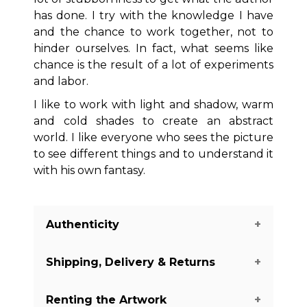
has done. I try with the knowledge I have
and the chance to work together, not to
hinder ourselves. In fact, what seems like
chance is the result of a lot of experiments
and labor.
I like to work with light and shadow, warm
and cold shades to create an abstract
world. I like everyone who sees the picture
to see different things and to understand it
with his own fantasy.
Authenticity
Shipping, Delivery & Returns
We guarantee you the authenticity of
this piece with a certificate of
Renting the Artwork