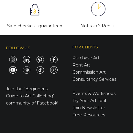
Safe checkout guaranteed
Not sure?
Rent it
FOR CLIENTS
FOLLOW US
Purchase Art
Rent Art
Commission Art
Consultancy Services
E-Gift Cards
Join the
"Beginner's
Events & Workshops
Guide to Art Collecting"
Try Your Art Tool
community of Facebook!
Join Newsletter
Free Resources