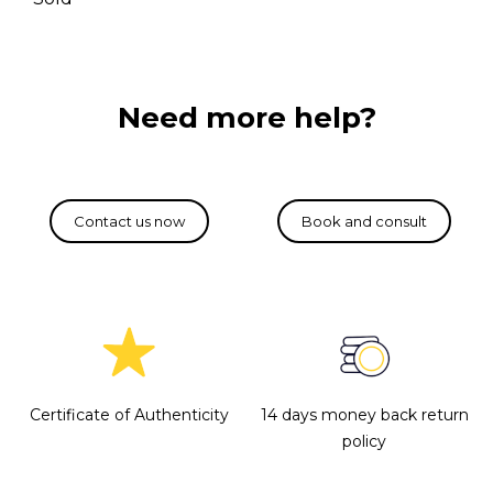
Need more help?
Certificate of Authenticity
14 days money back return
policy