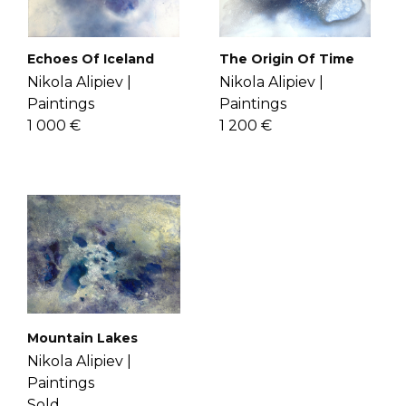
check the
FAQ's page
.
The Origin Of Time
Echoes Of Iceland
Nikola Alipiev |
Nikola Alipiev |
Paintings
Paintings
1 200 €
1 000 €
Mountain Lakes
Nikola Alipiev |
Paintings
Sold