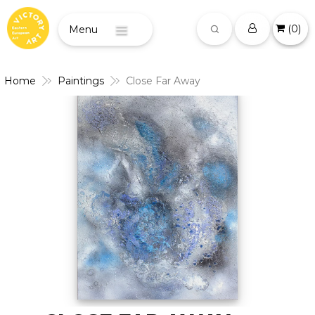
(
0
)
Menu
Home
Paintings
Close Far Away