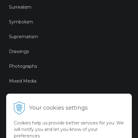
Surrealism
Symbolism
Suprematism
Drawings
Photographs
Mixed Media
Sustainable Art
Your cookies settings
Digital Art
Cookies help us provide better services for you. We
Limited Art Merch
will notify you and let you know of your
Collection
preferences