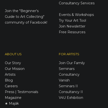
Consultancy Services
E-Gift Cards
Join the
"Beginner's
Events & Workshops
Guide to Art Collecting"
Try Your Art Tool
community of Facebook!
Join Newsletter
Free Resources
ABOUT US
FOR ARTISTS
Our Story
Join Our Family
Our Mission
Seminars
Artists
Consultancy
Blog
Vanish
Careers
Seminars II
Press | Testimonials
Consultancy II
Magazine
V4U Exhibition
★ Maják