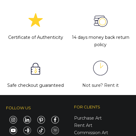
Certificate of Authenticity
14 days money back return
policy
Safe checkout guaranteed
Not sure?
Rent it
FOR CLIENTS
FOLLOW US
Purchase Art
Rent Art
Commission Art