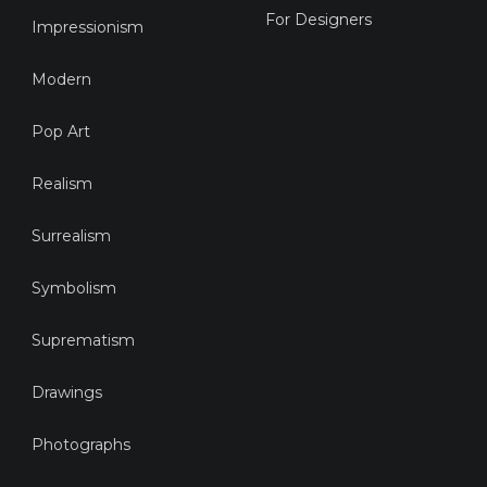
For Designers
Impressionism
Modern
Pop Art
Realism
Surrealism
Symbolism
Suprematism
Drawings
Photographs