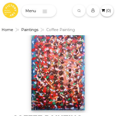
(
0
)
Menu
Home
Paintings
Coffee Painting