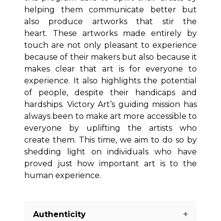
helping them communicate better but
also produce artworks that stir the
heart. These artworks made entirely by
touch are not only pleasant to experience
because of their makers but also because it
makes clear that art is for everyone to
experience. It also highlights the potential
of people, despite their handicaps and
hardships. Victory Art’s guiding mission has
always been to make art more accessible to
everyone by uplifting the artists who
create them. This time, we aim to do so by
shedding light on individuals who have
proved just how important art is to the
human experience.
Authenticity