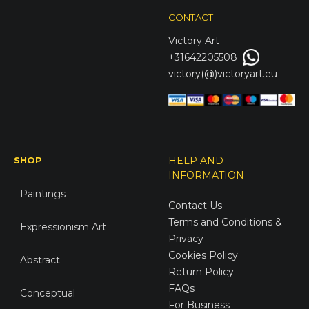
CONTACT
Victory
Art
+31642205508
victory(@)victoryart.eu
SHOP
HELP AND
INFORMATION
Paintings
Contact Us
Terms and Conditions &
Expressionism Art
Privacy
Cookies Policy
Abstract
Return Policy
FAQs
Conceptual
For Business