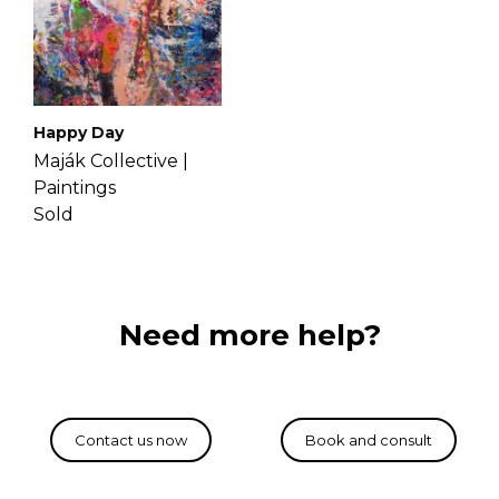
Happy Day
Maják Collective |
Paintings
Sold
Need more help?