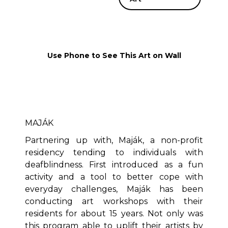
Use Phone to See This Art on Wall
MAJÁK
Partnering up with, Maják, a non-profit
residency tending to individuals with
deafblindness. First introduced as a fun
activity and a tool to better cope with
everyday challenges, Maják has been
conducting art workshops with their
residents for about 15 years. Not only was
this program able to uplift their artists by