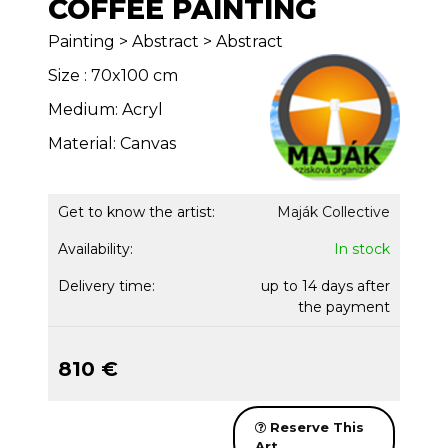
COFFEE PAINTING
Painting > Abstract > Abstract
Size : 70x100 cm
Medium: Acryl
Material: Canvas
Get to know the artist:
Maják Collective
Availability:
In stock
Delivery time:
up to 14 days after
the payment
810 €
Reserve This
Art