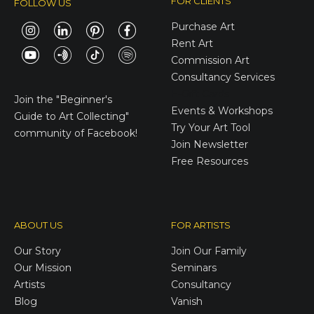
FOR CLIENTS
FOLLOW US
Purchase Art
Rent Art
Commission Art
Consultancy Services
E-Gift Cards
Join the
"Beginner's
Events & Workshops
Guide to Art Collecting"
Try Your Art Tool
community of Facebook!
Join Newsletter
Free Resources
ABOUT US
FOR ARTISTS
Our Story
Join Our Family
Our Mission
Seminars
Artists
Consultancy
Blog
Vanish