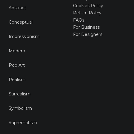
Cookies Policy
Abstract
Return Policy
FAQs
Conceptual
For Business
For Designers
Impressionism
Modern
Pop Art
Realism
Surrealism
Symbolism
Suprematism