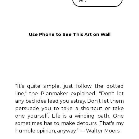
Art
Use Phone to See This Art on Wall
“It's quite simple, just follow the dotted
line," the Planmaker explained. "Don't let
any bad idea lead you astray. Don't let them
persuade you to take a shortcut or take
one yourself. Life is a winding path. One
sometimes has to make detours. That's my
humble opinion, anyway.” ― Walter Moers