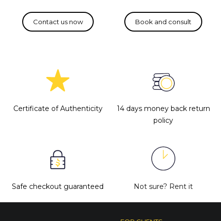
Certificate of Authenticity
14 days money back return
policy
Safe checkout guaranteed
Not sure?
Rent it