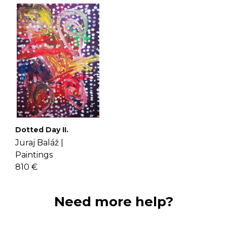
Dotted Day II.
Juraj Baláž |
Paintings
810 €
Need more help?