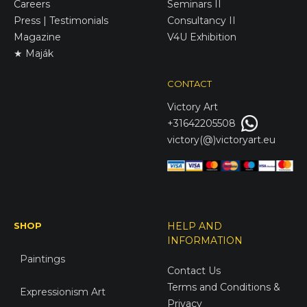
Careers
Seminars II
Press | Testimonials
Consultancy II
Magazine
V4U Exhibition
★ Maják
CONTACT
Victory
Art
+31642205508
victory(@)victoryart.eu
SHOP
HELP AND
INFORMATION
Paintings
Contact Us
Terms and Conditions &
Expressionism Art
Privacy