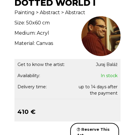
DOTTED WORLD I
Painting > Abstract > Abstract
Size: 50x60 cm
Medium: Acryl
Material: Canvas
Get to know the artist:
Juraj Baláž
Availability:
In stock
Delivery time:
up to 14 days after
the payment
410 €
Reserve This