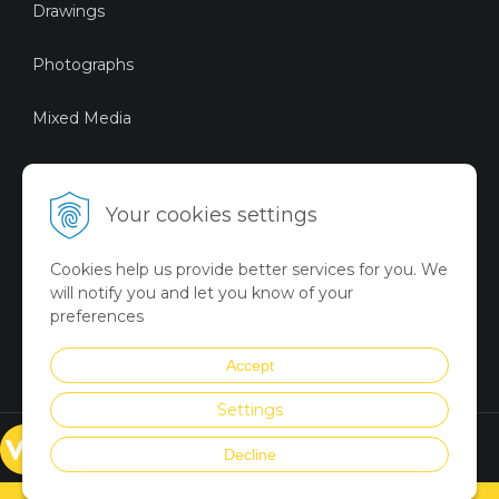
Drawings
Photographs
Mixed Media
Sustainable Art
Your cookies settings
Digital Art
Cookies help us provide better services for you. We
Limited Art Merch
will notify you and let you know of your
Collection
preferences
Summer Collection
Accept
Settings
© VICTORYART 2018
Decline
Created via
UNIobchod
by
WEBYGROUP