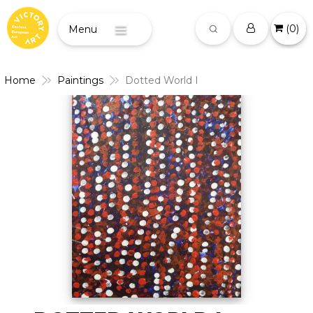
(
0
)
Menu
Home
Paintings
Dotted World I