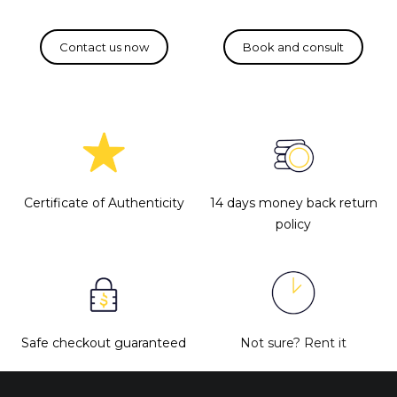
Certificate of Authenticity
14 days money back return
policy
Safe checkout guaranteed
Not sure?
Rent it