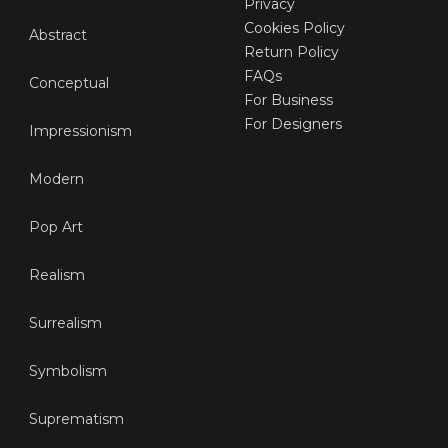
Privacy
Cookies Policy
Abstract
Return Policy
FAQs
Conceptual
For Business
For Designers
Impressionism
Modern
Pop Art
Realism
Surrealism
Symbolism
Suprematism