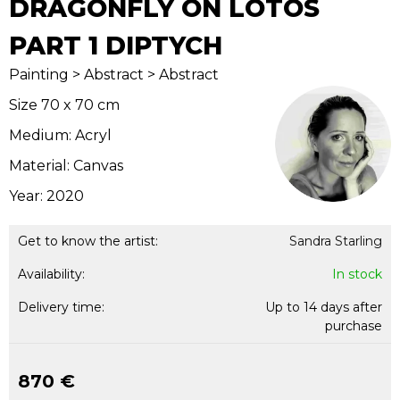
DRAGONFLY ON LOTOS
PART 1 DIPTYCH
Painting > Abstract > Abstract
Size 70 x 70 cm
Medium: Acryl
Material: Canvas
Year: 2020
Get to know the artist:
Sandra Starling
Availability:
In stock
Delivery time:
Up to 14 days after
purchase
870 €