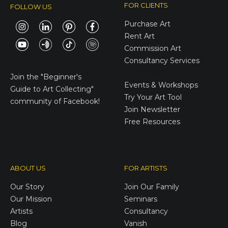
FOR CLIENTS
FOLLOW US
Purchase Art
Rent Art
Commission Art
Consultancy Services
E-Gift Cards
Join the
"Beginner's
Events & Workshops
Guide to Art Collecting"
Try Your Art Tool
community of Facebook!
Join Newsletter
Free Resources
ABOUT US
FOR ARTISTS
Our Story
Join Our Family
Our Mission
Seminars
Artists
Consultancy
Blog
Vanish