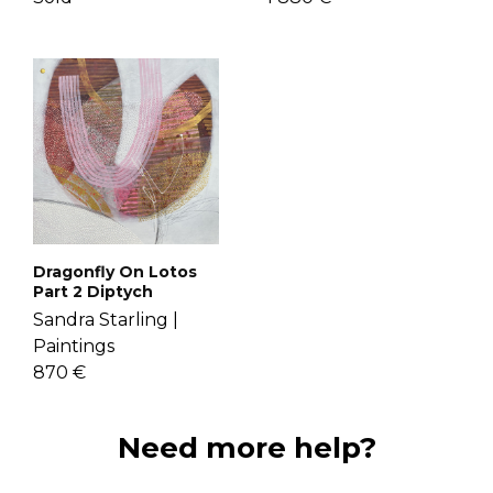
Dragonfly On Lotos
Part 2 Diptych
Sandra Starling |
Paintings
870 €
Need more help?