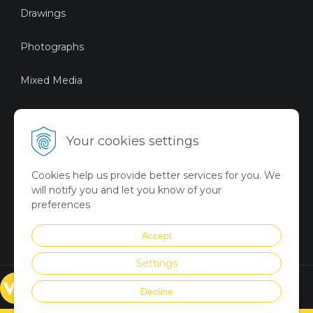
Drawings
Photographs
Mixed Media
Sustainable Art
Your cookies settings
Digital Art
Cookies help us provide better services for you. We
Limited Art Merch
will notify you and let you know of your
Collection
preferences
Summer Collection
Accept
Settings
© VICTORYART 2018
Decline
Created via
UNIobchod
by