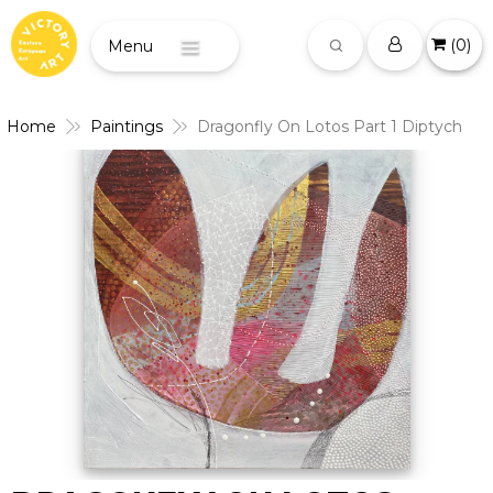
(
0
)
Menu
Home
Paintings
Dragonfly On Lotos Part 1 Diptych