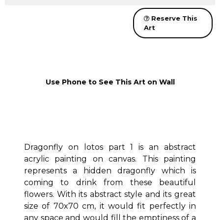
Reserve This
Art
Use Phone to See This Art on Wall
Dragonfly on lotos part 1 is an abstract
acrylic painting on canvas. This painting
represents a hidden dragonfly which is
coming to drink from these beautiful
flowers. With its abstract style and its great
size of 70x70 cm, it would fit perfectly in
any space and would fill the emptiness of a