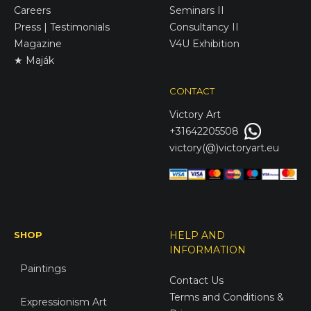
Careers
Seminars II
Press | Testimonials
Consultancy II
Magazine
V4U Exhibition
★ Maják
CONTACT
Victory
Art
+31642205508
victory(@)victoryart.eu
SHOP
HELP AND
INFORMATION
Paintings
Contact Us
Terms and Conditions &
Expressionism Art