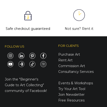
Safe checkout guaranteed
Not sure?
Rent it
FOR CLIENTS
FOLLOW US
Purchase Art
Rent Art
Commission Art
Consultancy Services
E-Gift Cards
Join the
"Beginner's
Events & Workshops
Guide to Art Collecting"
Try Your Art Tool
community of Facebook!
Join Newsletter
Free Resources