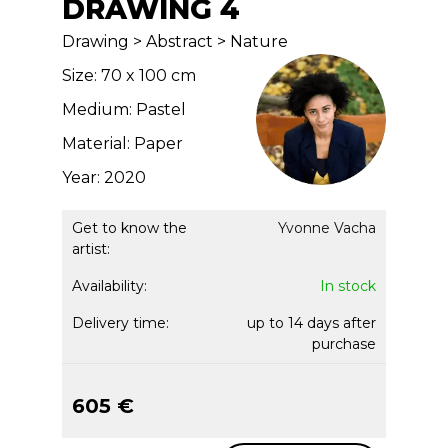
DRAWING 4
Drawing > Abstract > Nature
Size: 70 x 100 cm
Medium: Pastel
Material: Paper
Year: 2020
Get to know the
Yvonne Vacha
artist:
Availability:
In stock
Delivery time:
up to 14 days after
purchase
605 €