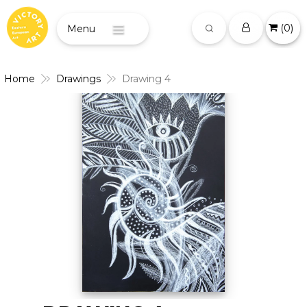
(
0
)
Menu
Home
Drawings
Drawing 4