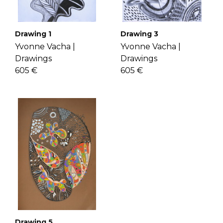
Drawing 1
Drawing 3
Yvonne Vacha |
Yvonne Vacha |
Drawings
Drawings
605 €
605 €
Drawing 5