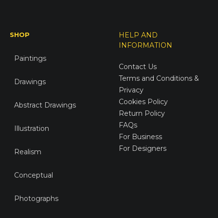
SHOP
HELP AND
INFORMATION
Paintings
Contact Us
Terms and Conditions &
Drawings
Privacy
Cookies Policy
Abstract Drawings
Return Policy
FAQs
Illustration
For Business
For Designers
Realism
Conceptual
Photographs