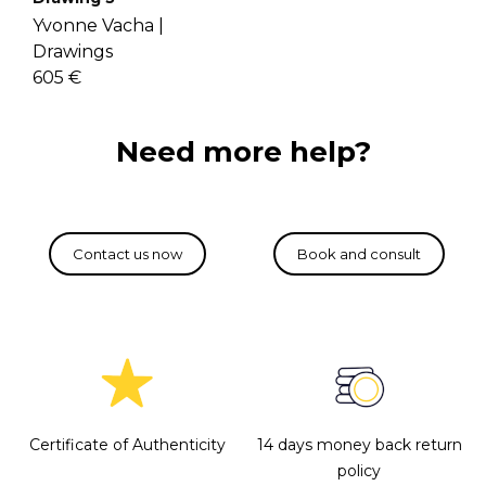
Yvonne Vacha |
Drawings
605 €
Need more help?
Certificate of Authenticity
14 days money back return
policy