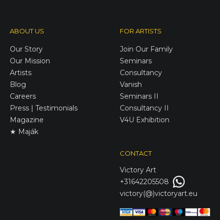
ABOUT US
FOR ARTISTS
Our Story
Join Our Family
Our Mission
Seminars
Artists
Consultancy
Blog
Vanish
Careers
Seminars II
Press | Testimonials
Consultancy II
Magazine
V4U Exhibition
★ Maják
CONTACT
Victory
Art
+31642205508
victory(@)victoryart.eu