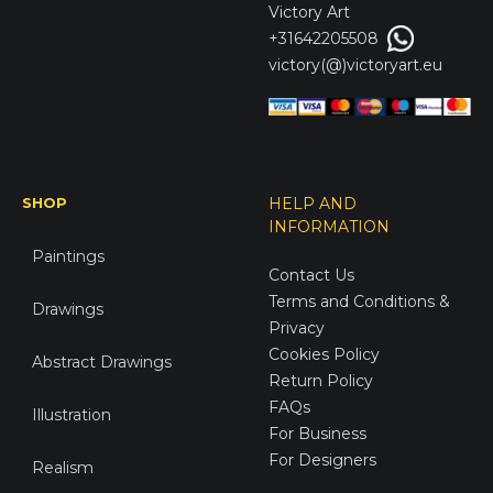
Victory
Art
+31642205508
victory(@)victoryart.eu
SHOP
HELP AND
INFORMATION
Paintings
Contact Us
Terms and Conditions &
Drawings
Privacy
Cookies Policy
Abstract Drawings
Return Policy
FAQs
Illustration
For Business
For Designers
Realism