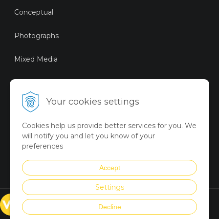
Conceptual
Photographs
Mixed Media
Sustainable Art
Your cookies settings
Digital Art
Cookies help us provide better services for you. We
Limited Art Merch
will notify you and let you know of your
Collection
preferences
Summer Collection
Accept
Settings
© VICTORYART 2018
Decline
Created via
UNIobchod
by