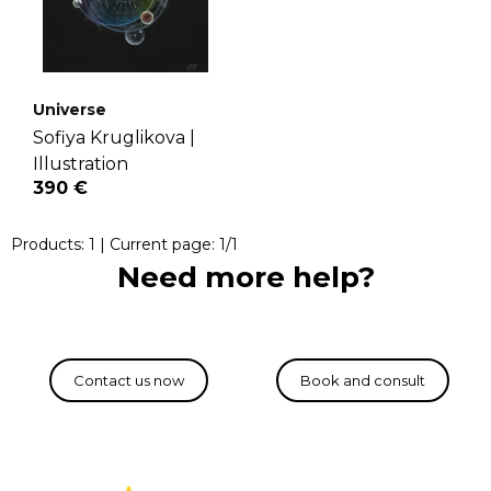
Universe
Sofiya Kruglikova |
Illustration
390 €
Products:
1
| Current page:
1
/
1
Need more help?