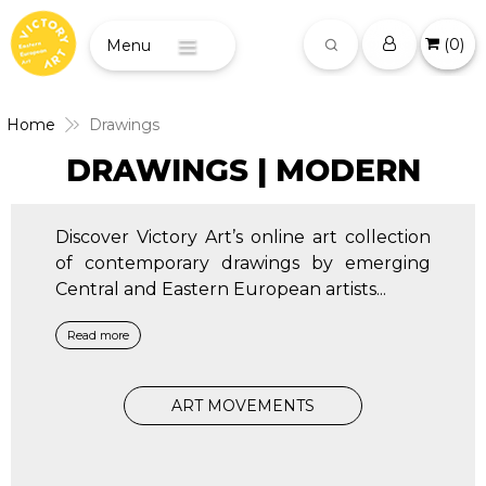
(
0
)
Menu
Home
Drawings
DRAWINGS | MODERN
Discover Victory Art’s online art collection
of contemporary drawings by emerging
Central and Eastern European artists
...
Read more
ART MOVEMENTS