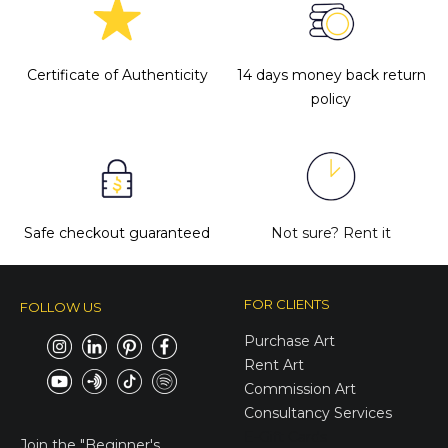
Certificate of Authenticity
14 days money back return
policy
Safe checkout guaranteed
Not sure?
Rent it
FOR CLIENTS
FOLLOW US
Purchase Art
Rent Art
Commission Art
Consultancy Services
E-Gift Cards
Join the
"Beginner's