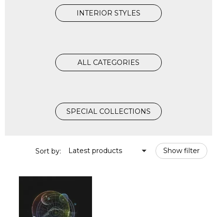
INTERIOR STYLES
ALL CATEGORIES
SPECIAL COLLECTIONS
Latest products
Show filter
Sort by: