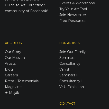
Events & Workshops
Guide to Art Collecting"
Try Your Art Tool
community of Facebook!
Join Newsletter
Free Resources
ABOUT US
FOR ARTISTS
Our Story
Join Our Family
Our Mission
Seminars
Artists
Consultancy
Blog
Vanish
Careers
Seminars II
Press | Testimonials
Consultancy II
Magazine
V4U Exhibition
★ Maják
CONTACT