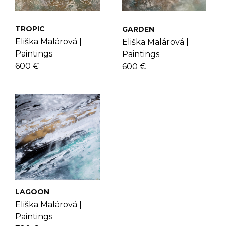
check the
FAQ's page
.
Eliška more
here
.
TROPIC
GARDEN
Eliška Malárová |
Eliška Malárová |
Paintings
Paintings
600 €
600 €
LAGOON
Eliška Malárová |
Paintings