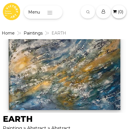
(
0
)
Menu
Home
Paintings
EARTH
EARTH
Painting > Abstract > Abstract