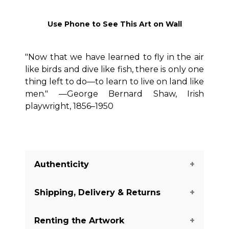
Use Phone to See This Art on Wall
"Now that we have learned to fly in the air
like birds and dive like fish, there is only one
thing left to do—to learn to live on land like
men." —George Bernard Shaw, Irish
playwright, 1856–1950
Authenticity
Shipping, Delivery & Returns
We guarantee you the authenticity of
this piece with a certificate of
Renting the Artwork
authenticity delivered with every piece