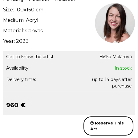
Size: 100x150 cm
Medium: Acryl
Material: Canvas
Year: 2023
Get to know the artist:
Eliška Malárová
Availability:
In stock
Delivery time:
up to 14 days after
purchase
960 €
Reserve This
Art