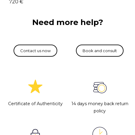
720 €
Need more help?
Certificate of Authenticity
14 days money back return
policy