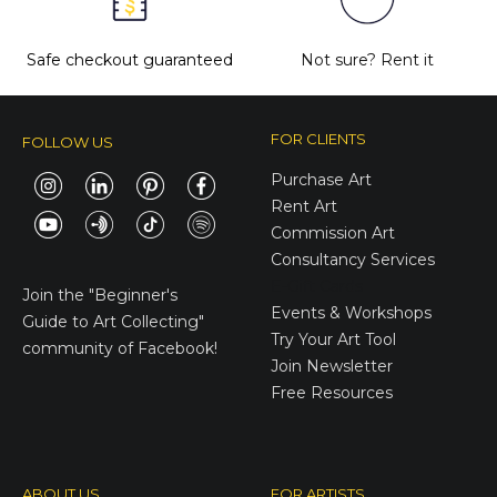
Safe checkout guaranteed
Not sure?
Rent it
FOR CLIENTS
FOLLOW US
Purchase Art
Rent Art
Commission Art
Consultancy Services
E-Gift Cards
Join the
"Beginner's
Events & Workshops
Guide to Art Collecting"
Try Your Art Tool
community of Facebook!
Join Newsletter
Free Resources
ABOUT US
FOR ARTISTS