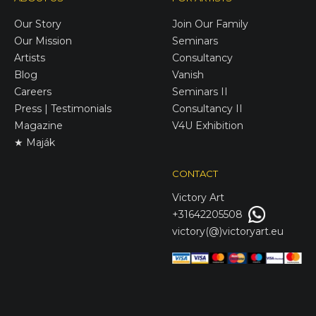
Our Story
Join Our Family
Our Mission
Seminars
Artists
Consultancy
Blog
Vanish
Careers
Seminars II
Press | Testimonials
Consultancy II
Magazine
V4U Exhibition
★ Maják
CONTACT
Victory
Art
+31642205508
victory(@)victoryart.eu