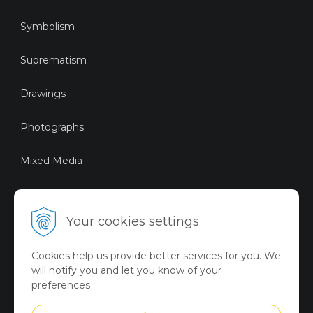
Symbolism
Suprematism
Drawings
Photographs
Mixed Media
Sustainable Art
Your cookies settings
Digital Art
Cookies help us provide better services for you. We
Limited Art Merch
will notify you and let you know of your
Collection
preferences
Summer Collection