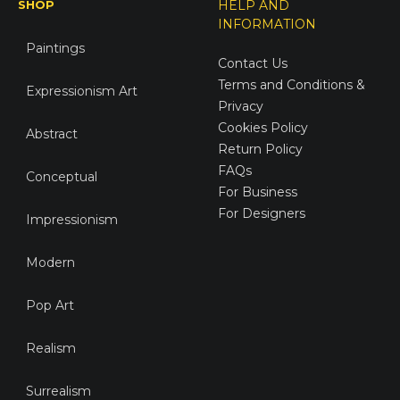
SHOP
HELP AND
INFORMATION
Paintings
Contact Us
Terms and Conditions &
Expressionism Art
Privacy
Cookies Policy
Abstract
Return Policy
FAQs
Conceptual
For Business
For Designers
Impressionism
Modern
Pop Art
Realism
Surrealism