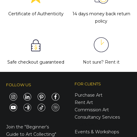
Certificate of Authenticity
14 days money back return
policy
Safe checkout guaranteed
Not sure?
Rent it
FOR CLIENTS
FOLLOW US
Purchase Art
Rent Art
Commission Art
Consultancy Services
E-Gift Cards
Join the
"Beginner's
Events & Workshops
Guide to Art Collecting"