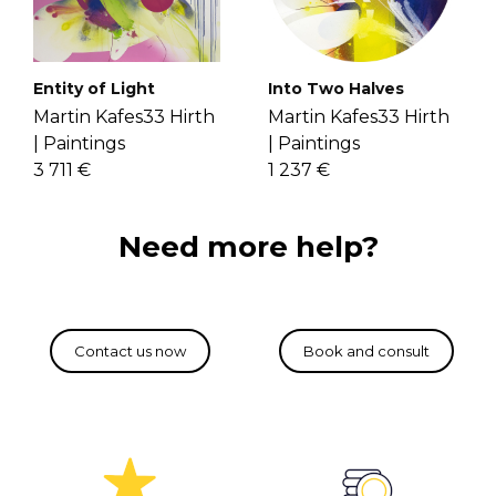
If you have more questions with
Through layering variant lines on an
shipping, delivery, and return please
unbounded color area, he creates
check the
FAQ's page
.
vibrant paintings. Get to know Martin
Entity of Light
Into Two Halves
more
here
.
Martin Kafes33 Hirth
Martin Kafes33 Hirth
|
Paintings
|
Paintings
3 711 €
1 237 €
Need more help?