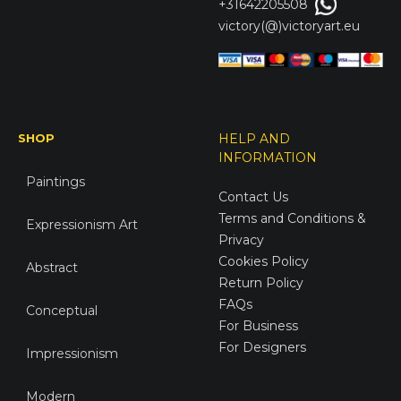
+31642205508
victory(@)victoryart.eu
SHOP
HELP AND
INFORMATION
Paintings
Contact Us
Terms and Conditions &
Expressionism Art
Privacy
Cookies Policy
Abstract
Return Policy
FAQs
Conceptual
For Business
For Designers
Impressionism
Modern