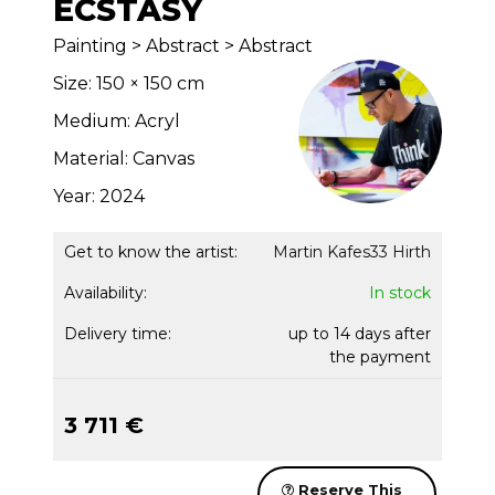
ECSTASY
Painting > Abstract > Abstract
Size: 150 × 150 cm
Medium: Acryl
Material: Canvas
Year: 2024
Get to know the artist:
Martin Kafes33 Hirth
Availability:
In stock
Delivery time:
up to 14 days after
the payment
3 711 €
Reserve This