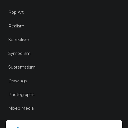
Pop Art
Realism
Surrealism
Symbolism
Suprematism
Drawings
Photographs
Mixed Media
Sustainable Art