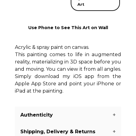
Art
Use Phone to See This Art on Wall
Acrylic & spray paint on canvas.
This painting comes to life in augmented
reality, materializing in 3D space before you
and moving. You can view it from all angles.
Simply download my iOS app from the
Apple App Store and point your iPhone or
iPad at the painting.
Authenticity
Shipping, Delivery & Returns