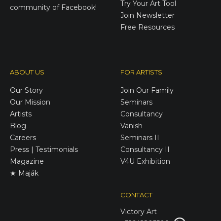
Try Your Art Tool
community of Facebook!
Join Newsletter
Free Resources
ABOUT US
FOR ARTISTS
Our Story
Join Our Family
Our Mission
Seminars
Artists
Consultancy
Blog
Vanish
Careers
Seminars II
Press | Testimonials
Consultancy II
Magazine
V4U Exhibition
★ Maják
CONTACT
Victory
Art