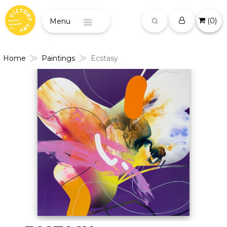
(
0
)
Menu
Home
Paintings
Ecstasy