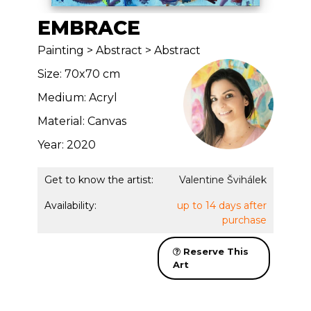
EMBRACE
Painting > Abstract > Abstract
Size: 70x70 cm
Medium: Acryl
Material: Canvas
Year: 2020
Get to know the artist:
Valentine Švihálek
Availability:
up to 14 days after
purchase
Reserve This
Art