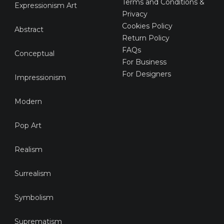
Terms and Conditions &
Expressionism Art
Privacy
Cookies Policy
Abstract
Return Policy
FAQs
Conceptual
For Business
For Designers
Impressionism
Modern
Pop Art
Realism
Surrealism
Symbolism
Suprematism