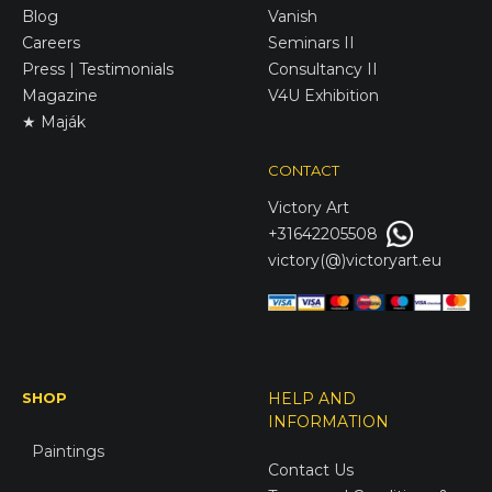
Blog
Vanish
Careers
Seminars II
Press | Testimonials
Consultancy II
Magazine
V4U Exhibition
★ Maják
CONTACT
Victory
Art
+31642205508
victory(@)victoryart.eu
SHOP
HELP AND
INFORMATION
Paintings
Contact Us