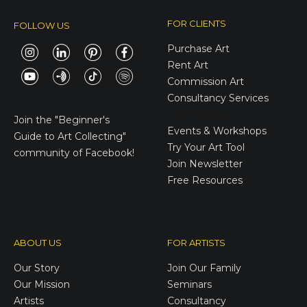
FOR CLIENTS
FOLLOW US
Purchase Art
Rent Art
Commission Art
Consultancy Services
E-Gift Cards
Join the
"Beginner's
Events & Workshops
Guide to Art Collecting"
Try Your Art Tool
community of Facebook!
Join Newsletter
Free Resources
ABOUT US
FOR ARTISTS
Our Story
Join Our Family
Our Mission
Seminars
Artists
Consultancy