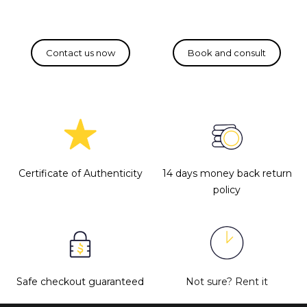
Certificate of Authenticity
14 days money back return
policy
Safe checkout guaranteed
Not sure?
Rent it