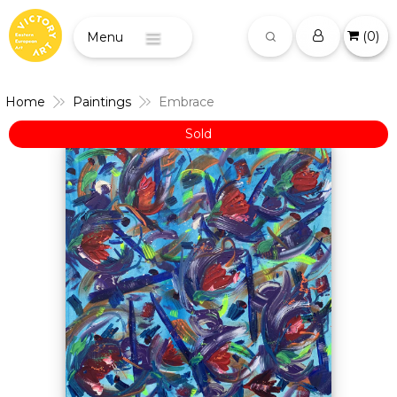
(
0
)
Menu
Home
Paintings
Embrace
Sold