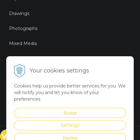
Drawings
Photographs
Mixed Media
Sustainable Art
Your cookies settings
Digital Art
Cookies help us provide better services for you. We
Limited Art Merch
will notify you and let you know of your
Collection
preferences
Summer Collection
Accept
Settings
© VICTORYART 2018
Decline