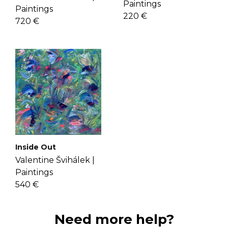
Paintings
Paintings
220 €
720 €
Inside Out
Valentine Švihálek |
Paintings
540 €
Need more help?