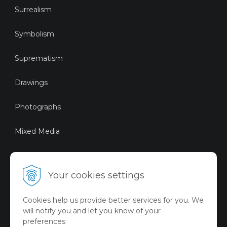
Surrealism
Symbolism
Suprematism
Drawings
Photographs
Mixed Media
Sustainable Art
Your cookies settings
Digital Art
Cookies help us provide better services for you. We
Limited Art Merch
will notify you and let you know of your
Collection
preferences