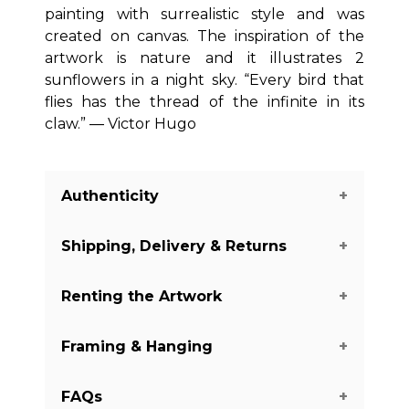
painting with surrealistic style and was
created on canvas. The inspiration of the
artwork is nature and it illustrates 2
sunflowers in a night sky. “Every bird that
flies has the thread of the infinite in its
claw.” ― Victor Hugo
Authenticity
Shipping, Delivery & Returns
We guarantee you the authenticity of
this piece with a certificate of
Renting the Artwork
authenticity delivered with every piece
The shipping of the art pieces is on
on our website. There are a few
average between 7-14 days to arrive in
Framing & Hanging
exceptions with some of the artworks
your home. Shipping days may vary
Do you like this piece, but you do not
from the Digital and Mixed Media
depending on the country where the
want to buy it yet? We offer renting
category. It is always mentioned
FAQs
art piece is located and your shipping
options for 3, 4, or 6 months for you to