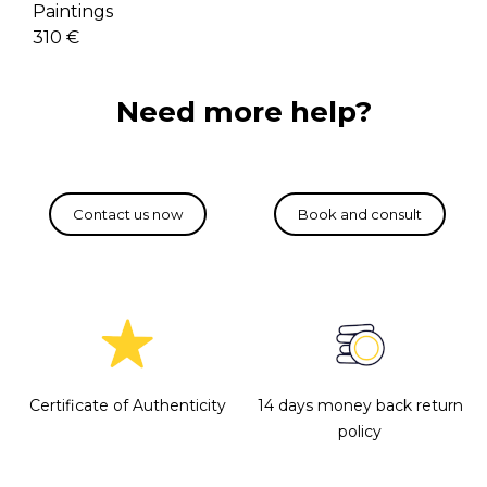
Paintings
310 €
Need more help?
Certificate of Authenticity
14 days money back return
policy