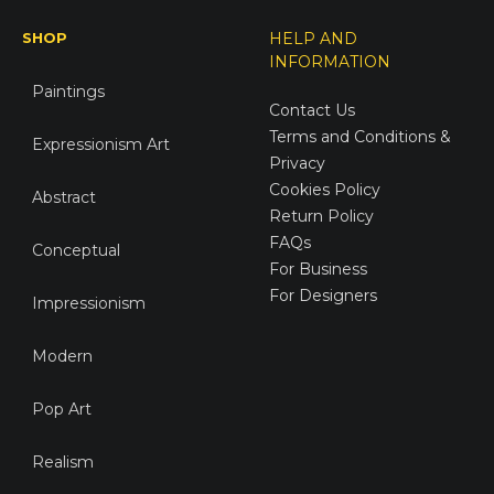
SHOP
HELP AND
INFORMATION
Paintings
Contact Us
Terms and Conditions &
Expressionism Art
Privacy
Cookies Policy
Abstract
Return Policy
FAQs
Conceptual
For Business
For Designers
Impressionism
Modern
Pop Art
Realism