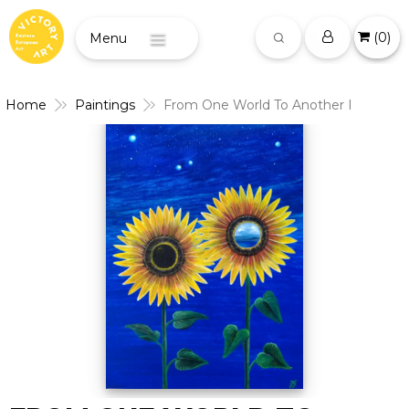
(
0
)
Menu
Home
Paintings
From One World To Another I