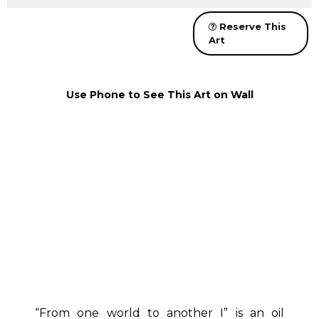
Reserve This
Art
Use Phone to See This Art on Wall
“From one world to another I” is an oil