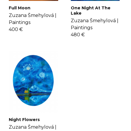
Full Moon
One Night At The
Lake
Zuzana Šmehylová |
Zuzana Šmehylová |
Paintings
Paintings
400 €
480 €
Night Flowers
Zuzana Šmehylová |