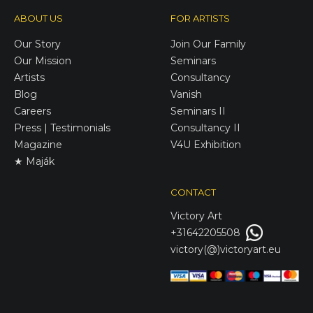
ABOUT US
FOR ARTISTS
Our Story
Join Our Family
Our Mission
Seminars
Artists
Consultancy
Blog
Vanish
Careers
Seminars II
Press | Testimonials
Consultancy II
Magazine
V4U Exhibition
★ Maják
CONTACT
Victory
Art
+31642205508
victory(@)victoryart.eu