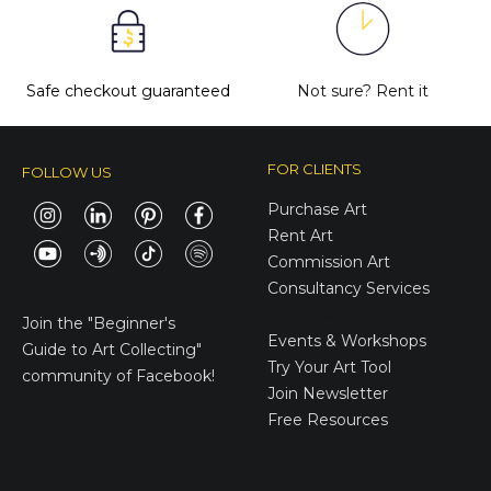
Safe checkout guaranteed
Not sure?
Rent it
FOR CLIENTS
FOLLOW US
Purchase Art
Rent Art
Commission Art
Consultancy Services
E-Gift Cards
Join the
"Beginner's
Events & Workshops
Guide to Art Collecting"
Try Your Art Tool
community of Facebook!
Join Newsletter
Free Resources