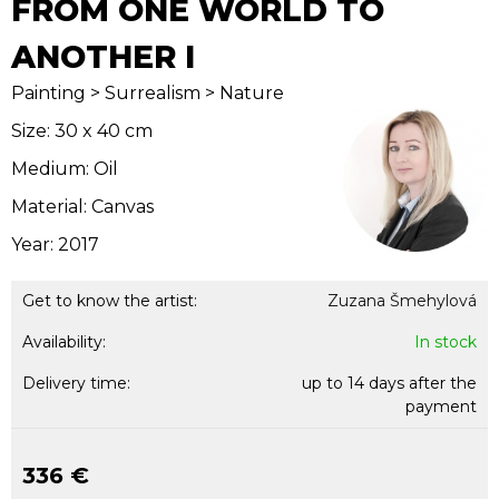
FROM ONE WORLD TO
ANOTHER I
Painting > Surrealism > Nature
Size: 30 x 40 cm
Medium: Oil
Material: Canvas
Year: 2017
Get to know the artist:
Zuzana Šmehylová
Availability:
In stock
Delivery time:
up to 14 days after the
payment
336 €