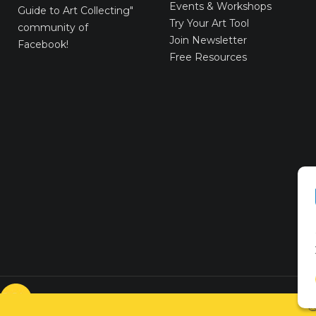
Events & Workshops
Guide to Art Collecting"
Try Your Art Tool
community of
Join Newsletter
Facebook!
Free Resources
© VICTORYART 2018
