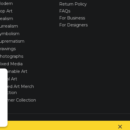
odern
Return Policy
op Art
FAQs
For Business
ealism
For Designers
urrealism
ymbolism
uprematism
rawings
hotographs
ixed Media
ustainable Art
igital Art
imited Art Merch
ollection
ummer Collection
Created via
UNIobchod
by
WEBYGROUP
×