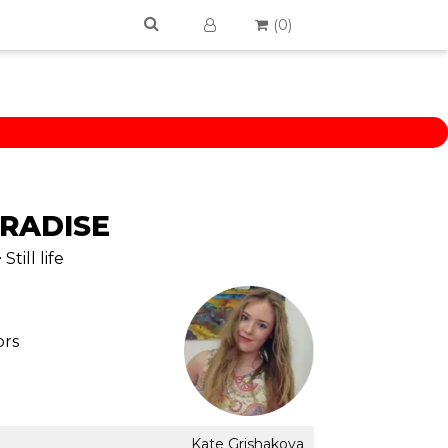
(
0
)
ARADISE
Still life
ors
Kate Grishakova