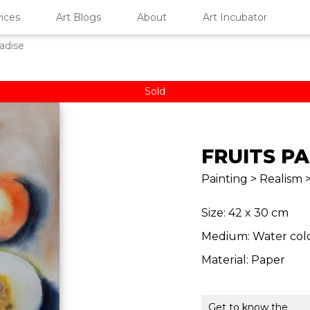
ices
Art Blogs
About
Art Incubator
radise
Sold
FRUITS P
Painting > Realism > 
Size: 42 x 30 cm
Medium: Water col
Material: Paper
Get to know the