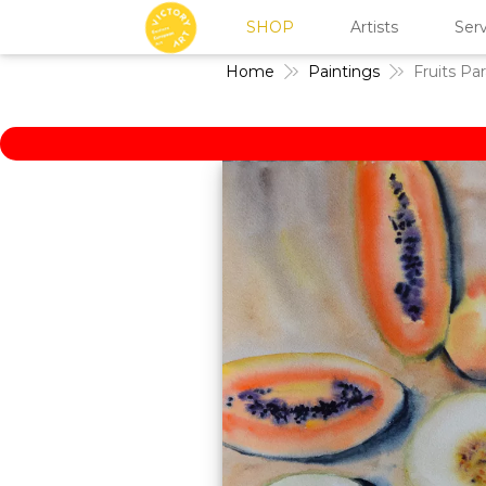
SHOP
Artists
Serv
Home
Paintings
Fruits Pa