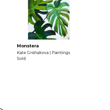
lements in her work. Get to know
Monstera
Kate Grishakova |
Paintings
Sold