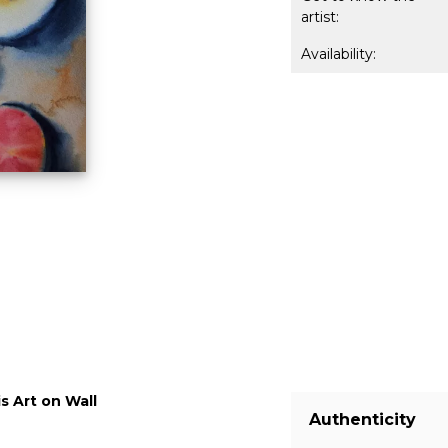
artist:
Availability:
s Art on Wall
Authenticity