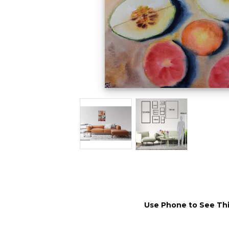
Use Phone to See Thi