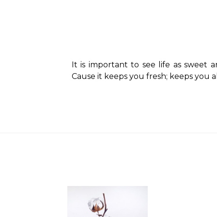
It is important to see life as sweet 
Cause it keeps you fresh; keeps you al