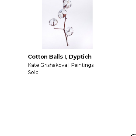
Cotton Balls I, Dyptich
Kate Grishakova |
Paintings
Sold