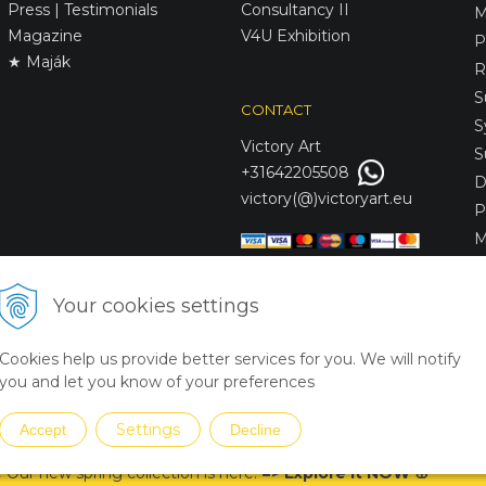
Press | Testimonials
Consultancy II
M
Magazine
V4U Exhibition
P
★ Maják
R
S
CONTACT
S
Victory
Art
S
+31642205508
D
victory(@)victoryart.eu
P
M
S
D
Your cookies settings
L
C
Cookies help us provide better services for you. We will notify
S
you and let you know of your preferences
Settings
Accept
Decline
 Our new spring collection is
here
!
=
>
Explore it NOW
🌸