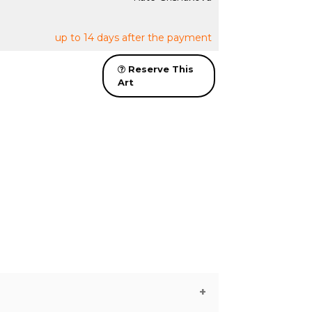
up to 14 days after the payment
Reserve This
Art