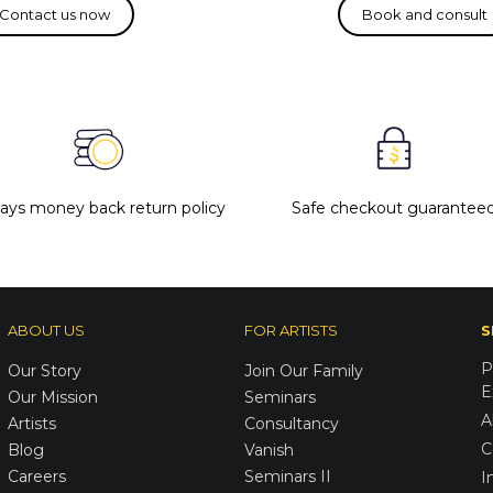
days money back return policy
Safe checkout guarantee
ABOUT US
FOR ARTISTS
S
P
Our Story
Join Our Family
E
Our Mission
Seminars
A
Artists
Consultancy
C
Blog
Vanish
Careers
Seminars II
I