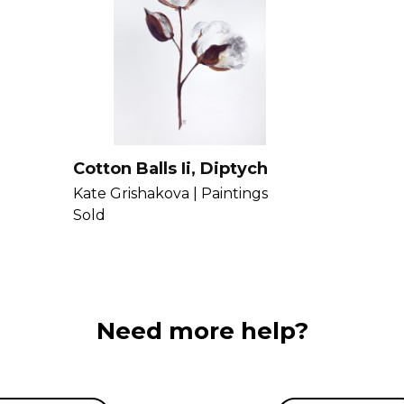
capture these e
Kate more
here
.
Cotton Balls Ii, Diptych
Kate Grishakova |
Paintings
Sold
Need more help?