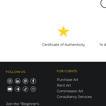
Certificate of Authenticity
14 
FOR CLIENTS
FOLLOW US
Purchase Art
Rent Art
Commission Art
Consultancy Services
E-Gift Cards
Join the
"Beginner's