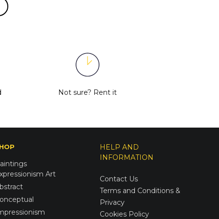
d
Not sure?
Rent it
HOP
HELP AND
INFORMATION
aintings
xpressionism Art
Contact Us
bstract
Terms and Conditions &
onceptual
Privacy
mpressionism
Cookies Policy